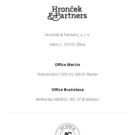
Hronček & Partners, s. r. o.
Kálov 1, 010 01 Žilina
Office Martin
Robotnícka 11591/1J, 036 01 Martin
Office Bratislava
Betliarska 3809/22, 851 07 Bratislava