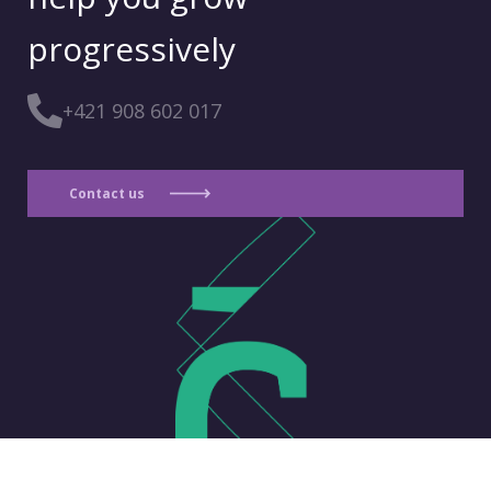
progressively
+421 908 602 017
Contact us