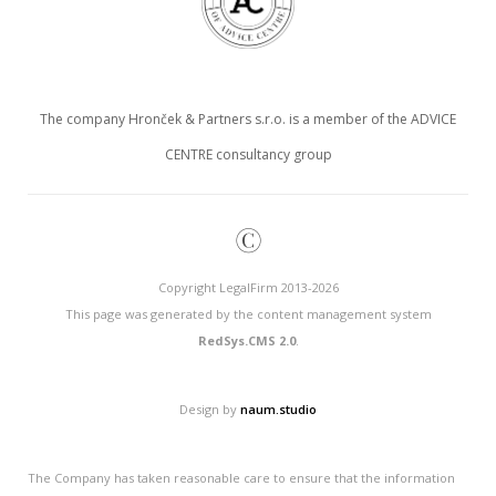
The company Hronček & Partners s.r.o. is a member of the ADVICE
CENTRE consultancy group
©
Copyright LegalFirm 2013-2026
This page was generated by the content management system
RedSys.CMS 2.0
.
Design by
naum.studio
The Company has taken reasonable care to ensure that the information