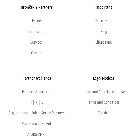
Hronček & Partners
Important
Home
Partnership
Information
Blog
Services
Client zone
Contact
Partner web sites
Legal Notices
Hronček & Partners
Terms and Conditions of Use
T | R | C
Terms and Conditions
Registration of Public Sector Partners
Cookies
Public procurement
AllAboutNFT