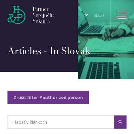
Partner
Verejného
SEKCIA
Sektora
Articles - In Slovak
Zrušiť filter #authorized person