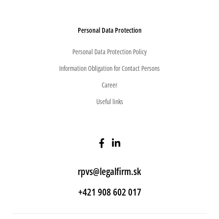
Personal Data Protection
Personal Data Protection Policy
Information Obligation for Contact Persons
Career
Useful links
rpvs@legalfirm.sk
+421 908 602 017