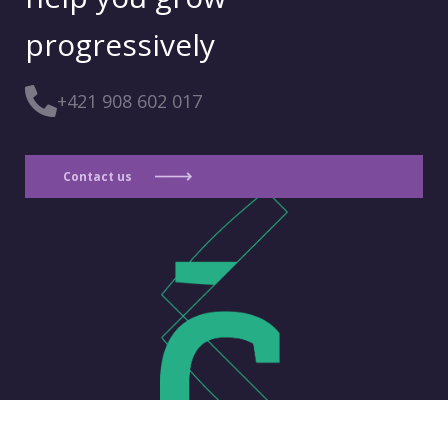
progressively
+421 908 602 017
Contact us