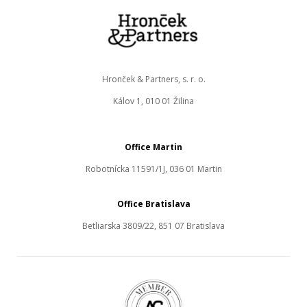
Hronček & Partners, s. r. o.
Kálov 1, 010 01 Žilina
Office Martin
Robotnícka 11591/1J, 036 01 Martin
Office Bratislava
Betliarska 3809/22, 851 07 Bratislava