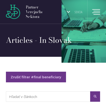
Partner
Verejného
SEKCIA
Sektora
Articles - In Slovak
Zrušiť filter #final beneficiary