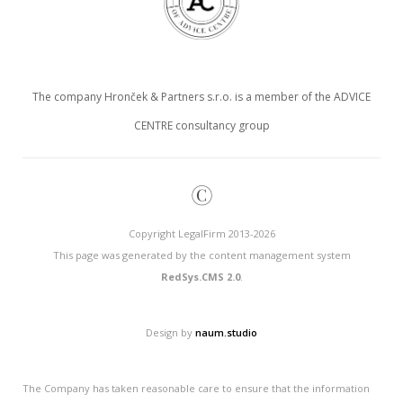
The company Hronček & Partners s.r.o. is a member of the ADVICE
CENTRE consultancy group
©
Copyright LegalFirm 2013-2026
This page was generated by the content management system
RedSys.CMS 2.0
.
Design by
naum.studio
The Company has taken reasonable care to ensure that the information