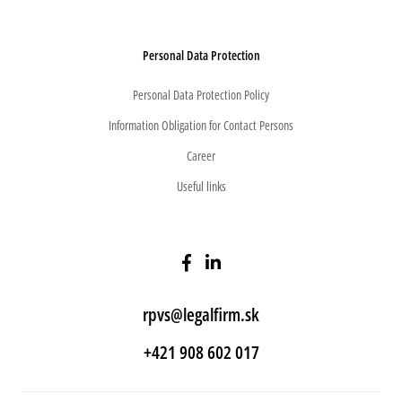
Personal Data Protection
Personal Data Protection Policy
Information Obligation for Contact Persons
Career
Useful links
rpvs@legalfirm.sk
+421 908 602 017