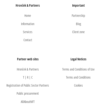
Hronček & Partners
Important
Home
Partnership
Information
Blog
Services
Client zone
Contact
Partner web sites
Legal Notices
Hronček & Partners
Terms and Conditions of Use
T | R | C
Terms and Conditions
Registration of Public Sector Partners
Cookies
Public procurement
AllAboutNFT