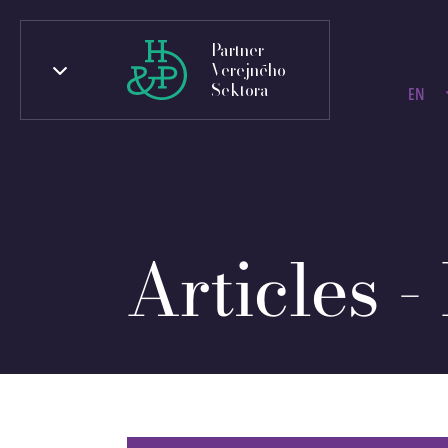
Partner
Verejného
Sektora
EN
Articles -