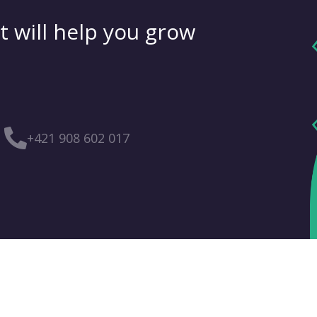
t will help you grow
+421 908 602 017