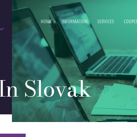
HOME
INFORMATION
SERVICES
COOPE
 In Slovak