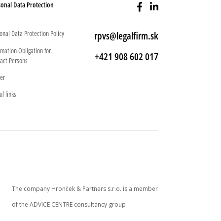
onal Data Protection
onal Data Protection Policy
rpvs@legalfirm.sk
rmation Obligation for
+421 908 602 017
act Persons
er
ul links
The company Hronček & Partners s.r.o. is a member
of the ADVICE CENTRE consultancy group