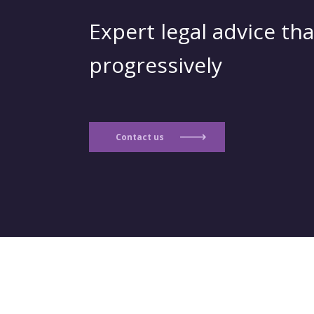
Expert legal advice tha
progressively
Contact us