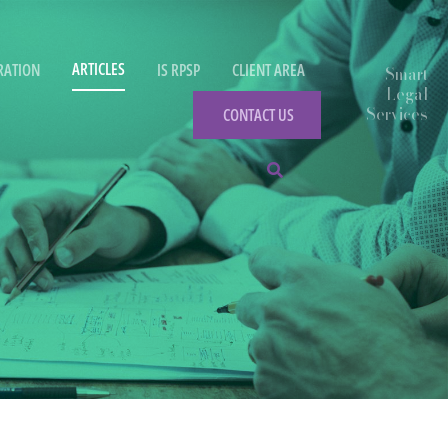
ARTICLES
RATION
IS RPSP
CLIENT AREA
CONTACT US