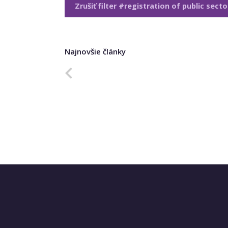
Zrušiť filter #registration of public sect
Najnovšie články
Predchádzajúca strana