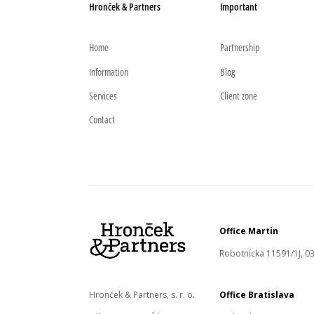
Hronček & Partners
Important
Home
Partnership
Information
Blog
Services
Client zone
Contact
Office Martin
Robotnícka 11591/1J, 03
Hronček & Partners, s. r. o.
Office Bratislava