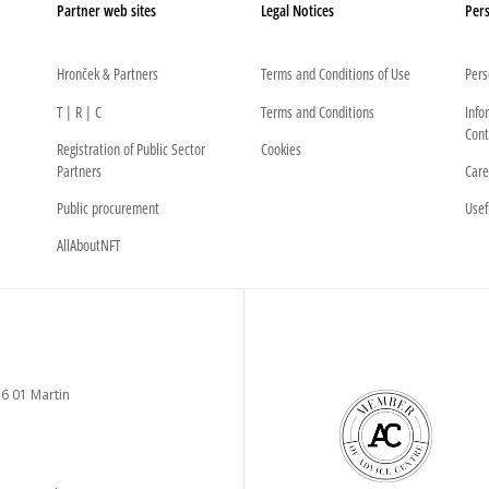
Partner web sites
Legal Notices
Pers
Hronček & Partners
Terms and Conditions of Use
Pers
T | R | C
Terms and Conditions
Info
Cont
Registration of Public Sector
Cookies
Partners
Care
Public procurement
Usef
AllAboutNFT
6 01 Martin