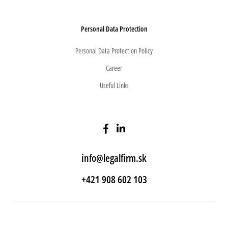
Personal Data Protection
Personal Data Protection Policy
Career
Useful Links
info@legalfirm.sk
+421 908 602 103