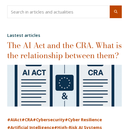
Lastest articles
The AI Act and the CRA. What is
the relationship between them?
#AIAct
#CRA
#Cybersecurity
#Cyber Resilience
#Artificial Intelligence
#High-Risk AI Systems