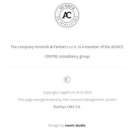
The company Hronček & Partners s.r.o. is a member of the ADVICE
CENTRE consultancy group
©
Copyright LegalFirm 2013-2026
This page was generated by the content management system
RedSys.CMS 2.0
.
Design by
naum.studio