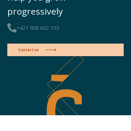
progressively
+421 908 602 103
Contact us