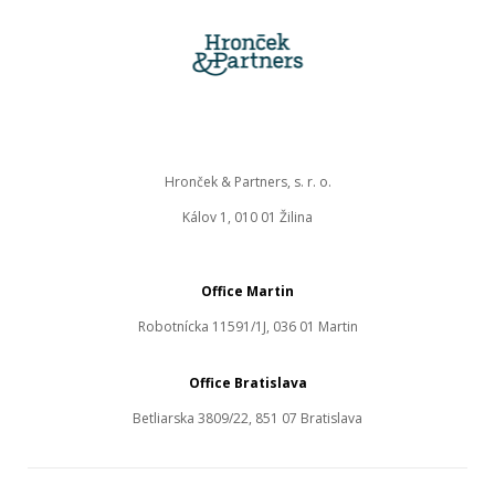
Hronček & Partners, s. r. o.
Kálov 1, 010 01 Žilina
Office Martin
Robotnícka 11591/1J, 036 01 Martin
Office Bratislava
Betliarska 3809/22, 851 07 Bratislava