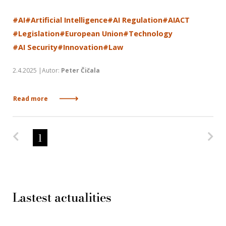
#AI
#Artificial Intelligence
#AI Regulation
#AIACT
#Legislation
#European Union
#Technology
#AI Security
#Innovation
#Law
2.4.2025 |Autor:
Peter Čičala
Read more
Predchádzajúca strana
Na
1
Lastest actualities