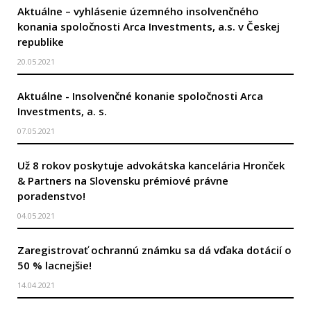
Aktuálne – vyhlásenie územného insolvenčného
konania spoločnosti Arca Investments, a.s. v Českej
republike
20.05.2021
Aktuálne - Insolvenčné konanie spoločnosti Arca
Investments, a. s.
07.05.2021
Už 8 rokov poskytuje advokátska kancelária Hronček
& Partners na Slovensku prémiové právne
poradenstvo!
04.05.2021
Zaregistrovať ochrannú známku sa dá vďaka dotácií o
50 % lacnejšie!
14.04.2021