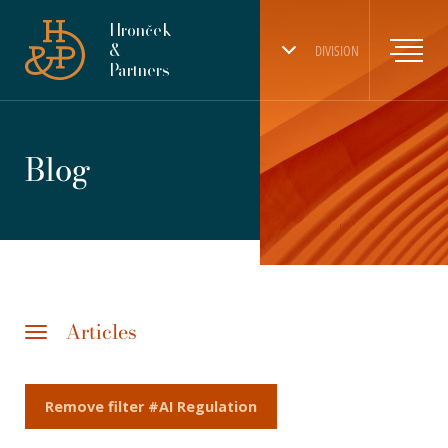
Hronček
&
DIVISION
Partners
Blog
Articles
Remove filter #AI Regulation