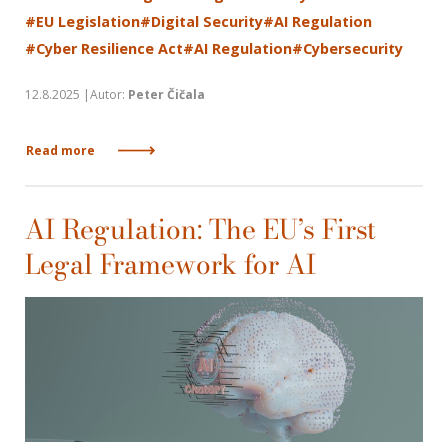
#EU Legislation
#Digital Security
#AI Regulation
#Cyber Resilience Act
#AI Regulation
#Cybersecurity
12.8.2025 |Autor:
Peter Čičala
Read more
AI Regulation: The EU’s First
Legal Framework for AI