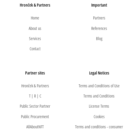
Hronček & Partners
Important
Home
Partners
About us
References
Services
Blog
Contact
Partner sites
Legal Notices
Hronček & Partners
Terms and Conditions of Use
T | R | C
Terms and Conditions
Public Sector Partner
License Terms
Public Procurement
Cookies
AllAboutNFT
Terms and conditions - consumer