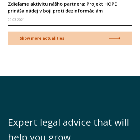
Zdieľame aktivitu nášho partnera: Projekt HOPE
prináša nádej v boji proti dezinformáciám
29.03.2021
Show more actualities
Expert legal advice that will
help you grow