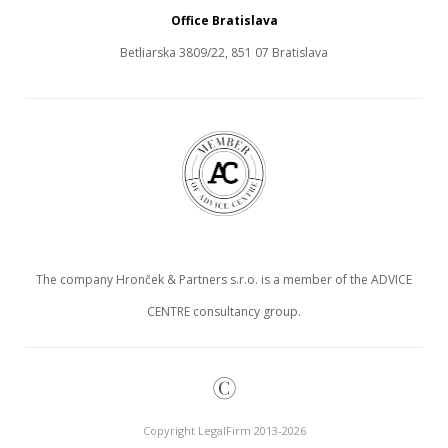
Office Bratislava
Betliarska 3809/22, 851 07 Bratislava
The company Hronček & Partners s.r.o. is a member of the ADVICE
CENTRE consultancy group.
©
Copyright LegalFirm 2013-2026