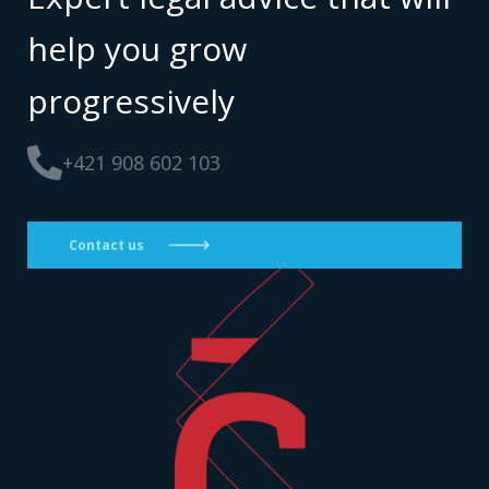
help you grow
progressively
+421 908 602 103
Contact us