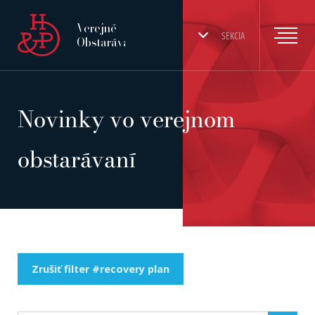
Verejné
SEKCIA
Obstarávanie
Novinky vo verejnom
obstarávaní
Zrušiť filter #recovery plan