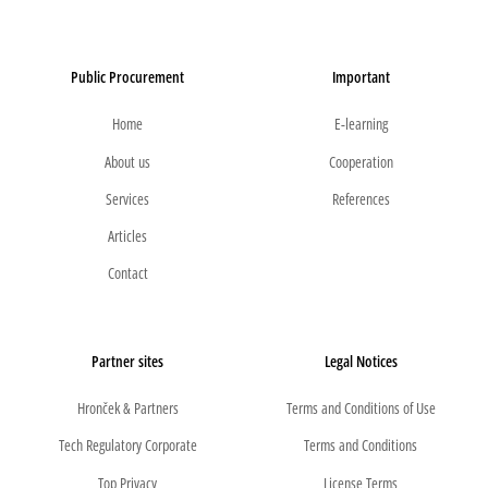
Public Procurement
Important
Home
E-learning
About us
Cooperation
Services
References
Articles
Contact
Partner sites
Legal Notices
Hronček & Partners
Terms and Conditions of Use
Tech Regulatory Corporate
Terms and Conditions
Top Privacy
License Terms