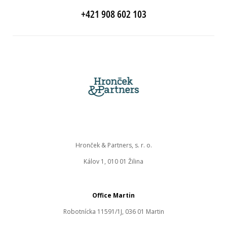
+421 908 602 103
Hronček & Partners, s. r. o.
Kálov 1, 010 01 Žilina
Office Martin
Robotnícka 11591/1J, 036 01 Martin