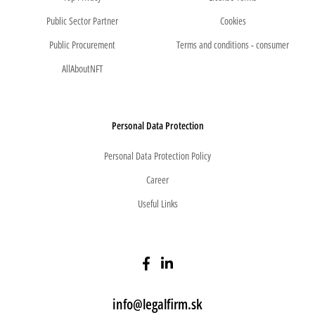
Public Sector Partner
Cookies
Public Procurement
Terms and conditions - consumer
AllAboutNFT
Personal Data Protection
Personal Data Protection Policy
Career
Useful Links
info@legalfirm.sk