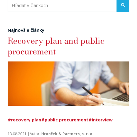
Najnovšie články
Recovery plan and public
procurement
#recovery plan
#public procurement
#interview
13.08.2021 |Autor:
Hronček & Partners, s. r. o.