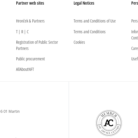
Partner web sites
Legal Notices
Pers
Hronček & Partners
Terms and Conditions of Use
Pers
T | R | C
Terms and Conditions
Info
Cont
Registration of Public Sector
Cookies
Partners
Care
Public procurement
Usef
AllAboutNFT
6 01 Martin