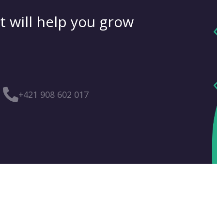
t will help you grow
+421 908 602 017