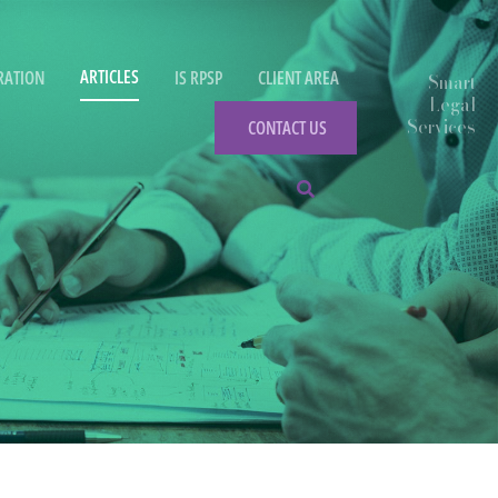
ARTICLES
RATION
IS RPSP
CLIENT AREA
CONTACT US