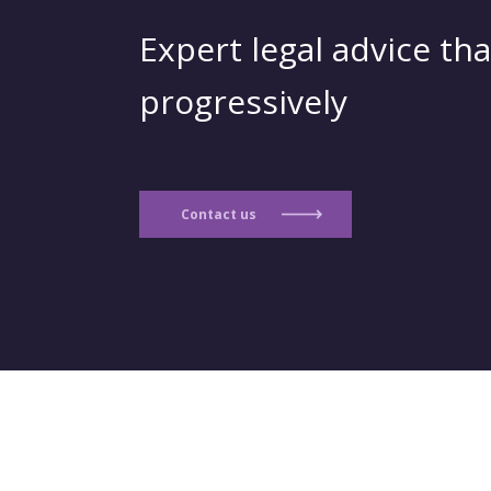
Expert legal advice tha
progressively
Contact us