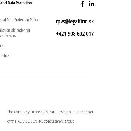
onal Data Protection
onal Data Protection Policy
rpvs@legalfirm.sk
rmation Obligation for
+421 908 602 017
act Persons
er
ul links
The company Hronček & Partners s.r.o. is a member
of the ADVICE CENTRE consultancy group