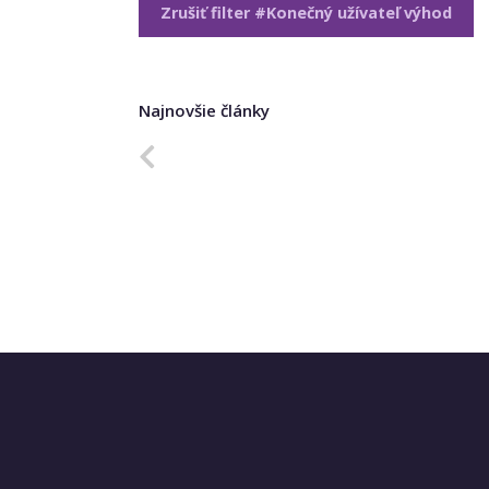
Zrušiť filter #Konečný užívateľ výhod
Najnovšie články
Predchádzajúca strana