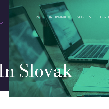
HOME
INFORMATION
SERVICES
COOPE
 In Slovak