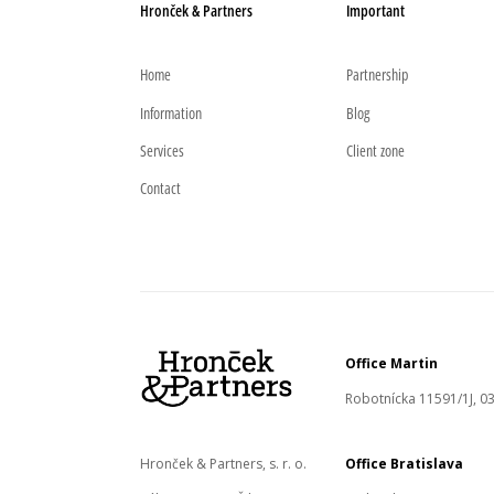
Hronček & Partners
Important
Home
Partnership
Information
Blog
Services
Client zone
Contact
Office Martin
Robotnícka 11591/1J, 03
Hronček & Partners, s. r. o.
Office Bratislava