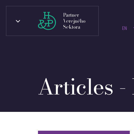
Partner
Verejného
Sektora
EN
Articles -