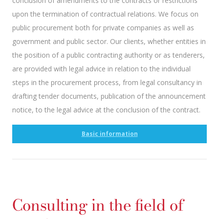
conclusion of amendments to the contracts or restrictions
upon the termination of contractual relations. We focus on
public procurement both for private companies as well as
government and public sector. Our clients, whether entities in
the position of a public contracting authority or as tenderers,
are provided with legal advice in relation to the individual
steps in the procurement process, from legal consultancy in
drafting tender documents, publication of the announcement
notice, to the legal advice at the conclusion of the contract.
Basic information
Consulting in the field of