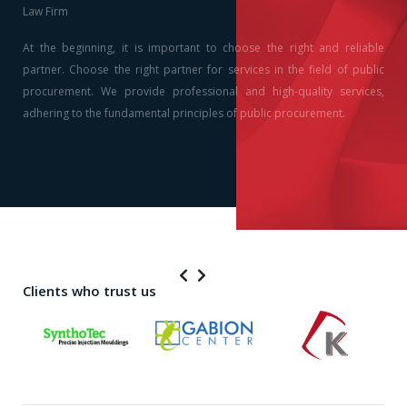
Law Firm
At the beginning, it is important to choose the right and reliable
partner. Choose the right partner for services in the field of public
procurement. We provide professional and high-quality services,
adhering to the fundamental principles of public procurement.
Clients who trust us