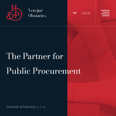
Verejné
SEKCIA
Obstarávanie
The Partner for
Public Procurement
Hronček & Partners, s. r. o.