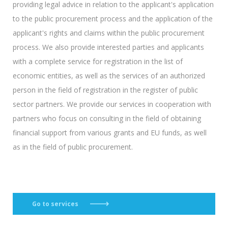
providing legal advice in relation to the applicant's application
to the public procurement process and the application of the
applicant's rights and claims within the public procurement
process. We also provide interested parties and applicants
with a complete service for registration in the list of
economic entities, as well as the services of an authorized
person in the field of registration in the register of public
sector partners. We provide our services in cooperation with
partners who focus on consulting in the field of obtaining
financial support from various grants and EU funds, as well
as in the field of public procurement.
Go to services