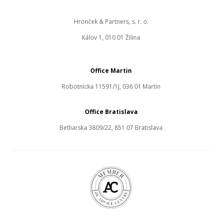
Hronček & Partners, s. r. o.
Kálov 1, 010 01 Žilina
Office Martin
Robotnícka 11591/1J, 036 01 Martin
Office Bratislava
Betliarska 3809/22, 851 07 Bratislava