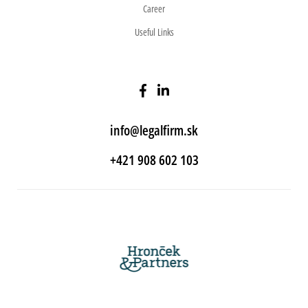
Career
Useful Links
info@legalfirm.sk
+421 908 602 103