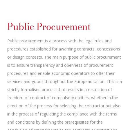
Public Procurement
Public procurement is a process with the legal rules and
procedures established for awarding contracts, concessions
or design contests. The main purpose of public procurement
is to ensure transparency and openness of procurement
procedures and enable economic operators to offer their
services and goods throughout the European Union. This is a
strictly formalised process that results in a restriction of
freedom of contract of compulsory entities, whether in the
direction of the process for selecting the contractor but also
in the process of regulating the compliance with the terms
and conditions by defining the prerequisites for the