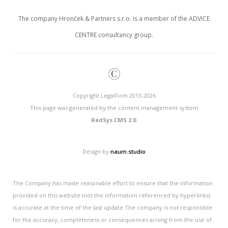
The company Hronček & Partners s.r.o. is a member of the ADVICE
CENTRE consultancy group.
©
Copyright LegalFirm 2013-2026
This page was generated by the content management system
RedSys.CMS 2.0
.
Design by
naum.studio
The Company has made reasonable effort to ensure that the information
provided on this website (not the information referenced by hyperlinks)
is accurate at the time of the last update.The company is not responsible
for the accuracy, completeness or consequences arising from the use of