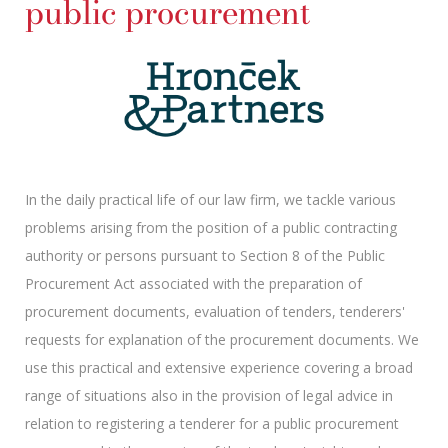
public procurement
In the daily practical life of our law firm, we tackle various
problems arising from the position of a public contracting
authority or persons pursuant to Section 8 of the Public
Procurement Act associated with the preparation of
procurement documents, evaluation of tenders, tenderers'
requests for explanation of the procurement documents. We
use this practical and extensive experience covering a broad
range of situations also in the provision of legal advice in
relation to registering a tenderer for a public procurement