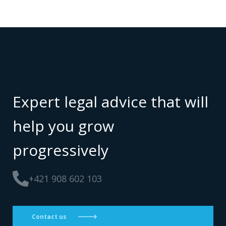
Expert legal advice that will
help you grow
progressively
+421 908 602 103
Contact us