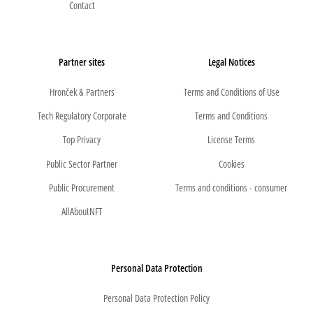
Contact
Partner sites
Legal Notices
Hronček & Partners
Terms and Conditions of Use
Tech Regulatory Corporate
Terms and Conditions
Top Privacy
License Terms
Public Sector Partner
Cookies
Public Procurement
Terms and conditions - consumer
AllAboutNFT
Personal Data Protection
Personal Data Protection Policy