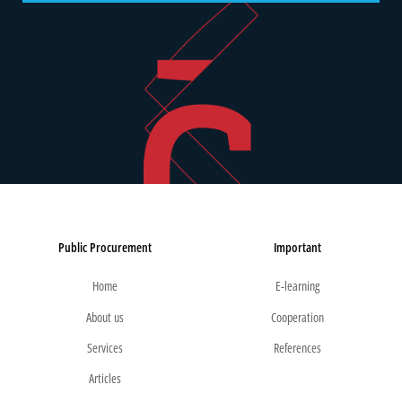
Public Procurement
Important
Home
E-learning
About us
Cooperation
Services
References
Articles