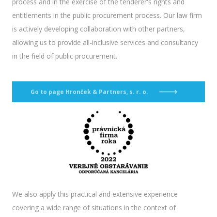
process and in the exercise of the tenderer's rights and
entitlements in the public procurement process. Our law firm
is actively developing collaboration with other partners,
allowing us to provide all-inclusive services and consultancy
in the field of public procurement.
Go to page Hronček & Partners, s. r. o.
We also apply this practical and extensive experience
covering a wide range of situations in the context of