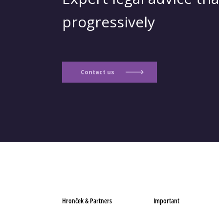
progressively
Contact us
Hronček & Partners
Important