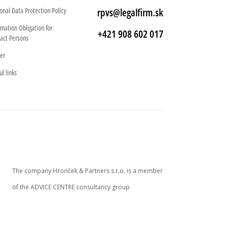
onal Data Protection Policy
rpvs@legalfirm.sk
rmation Obligation for
+421 908 602 017
act Persons
er
ul links
The company Hronček & Partners s.r.o. is a member
of the ADVICE CENTRE consultancy group