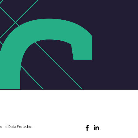
onal Data Protection