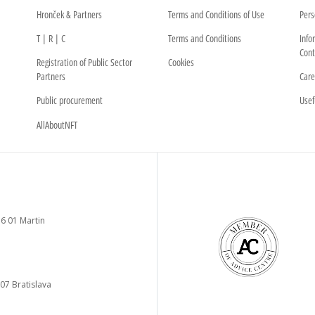
Hronček & Partners
Terms and Conditions of Use
Pers
T | R | C
Terms and Conditions
Info
Cont
Registration of Public Sector
Cookies
Partners
Care
Public procurement
Usef
AllAboutNFT
6 01 Martin
 07 Bratislava