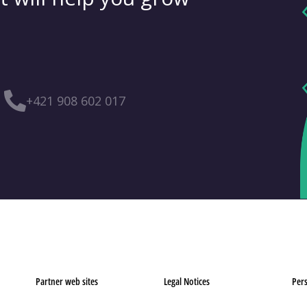
+421 908 602 017
Partner web sites
Legal Notices
Pers