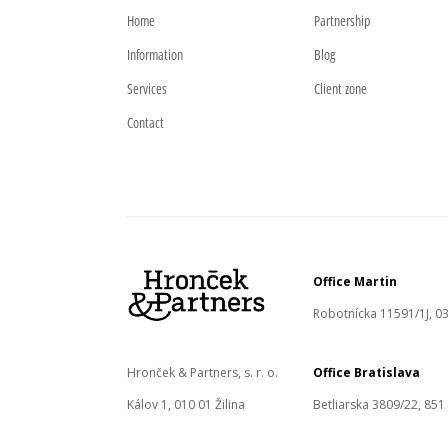
Home
Partnership
Information
Blog
Services
Client zone
Contact
Office Martin
Robotnícka 11591/1J, 03
Hronček & Partners, s. r. o.
Office Bratislava
Kálov 1, 010 01 Žilina
Betliarska 3809/22, 851