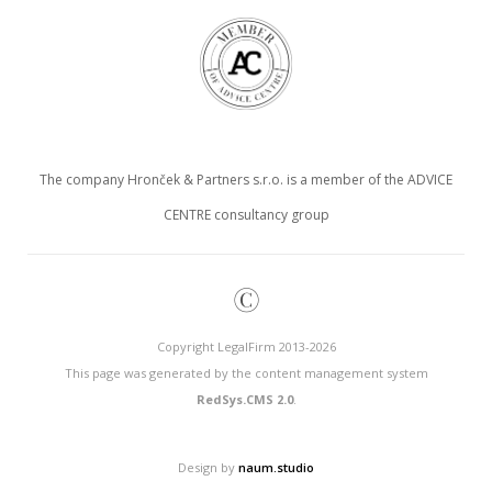
The company Hronček & Partners s.r.o. is a member of the ADVICE
CENTRE consultancy group
©
Copyright LegalFirm 2013-2026
This page was generated by the content management system
RedSys.CMS 2.0
.
Design by
naum.studio