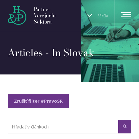
Partner
Verejného
SEKCIA
Sektora
Articles - In Slovak
Zrušiť filter #PravoSR