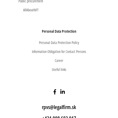
Public procurement
AllAboutNFT
Personal Data Protection
Personal Data Protection Policy
Information Obligation for Contact Persons
Career
Useful links
rpvs@legalfirm.sk