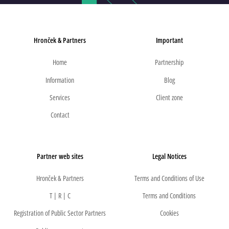
Hronček & Partners
Important
Home
Partnership
Information
Blog
Services
Client zone
Contact
Partner web sites
Legal Notices
Hronček & Partners
Terms and Conditions of Use
T | R | C
Terms and Conditions
Registration of Public Sector Partners
Cookies