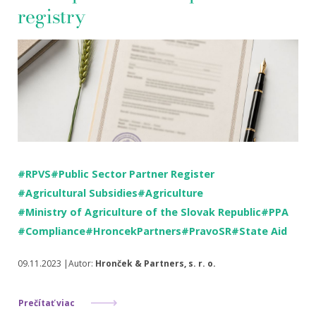
registry
#RPVS
#Public Sector Partner Register
#Agricultural Subsidies
#Agriculture
#Ministry of Agriculture of the Slovak Republic
#PPA
#Compliance
#HroncekPartners
#PravoSR
#State Aid
09.11.2023 |Autor:
Hronček & Partners, s. r. o.
Prečítať viac