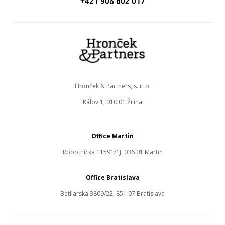
+421 908 602 017
Hronček & Partners, s. r. o.
Kálov 1, 010 01 Žilina
Office Martin
Robotnícka 11591/1J, 036 01 Martin
Office Bratislava
Betliarska 3809/22, 851 07 Bratislava