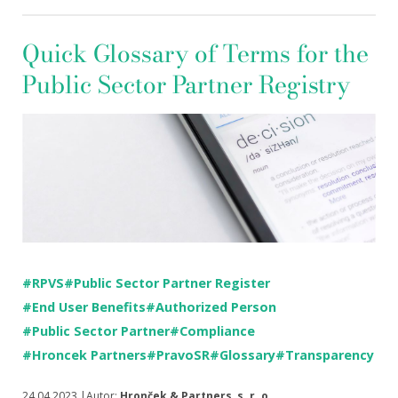
Quick Glossary of Terms for the
Public Sector Partner Registry
#RPVS
#Public Sector Partner Register
#End User Benefits
#Authorized Person
#Public Sector Partner
#Compliance
#Hroncek Partners
#PravoSR
#Glossary
#Transparency
24.04.2023 |Autor:
Hronček & Partners, s. r. o.