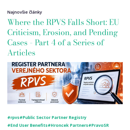
Najnovšie články
Where the RPVS Falls Short: EU
Criticism, Erosion, and Pending
Cases – Part 4 of a Series of
Articles
#rpvs
#Public Sector Partner Registry
#End User Benefits
#Hroncek Partners
#PravoSR