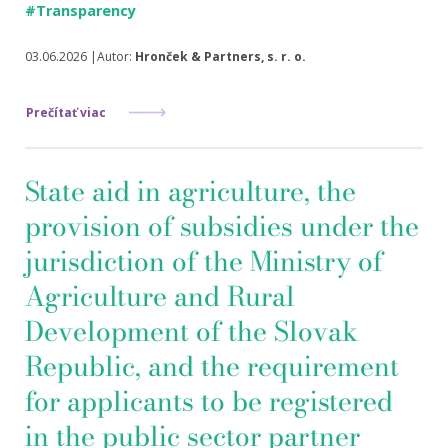
#Transparency
03.06.2026 |Autor:
Hronček & Partners, s. r. o.
Prečítať viac
State aid in agriculture, the
provision of subsidies under the
jurisdiction of the Ministry of
Agriculture and Rural
Development of the Slovak
Republic, and the requirement
for applicants to be registered
in the public sector partner