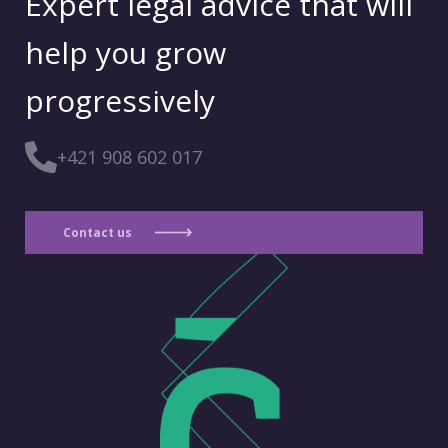
Expert legal advice that will
help you grow
progressively
+421 908 602 017
Contact us