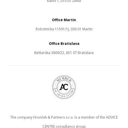
Kálov 1, 010 01 Žilina
Office Martin
Robotnícka 11591/1J, 036 01 Martin
Office Bratislava
Betliarska 3809/22, 851 07 Bratislava
The company Hronček & Partners s.r.o. is a member of the ADVICE
CENTRE consultancy group