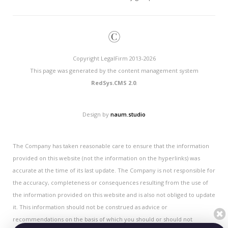
©
Copyright LegalFirm 2013-2026
This page was generated by the content management system
RedSys.CMS 2.0
.
Design by
naum.studio
The Company has taken reasonable care to ensure that the information
provided on this website (not the information on the hyperlinks) was
accurate at the time of its last update. The Company is not responsible for
the accuracy, completeness or consequences resulting from the use of
the information provided on this website and is also not obliged to update
it. This information should not be construed as advice or
recommendations on the basis of which you should or should not