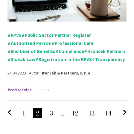
#RPVS
#Public Sector Partner Register
#Authorized Person
#Professional Care
#End User of Benefits
#Compliance
#Hronček Partners
#Slovak Law
#Registration in the RPVS
#Transparency
24.04.2023 |Autor:
Hronček & Partners, s. r. o.
Prečítať viac
Predchádzajúca strana
Na
1
2
3
...
12
13
14