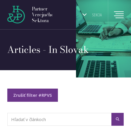
Partner
Verejného
SEKCIA
Sektora
Articles - In Slovak
Zrušiť filter #RPVS