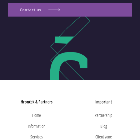
Contact us
Hronček & Partners
Important
Home
Partnership
Information
Blog
Services
Client zone