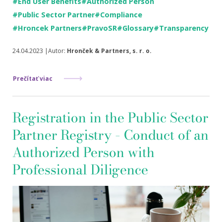
#End User Benefits
#Authorized Person
#Public Sector Partner
#Compliance
#Hroncek Partners
#PravoSR
#Glossary
#Transparency
24.04.2023 |Autor:
Hronček & Partners, s. r. o.
Prečítať viac
Registration in the Public Sector
Partner Registry – Conduct of an
Authorized Person with
Professional Diligence