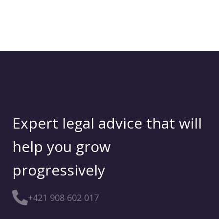
Expert legal advice that will
help you grow
progressively
+421 908 602 017