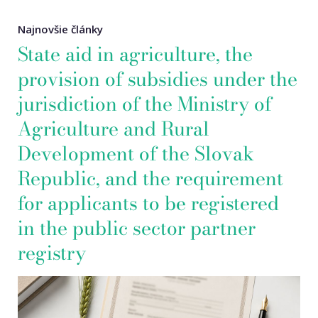
Najnovšie články
State aid in agriculture, the
provision of subsidies under the
jurisdiction of the Ministry of
Agriculture and Rural
Development of the Slovak
Republic, and the requirement
for applicants to be registered
in the public sector partner
registry