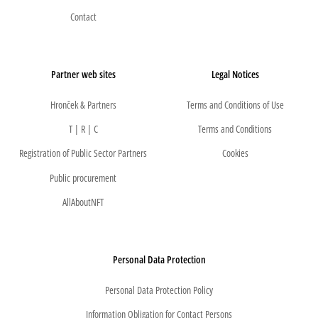
Contact
Partner web sites
Legal Notices
Hronček & Partners
Terms and Conditions of Use
T | R | C
Terms and Conditions
Registration of Public Sector Partners
Cookies
Public procurement
AllAboutNFT
Personal Data Protection
Personal Data Protection Policy
Information Obligation for Contact Persons