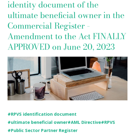
identity document of the
ultimate beneficial owner in the
Commercial Register –
Amendment to the Act FINALLY
APPROVED on June 20, 2023
#RPVS identification document
#ultimate beneficial owner
#AML Directive
#RPVS
#Public Sector Partner Register