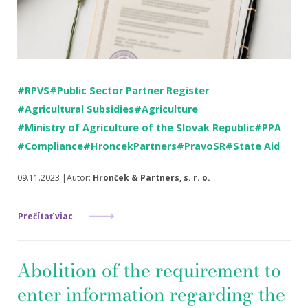
#RPVS
#Public Sector Partner Register
#Agricultural Subsidies
#Agriculture
#Ministry of Agriculture of the Slovak Republic
#PPA
#Compliance
#HroncekPartners
#PravoSR
#State Aid
09.11.2023 |Autor:
Hronček & Partners, s. r. o.
Prečítať viac
Abolition of the requirement to
enter information regarding the