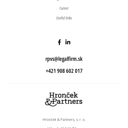
Career
Useful links
rpvs@legalfirm.sk
+421 908 602 017
Hronček & Partners, s. r. o.