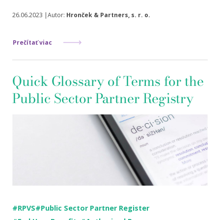
26.06.2023 |Autor:
Hronček & Partners, s. r. o.
Prečítať viac
Quick Glossary of Terms for the
Public Sector Partner Registry
#RPVS
#Public Sector Partner Register