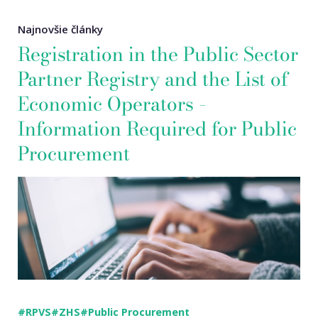
Najnovšie články
Registration in the Public Sector
Partner Registry and the List of
Economic Operators –
Information Required for Public
Procurement
#RPVS
#ZHS
#Public Procurement