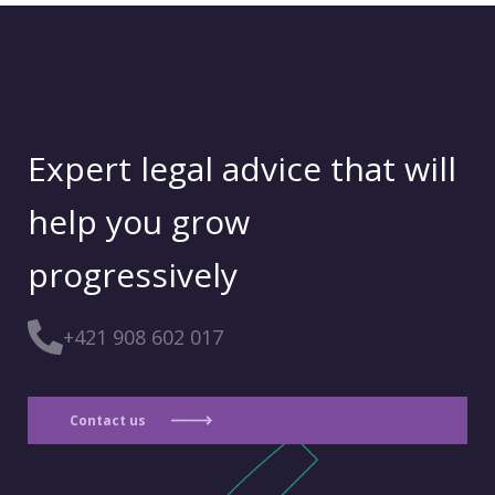
Expert legal advice that will
help you grow
progressively
+421 908 602 017
Contact us