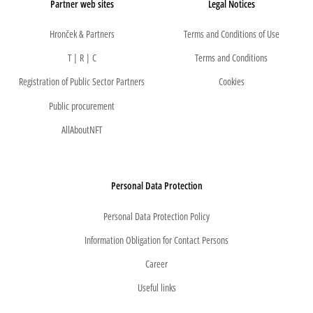
Partner web sites
Legal Notices
Hronček & Partners
Terms and Conditions of Use
T | R | C
Terms and Conditions
Registration of Public Sector Partners
Cookies
Public procurement
AllAboutNFT
Personal Data Protection
Personal Data Protection Policy
Information Obligation for Contact Persons
Career
Useful links