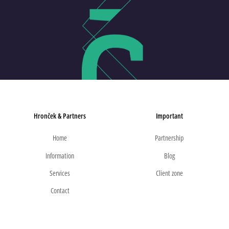
Hronček & Partners
Important
Home
Partnership
Information
Blog
Services
Client zone
Contact