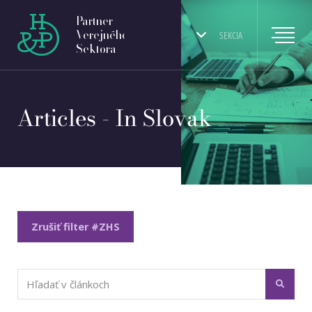
Partner
Verejného
SEKCIA
Sektora
Articles - In Slovak
Zrušiť filter #ZHS