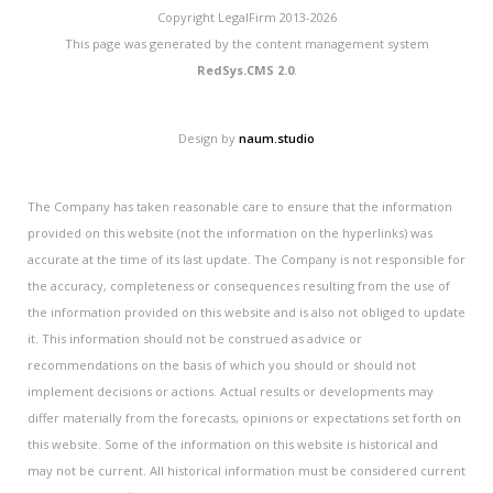
Copyright LegalFirm 2013-2026
This page was generated by the content management system
RedSys.CMS 2.0
.
Design by
naum.studio
The Company has taken reasonable care to ensure that the information
provided on this website (not the information on the hyperlinks) was
accurate at the time of its last update. The Company is not responsible for
the accuracy, completeness or consequences resulting from the use of
the information provided on this website and is also not obliged to update
it. This information should not be construed as advice or
recommendations on the basis of which you should or should not
implement decisions or actions. Actual results or developments may
differ materially from the forecasts, opinions or expectations set forth on
this website. Some of the information on this website is historical and
may not be current. All historical information must be considered current