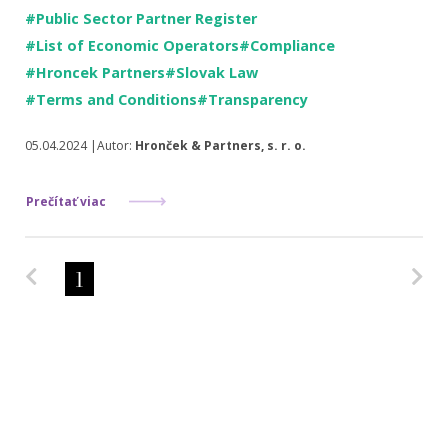
#Public Sector Partner Register
#List of Economic Operators
#Compliance
#Hroncek Partners
#Slovak Law
#Terms and Conditions
#Transparency
05.04.2024 |Autor:
Hronček & Partners, s. r. o.
Prečítať viac
Predchádzajúca strana
Na
1