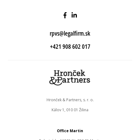
rpvs@legalfirm.sk
+421 908 602 017
Hronček & Partners, s. r. o.
Kálov 1, 010 01 Žilina
Office Martin