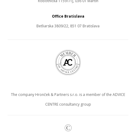
Robotnícka 11591/1J, 036 01 Martin
Office Bratislava
Betliarska 3809/22, 851 07 Bratislava
The company Hronček & Partners s.r.o. is a member of the ADVICE
CENTRE consultancy group
©