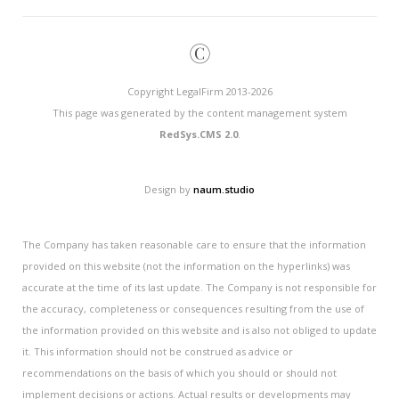
©
Copyright LegalFirm 2013-2026
This page was generated by the content management system
RedSys.CMS 2.0
.
Design by
naum.studio
The Company has taken reasonable care to ensure that the information
provided on this website (not the information on the hyperlinks) was
accurate at the time of its last update. The Company is not responsible for
the accuracy, completeness or consequences resulting from the use of
the information provided on this website and is also not obliged to update
it. This information should not be construed as advice or
recommendations on the basis of which you should or should not
implement decisions or actions. Actual results or developments may