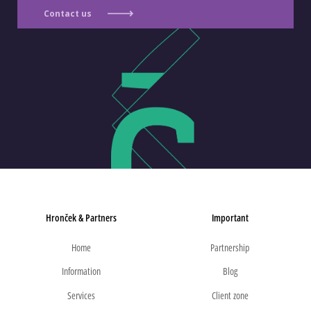
Contact us
Hronček & Partners
Important
Home
Partnership
Information
Blog
Services
Client zone