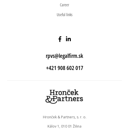
Career
Useful links
rpvs@legalfirm.sk
+421 908 602 017
Hronček & Partners, s. r. o.
Kálov 1, 010 01 Žilina