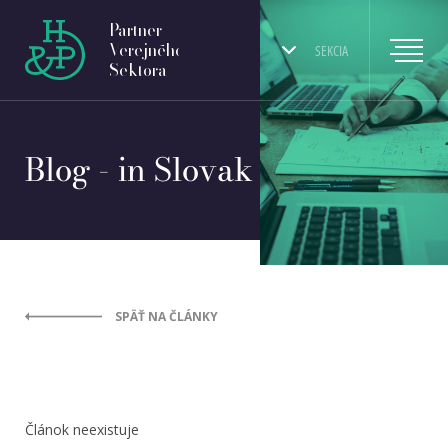
Partner
Verejného
SEKCIA
Sektora
Blog - in Slovak
SPÄŤ NA ČLÁNKY
Článok neexistuje