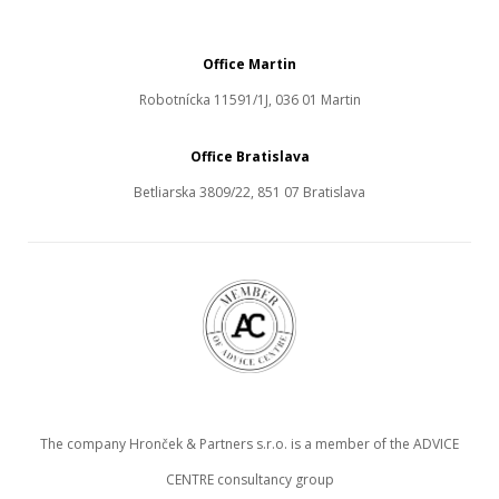
Office Martin
Robotnícka 11591/1J, 036 01 Martin
Office Bratislava
Betliarska 3809/22, 851 07 Bratislava
The company Hronček & Partners s.r.o. is a member of the ADVICE
CENTRE consultancy group