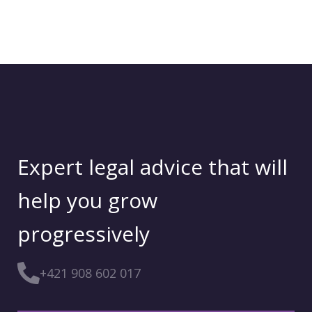
Expert legal advice that will
help you grow
progressively
+421 908 602 017