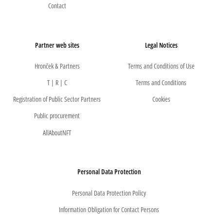
Contact
Partner web sites
Legal Notices
Hronček & Partners
Terms and Conditions of Use
T | R | C
Terms and Conditions
Registration of Public Sector Partners
Cookies
Public procurement
AllAboutNFT
Personal Data Protection
Personal Data Protection Policy
Information Obligation for Contact Persons