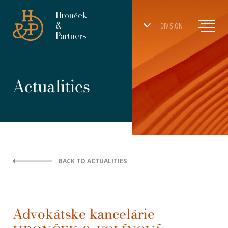
Hronček
&
DIVISION
Partners
Actualities
BACK TO ACTUALITIES
Advokátske kancelárie