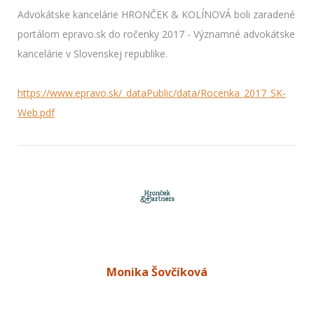
Advokátske kancelárie HRONČEK & KOLÍNOVÁ boli zaradené
portálom epravo.sk do ročenky 2017 - Významné advokátske
kancelárie v Slovenskej republike.​
https://www.epravo.sk/_dataPublic/data/Rocenka_2017_SK-
Web.pdf
Monika Šovčíková