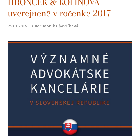
HRONČEK & KOLÍNOVÁ
uverejnené v ročenke 2017
25.01.2019 | Autor:
Monika Šovčíková