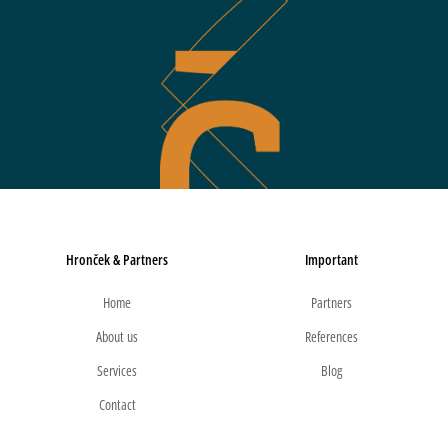
Hronček & Partners
Important
Home
Partners
About us
References
Services
Blog
Contact