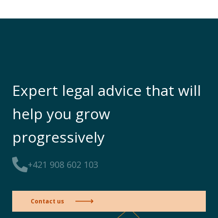
Expert legal advice that will
help you grow
progressively
+421 908 602 103
Contact us