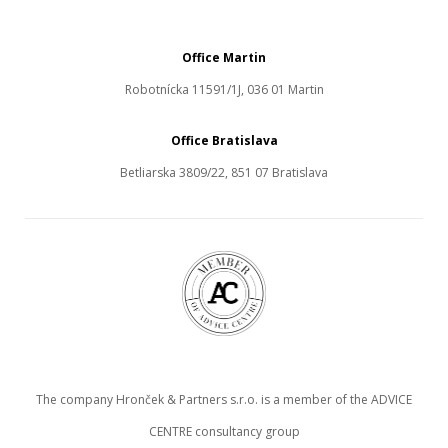
Office Martin
Robotnícka 11591/1J, 036 01 Martin
Office Bratislava
Betliarska 3809/22, 851 07 Bratislava
The company Hronček & Partners s.r.o. is a member of the ADVICE
CENTRE consultancy group