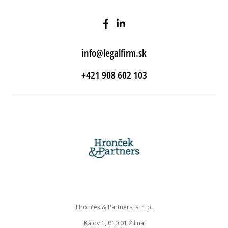
info@legalfirm.sk
+421 908 602 103
Hronček & Partners, s. r. o.
Kálov 1, 010 01 Žilina