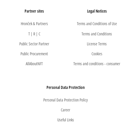
Partner sites
Legal Notices
Hronček & Partners
Terms and Conditions of Use
T | R | C
Terms and Conditions
Public Sector Partner
License Terms
Public Procurement
Cookies
AllAboutNFT
Terms and conditions - consumer
Personal Data Protection
Personal Data Protection Policy
Career
Useful Links