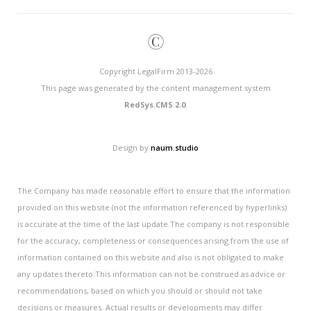
©
Copyright LegalFirm 2013-2026
This page was generated by the content management system
RedSys.CMS 2.0
.
Design by
naum.studio
The Company has made reasonable effort to ensure that the information
provided on this website (not the information referenced by hyperlinks)
is accurate at the time of the last update.The company is not responsible
for the accuracy, completeness or consequences arising from the use of
information contained on this website and also is not obligated to make
any updates thereto.This information can not be construed as advice or
recommendations, based on which you should or should not take
decisions or measures. Actual results or developments may differ