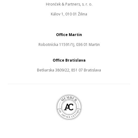
Hronček & Partners, s. r. o.
Kálov 1, 010 01 Žilina
Office Martin
Robotnícka 11591/1J, 036 01 Martin
Office Bratislava
Betliarska 3809/22, 851 07 Bratislava