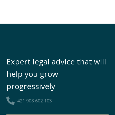
Expert legal advice that will
help you grow
progressively
+421 908 602 103