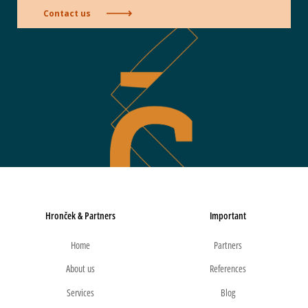
Contact us
Hronček & Partners
Important
Home
Partners
About us
References
Services
Blog