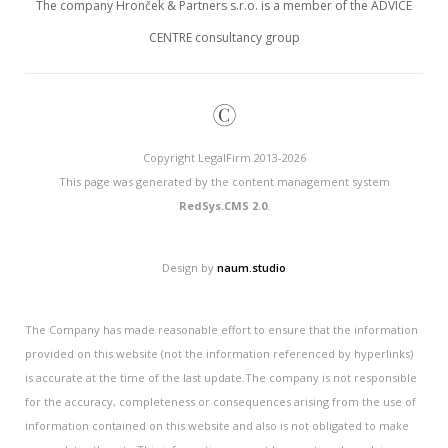
The company Hronček & Partners s.r.o. is a member of the ADVICE
CENTRE consultancy group
©
Copyright LegalFirm 2013-2026
This page was generated by the content management system
RedSys.CMS 2.0
.
Design by
naum.studio
The Company has made reasonable effort to ensure that the information
provided on this website (not the information referenced by hyperlinks)
is accurate at the time of the last update.The company is not responsible
for the accuracy, completeness or consequences arising from the use of
information contained on this website and also is not obligated to make