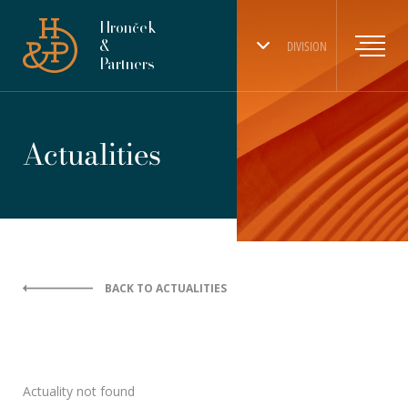
Hronček
&
DIVISION
Partners
Actualities
BACK TO ACTUALITIES
Actuality not found