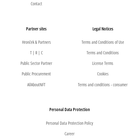
Contact
Partner sites
Legal Notices
Hronček & Partners
Terms and Conditions of Use
T | R | C
Terms and Conditions
Public Sector Partner
License Terms
Public Procurement
Cookies
AllAboutNFT
Terms and conditions - consumer
Personal Data Protection
Personal Data Protection Policy
Career