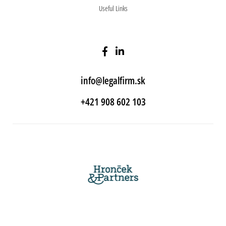
Useful Links
info@legalfirm.sk
+421 908 602 103