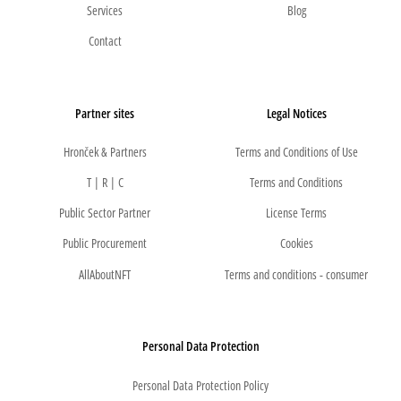
Services
Blog
Contact
Partner sites
Legal Notices
Hronček & Partners
Terms and Conditions of Use
T | R | C
Terms and Conditions
Public Sector Partner
License Terms
Public Procurement
Cookies
AllAboutNFT
Terms and conditions - consumer
Personal Data Protection
Personal Data Protection Policy