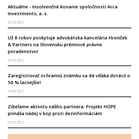
Aktuálne - Insolvenčné konanie spoločnosti Arca
Investments, a. s.
07.05.2021
Už 8 rokov poskytuje advokátska kancelária Hronček
& Partners na Slovensku prémiové právne
poradenstvo!
04.05.2021
Zaregistrovať ochrannú známku sa dá vďaka dotácií o
50 % lacnejšie!
14.04.2021
Zdieľame aktivitu nášho partnera: Projekt HOPE
prináša nádej v boji proti dezinformáciám
29.03.2021