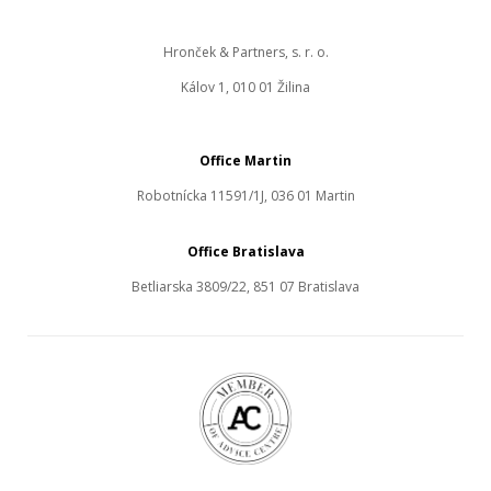
Hronček & Partners, s. r. o.
Kálov 1, 010 01 Žilina
Office Martin
Robotnícka 11591/1J, 036 01 Martin
Office Bratislava
Betliarska 3809/22, 851 07 Bratislava