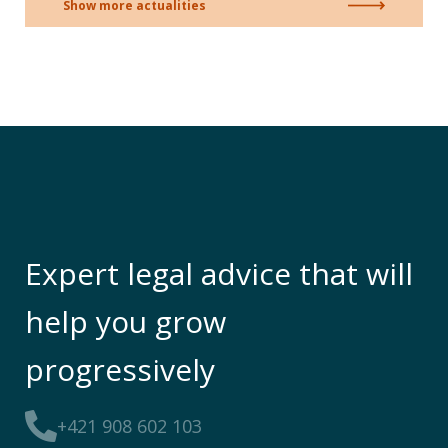
Show more actualities
Expert legal advice that will
help you grow
progressively
+421 908 602 103