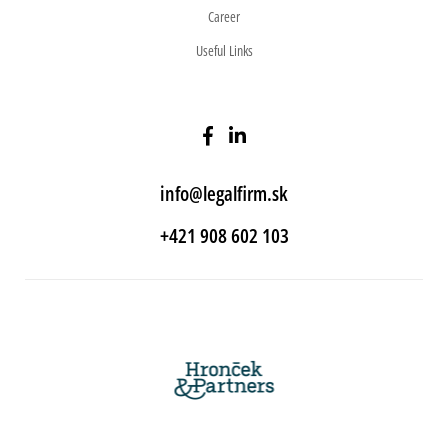
Career
Useful Links
info@legalfirm.sk
+421 908 602 103