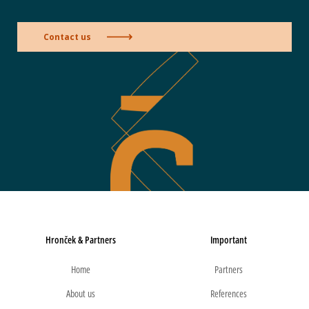
Contact us
Hronček & Partners
Important
Home
Partners
About us
References