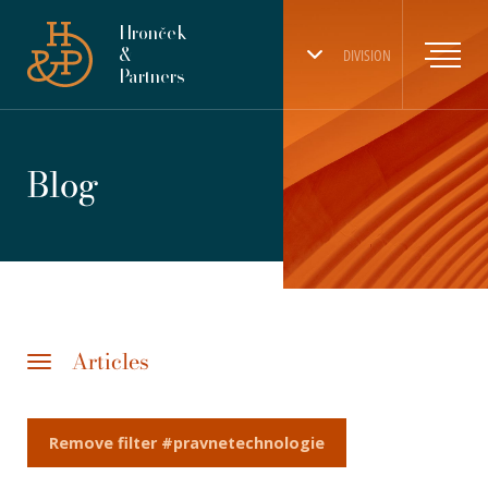
Hronček
&
DIVISION
Partners
Blog
Articles
Remove filter #pravnetechnologie