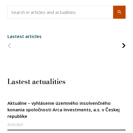
Lastest articles
Predchádzajúca strana
Na
Lastest actualities
Aktuálne – vyhlásenie územného insolvenčného
konania spoločnosti Arca Investments, a.s. v Českej
republike
20.05.2021