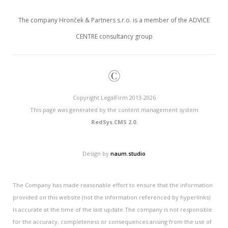
The company Hronček & Partners s.r.o. is a member of the ADVICE
CENTRE consultancy group
©
Copyright LegalFirm 2013-2026
This page was generated by the content management system
RedSys.CMS 2.0
.
Design by
naum.studio
The Company has made reasonable effort to ensure that the information
provided on this website (not the information referenced by hyperlinks)
is accurate at the time of the last update.The company is not responsible
for the accuracy, completeness or consequences arising from the use of