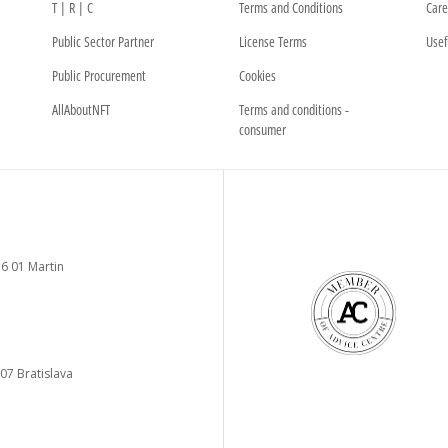
T | R | C
Terms and Conditions
Care
Public Sector Partner
License Terms
Usef
Public Procurement
Cookies
AllAboutNFT
Terms and conditions -
consumer
6 01 Martin
 07 Bratislava