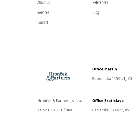
About us
References
Services
Blog
Contact
Office Martin
Robotnícka 11591/1J, 03
Hronček & Partners, s. r. o.
Office Bratislava
Kálov 1, 010 01 Žilina
Betliarska 3809/22, 851