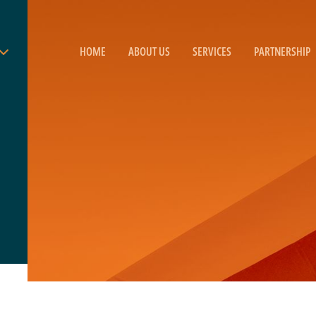
HOME
ABOUT US
SERVICES
PARTNERSHIP