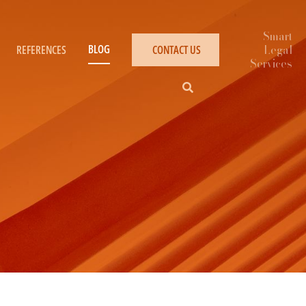
BLOG
REFERENCES
CONTACT US