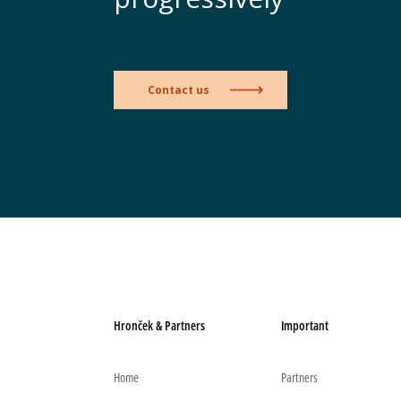
Contact us
Hronček & Partners
Important
Home
Partners