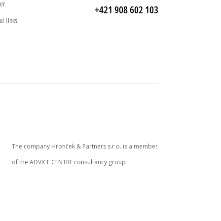
er
+421 908 602 103
ul Links
The company Hronček & Partners s.r.o. is a member
of the ADVICE CENTRE consultancy group