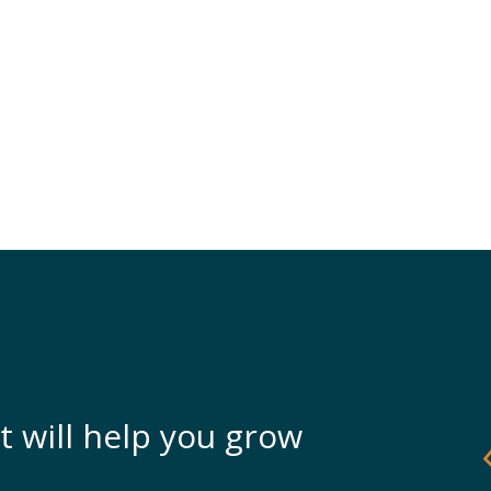
t will help you grow