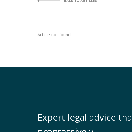
BACK TO ARTICLES
Article not found
Expert legal advice tha
progressively