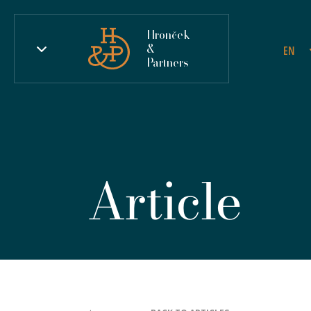
Hronček
&
EN
Partners
Article