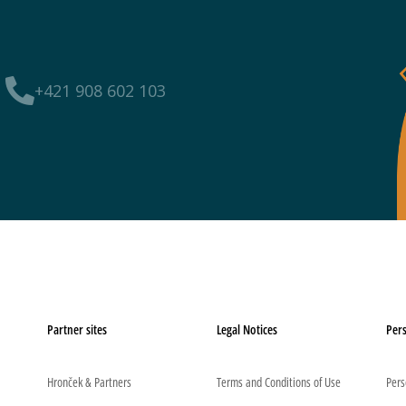
+421 908 602 103
Partner sites
Legal Notices
Pers
Hronček & Partners
Terms and Conditions of Use
Pers