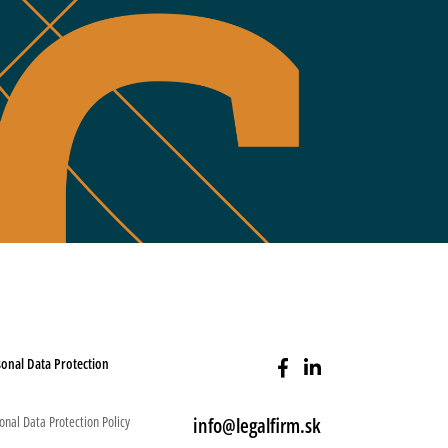
onal Data Protection
onal Data Protection Policy
info@legalfirm.sk