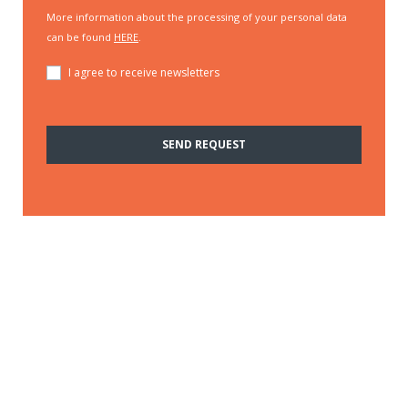
More information about the processing of your personal data
can be found
HERE
.
I agree to receive newsletters
SEND REQUEST