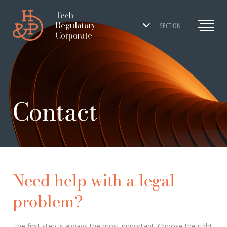
Tech
Regulatory
SECTION
Corporate
Contact
Need help with a legal
problem?
The first step is always the most important. Choose the right