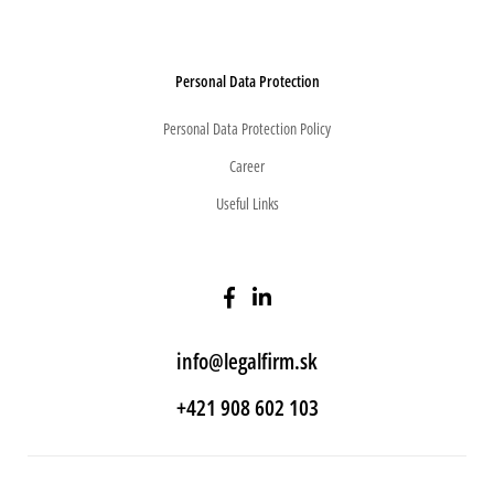
Personal Data Protection
Personal Data Protection Policy
Career
Useful Links
info@legalfirm.sk
+421 908 602 103