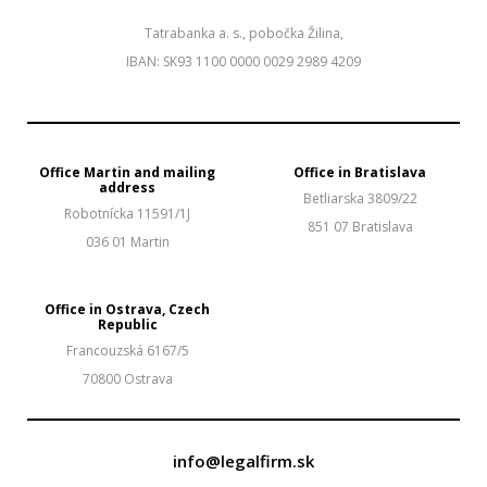
Tatrabanka a. s., pobočka Žilina,
IBAN: SK93 1100 0000 0029 2989 4209
Office Martin and mailing
Office in Bratislava
address
Betliarska 3809/22
Robotnícka 11591/1J
851 07 Bratislava
036 01 Martin
Office in Ostrava, Czech
Republic
Francouzská 6167/5
70800 Ostrava
info@legalfirm.sk