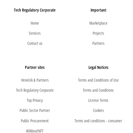
Tech Regulatory Corporate
Important
Home
Marketplace
Services
Projects
Contact us
Partners
Partner sites
Legal Notices
Hronček & Partners
Terms and Conditions of Use
Tech Regulatory Corporate
Terms and Conditions
Top Privacy
License Terms
Public Sector Partner
Cookies
Public Procurement
Terms and conditions - consumer
AllAboutNFT