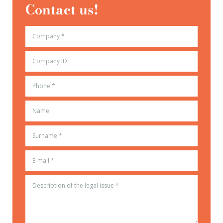
Contact us!