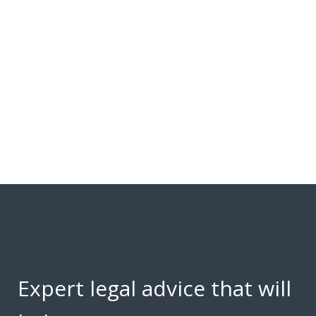
Expert legal advice that will