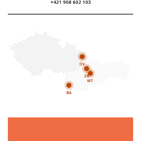
+421 908 602 103
OV
ZA
MT
BA