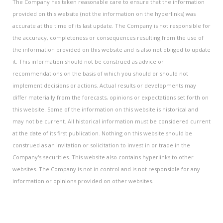
The Company has taken reasonable care to ensure that the information
provided on this website (not the information on the hyperlinks) was
accurate at the time of its last update. The Company is not responsible for
the accuracy, completeness or consequences resulting from the use of
the information provided on this website and is also not obliged to update
it. This information should not be construed as advice or
recommendations on the basis of which you should or should not
implement decisions or actions. Actual results or developments may
differ materially from the forecasts, opinions or expectations set forth on
this website. Some of the information on this website is historical and
may not be current. All historical information must be considered current
at the date of its first publication. Nothing on this website should be
construed as an invitation or solicitation to invest in or trade in the
Company's securities. This website also contains hyperlinks to other
websites. The Company is not in control and is not responsible for any
information or opinions provided on other websites.