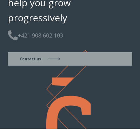
help you grow
progressively
+421 908 602 103
Contact us