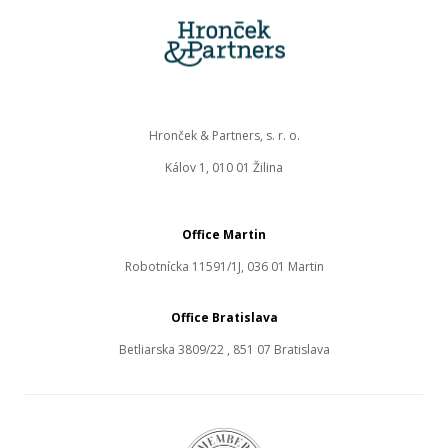
Hronček & Partners, s. r. o.
Kálov 1, 010 01 Žilina
Office Martin
Robotnícka 11591/1J, 036 01 Martin
Office Bratislava
Betliarska 3809/22 , 851 07 Bratislava