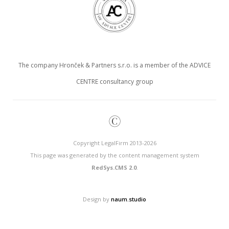
The company Hronček & Partners s.r.o. is a member of the ADVICE
CENTRE consultancy group
©
Copyright LegalFirm 2013-2026
This page was generated by the content management system
RedSys.CMS 2.0
.
Design by
naum.studio