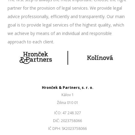
partner for the provision of legal services. We provide legal
advice professionally, efficiently and transparently. Our main
goal is to provide legal services of the highest quality, which
we achieve by means of an individual and responsible
approach to each client.
Hronček & Partners, s. r. o.
Kálov 1
Žilina 010 01
IČO: 47 248 327
DIČ: 2023758066
IČ DPH: SK2023758066