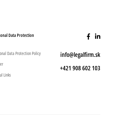
onal Data Protection
onal Data Protection Policy
info@legalfirm.sk
er
+421 908 602 103
ul Links