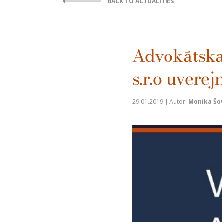
BACK TO ACTUALITIES
Advokátsk
s.r.o uvere
29.01.2019 | Autor:
Monika Šo