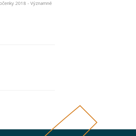
ročenky 2018 - Významné