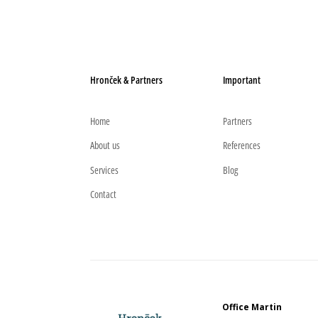
Hronček & Partners
Important
Home
Partners
About us
References
Services
Blog
Contact
Office Martin