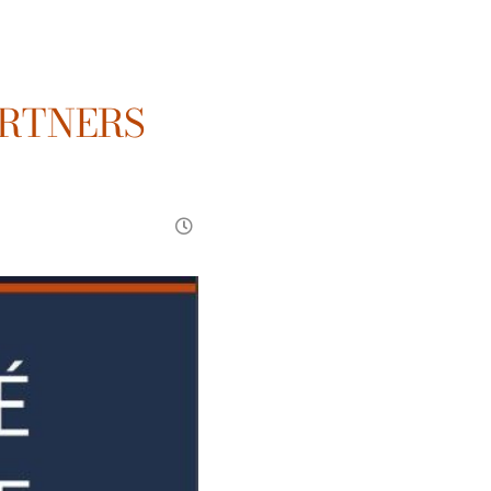
ARTNERS