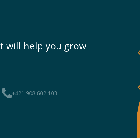
t will help you grow
+421 908 602 103