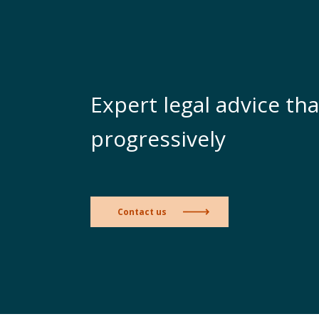
Expert legal advice tha
progressively
Contact us