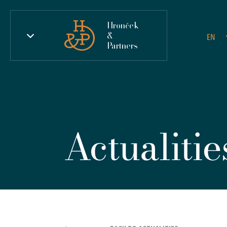
Hronček
&
EN
Partners
Actualitie