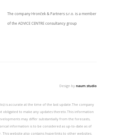
The company Hronček & Partners s.r.o. is a member
of the ADVICE CENTRE consultancy group
Design by
naum.studio
s) is accurate at the time of the last update.The company
not obligated to make any updates thereto.This information
velopments may differ substantially from the forecasts,
orical information is to be considered as up-to-date as of
y. This website also contains hyperlinks to other websites.