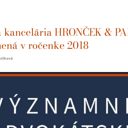
a kancelária HRONČEK & P
jnená v ročenke 2018
včíková