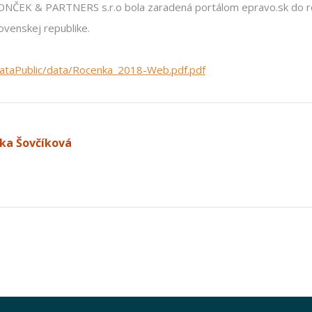
RONČEK & PARTNERS s.r.o bola zaradená portálom epravo.sk do 
ovenskej republike.
dataPublic/data/Rocenka_2018-Web.pdf.pdf
ka Šovčíková