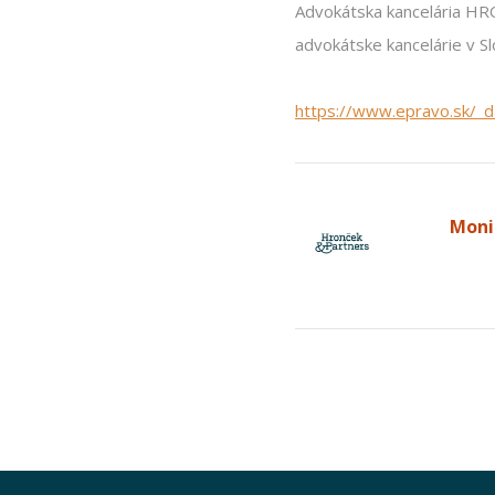
Advokátska kancelária H
advokátske kancelárie v Sl
https://www.epravo.sk/_
Moni