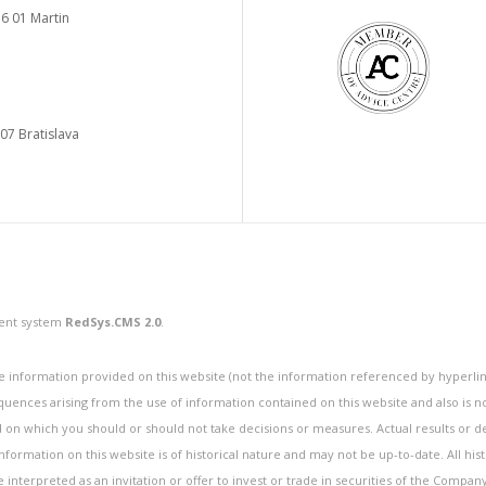
6 01 Martin
 07 Bratislava
ment system
RedSys.CMS 2.0
.
information provided on this website (not the information referenced by hyperlink
quences arising from the use of information contained on this website and also is 
n which you should or should not take decisions or measures. Actual results or de
ormation on this website is of historical nature and may not be up-to-date. All hist
be interpreted as an invitation or offer to invest or trade in securities of the Compan