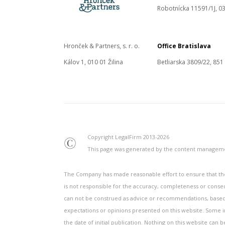
Robotnícka 11591/1J, 03
Hronček & Partners, s. r. o.
Office Bratislava
Kálov 1, 010 01 Žilina
Betliarska 3809/22, 851
Copyright LegalFirm 2013-2026
©
This page was generated by the content manage
The Company has made reasonable effort to ensure that the 
is not responsible for the accuracy, completeness or conse
can not be construed as advice or recommendations, based o
expectations or opinions presented on this website. Some inf
the date of initial publication. Nothing on this website can 