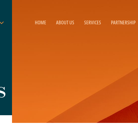
HOME
ABOUT US
SERVICES
PARTNERSHIP
s