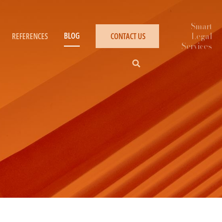
BLOG
REFERENCES
CONTACT US