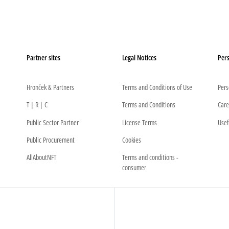
Partner sites
Legal Notices
Pers
Hronček & Partners
Terms and Conditions of Use
Pers
T | R | C
Terms and Conditions
Care
Public Sector Partner
License Terms
Usef
Public Procurement
Cookies
AllAboutNFT
Terms and conditions -
consumer