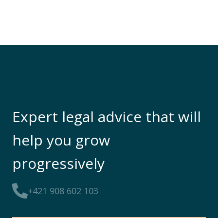
Expert legal advice that will
help you grow
progressively
+421 908 602 103