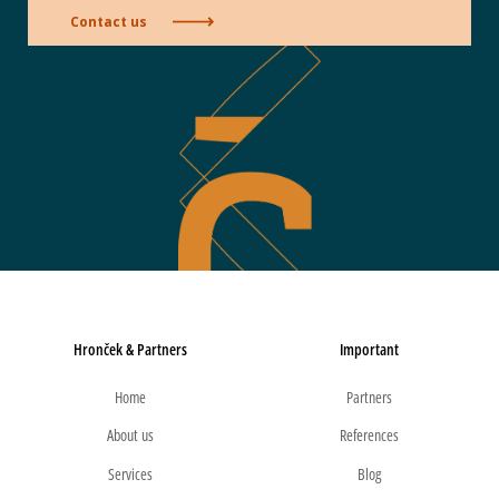
Contact us
Hronček & Partners
Important
Home
Partners
About us
References
Services
Blog