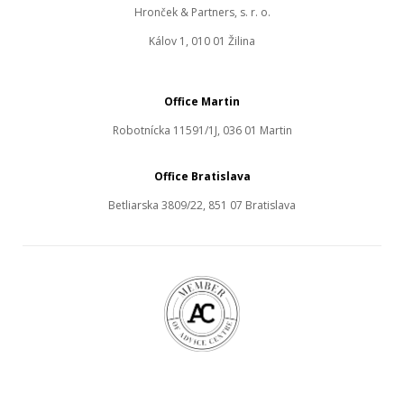
Hronček & Partners, s. r. o.
Kálov 1, 010 01 Žilina
Office Martin
Robotnícka 11591/1J, 036 01 Martin
Office Bratislava
Betliarska 3809/22, 851 07 Bratislava