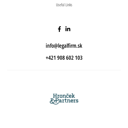
Useful Links
info@legalfirm.sk
+421 908 602 103