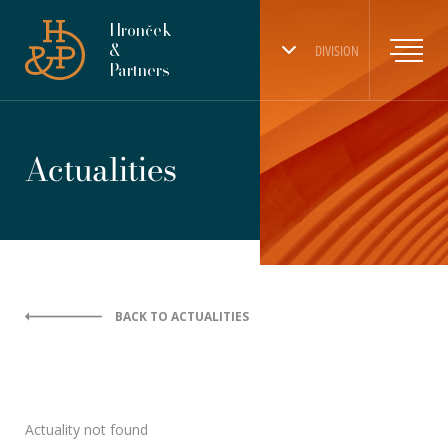
Hronček
&
DIVISION
Partners
Actualities
BACK TO ACTUALITIES
Actuality not found