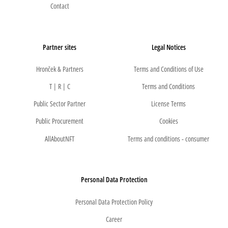
Contact
Partner sites
Legal Notices
Hronček & Partners
Terms and Conditions of Use
T | R | C
Terms and Conditions
Public Sector Partner
License Terms
Public Procurement
Cookies
AllAboutNFT
Terms and conditions - consumer
Personal Data Protection
Personal Data Protection Policy
Career