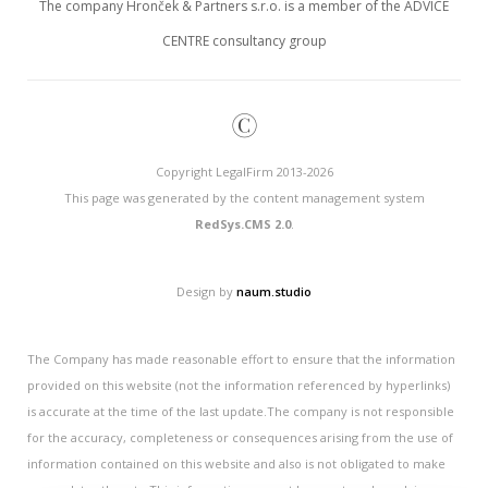
The company Hronček & Partners s.r.o. is a member of the ADVICE
CENTRE consultancy group
©
Copyright LegalFirm 2013-2026
This page was generated by the content management system
RedSys.CMS 2.0
.
Design by
naum.studio
The Company has made reasonable effort to ensure that the information
provided on this website (not the information referenced by hyperlinks)
is accurate at the time of the last update.The company is not responsible
for the accuracy, completeness or consequences arising from the use of
information contained on this website and also is not obligated to make