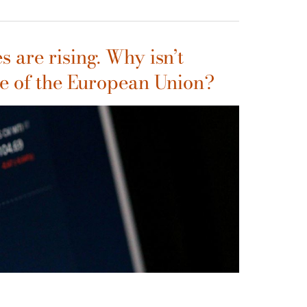
s are rising. Why isn’t
e of the European Union?