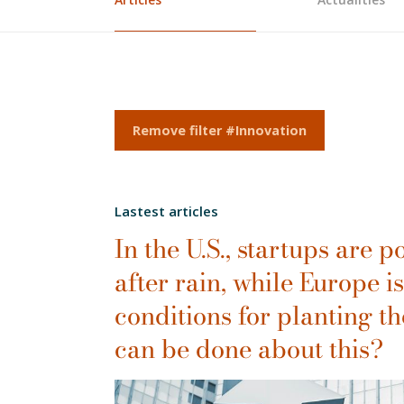
Remove filter #Innovation
Lastest articles
In the U.S., startups are
after rain, while Europe is
conditions for planting th
can be done about this?