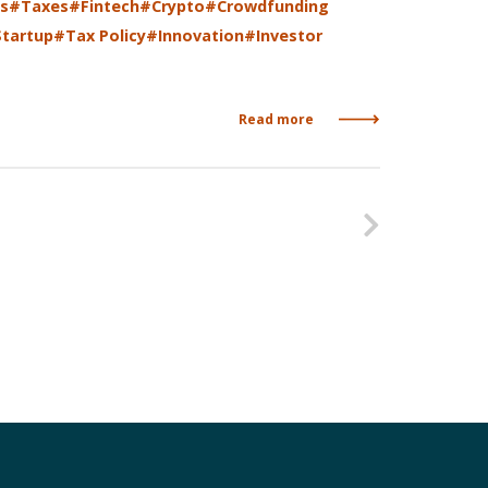
s
#Taxes
#Fintech
#Crypto
#Crowdfunding
tartup
#Tax Policy
#Innovation
#Investor
Read more
Nasleduj