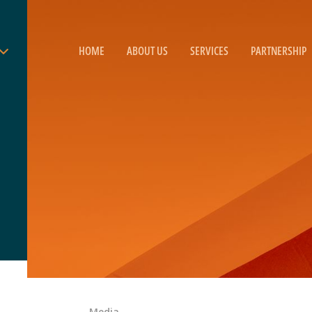
HOME
ABOUT US
SERVICES
PARTNERSHIP
Media