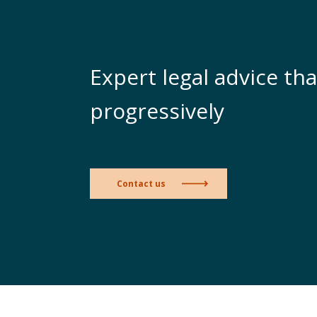
Expert legal advice tha
progressively
Contact us