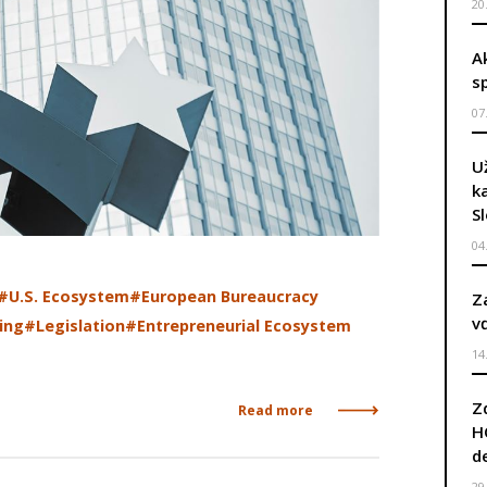
20
A
s
07
U
k
S
04
#U.S. Ecosystem
#European Bureaucracy
Z
v
ing
#Legislation
#Entrepreneurial Ecosystem
14
Z
Read more
H
d
29