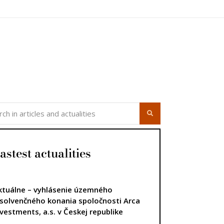
astest actualities
ktuálne – vyhlásenie územného
nsolvenčného konania spoločnosti Arca
nvestments, a.s. v Českej republike