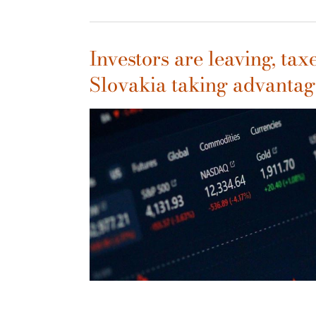
Investors are leaving, taxe
Slovakia taking advantag