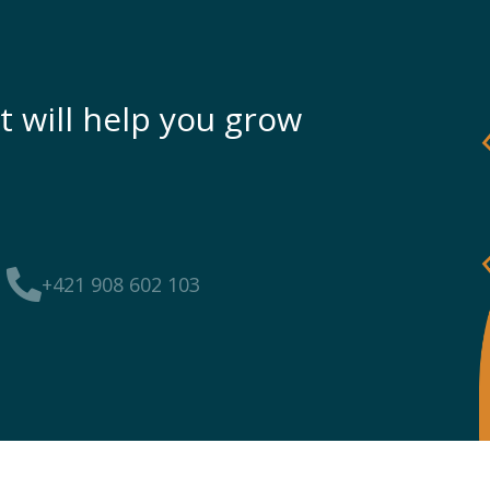
t will help you grow
+421 908 602 103