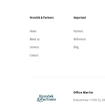
Hronček & Partners
Important
Home
Partners
About us
References
Services
Blog
Contact
Office Martin
Robotnícka 11591/1J, 03