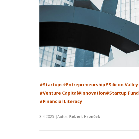
#Startups
#Entrepreneurship
#Silicon Valley
#Venture Capital
#Innovation
#Startup Fund
#Financial Literacy
3.4.2025 |Autor:
Róbert Hronček