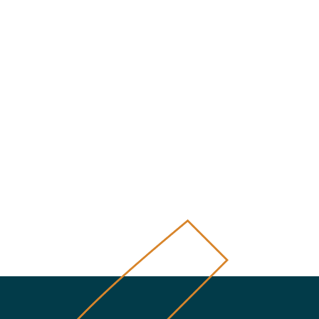
úca strana