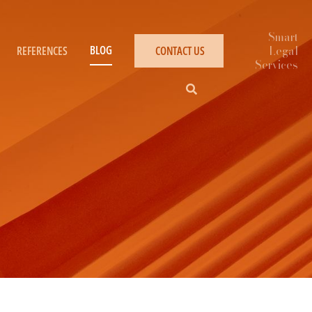
BLOG
REFERENCES
CONTACT US