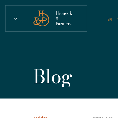
Hronček
&
EN
Partners
Blog
Articles
Actualities