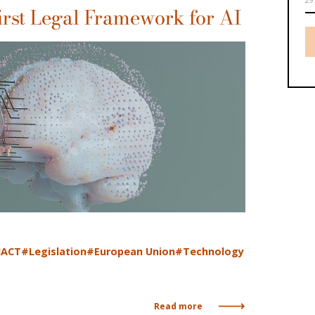
irst Legal Framework for AI
IACT
#Legislation
#European Union
#Technology
Read more