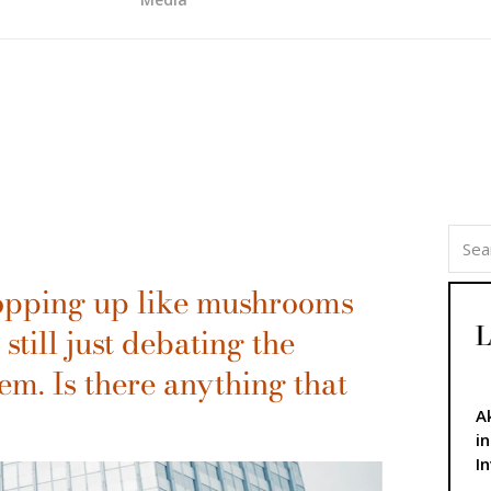
 popping up like mushrooms
L
 still just debating the
em. Is there anything that
A
i
I