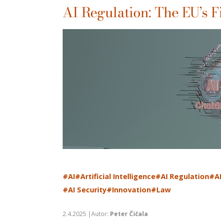
AI Regulation: The EU’s F
#AI
#Artificial Intelligence
#AI Regulation
#A
#AI Security
#Innovation
#Law
2.4.2025 |Autor:
Peter Čičala