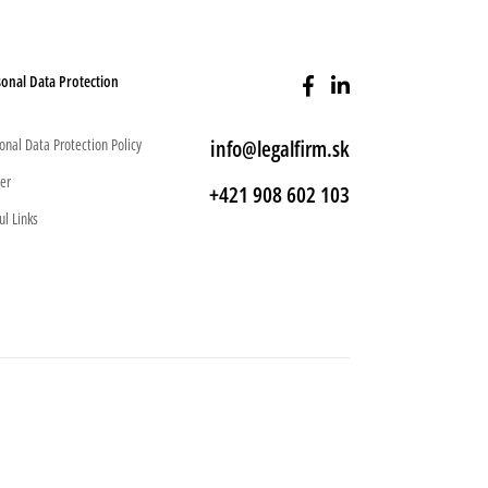
onal Data Protection
onal Data Protection Policy
info@legalfirm.sk
er
+421 908 602 103
ul Links