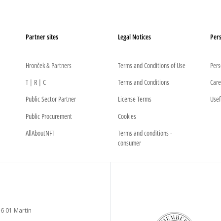
Partner sites
Legal Notices
Pers
Hronček & Partners
Terms and Conditions of Use
Pers
T | R | C
Terms and Conditions
Care
Public Sector Partner
License Terms
Usef
Public Procurement
Cookies
AllAboutNFT
Terms and conditions -
consumer
6 01 Martin