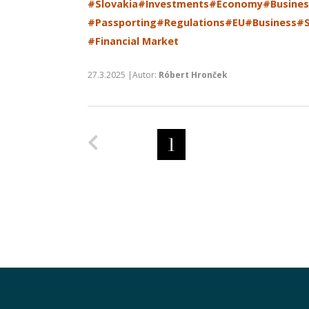
#Slovakia
#Investments
#Economy
#Busines
#Passporting
#Regulations
#EU
#Business
#S
#Financial Market
27.3.2025 |Autor:
Róbert Hronček
Predchádzajúca strana
1