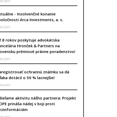
.05.2021
ktuálne - Insolvenčné konanie
poločnosti Arca Investments, a. s.
.05.2021
ž 8 rokov poskytuje advokátska
ancelária Hronček & Partners na
lovensku prémiové právne poradenstvo!
.05.2021
aregistrovať ochrannú známku sa dá
ďaka dotácií o 50 % lacnejšie!
.04.2021
dieľame aktivitu nášho partnera: Projekt
OPE prináša nádej v boji proti
ezinformáciám
.03.2021