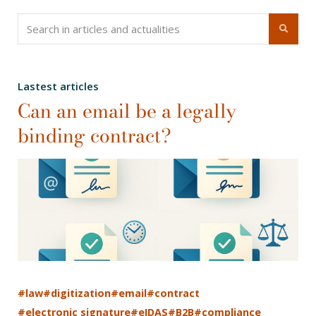
Lastest articles
Can an email be a legally
binding contract?
#law
#digitization
#email
#contract
#electronic signature
#eIDAS
#B2B
#compliance