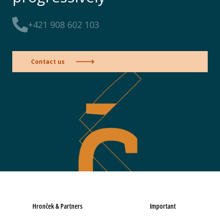
+421 908 602 103
Contact us
Hronček & Partners
Important