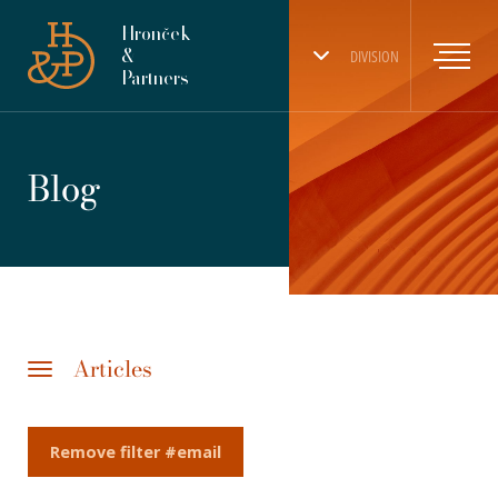
Hronček
&
DIVISION
Partners
Blog
Articles
Remove filter #email