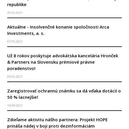
republike
20.05.2021
Aktuálne - Insolvenčné konanie spoločnosti Arca
Investments, a. s.
07.05.2021
Už 8 rokov poskytuje advokátska kancelária Hronček
& Partners na Slovensku prémiové právne
poradenstvo!
04.05.2021
Zaregistrovať ochrannú známku sa dá vďaka dotácií o
50 % lacnejšie!
14.04.2021
Zdieľame aktivitu nášho partnera: Projekt HOPE
prináša nádej v boji proti dezinformáciám