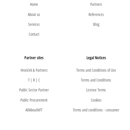
Home
Partners
About us
References
Services
Blog
Contact
Partner sites
Legal Notices
Hronček & Partners
Terms and Conditions of Use
T | R | C
Terms and Conditions
Public Sector Partner
License Terms
Public Procurement
Cookies
AllAboutNFT
Terms and conditions - consumer