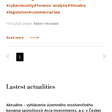
#cybersecurity
#forensic analysis
#Slovakia
#legislation
#commercial law
19.10.2025 |Autor:
Róbert Hronček
Read more
Predchádzajúca strana
Na
1
Lastest actualities
Aktuálne – vyhlásenie územného insolvenčného
konania spoločnosti Arca Investments, a.s. v Českej