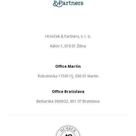
Hronček & Partners, s. r. o.
Kálov 1, 010 01 Žilina
Office Martin
Robotnícka 11591/1J, 036 01 Martin
Office Bratislava
Betliarska 3809/22, 851 07 Bratislava