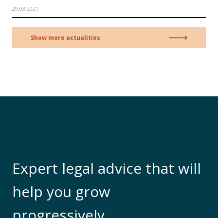
29.03.2021
Show more actualities
Expert legal advice that will
help you grow
progressively