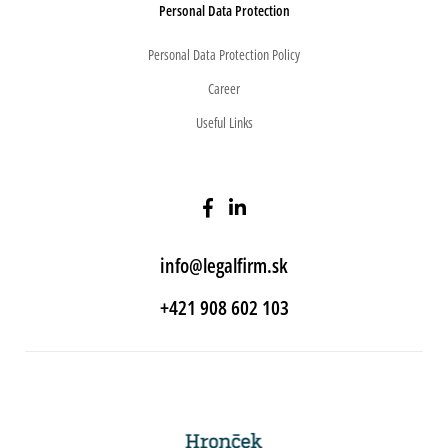
Personal Data Protection
Personal Data Protection Policy
Career
Useful Links
info@legalfirm.sk
+421 908 602 103