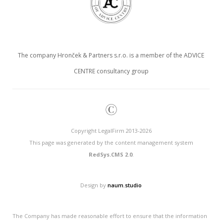
The company Hronček & Partners s.r.o. is a member of the ADVICE
CENTRE consultancy group
©
Copyright LegalFirm 2013-2026
This page was generated by the content management system
RedSys.CMS 2.0
.
Design by
naum.studio
The Company has made reasonable effort to ensure that the information