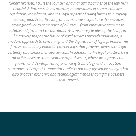
Róbert Hronček, J.D., is the founder and managing partner of the law firm
Hronček & Partners. In his practice, he specializes in commercial law,
regulation, compliance, and the legal aspects of doing business in rapidly
evolving industries. Drawing on his extensive experience, he provides
strategic advice to companies of all sizes—from innovative startups to
established firms and corporations. As a visionary leader of the law firm,
he actively shapes the future of legal services through innovation, a
modern approach to consulting, and the digitization of legal processes. He
focuses on building valuable partnerships that provide clients with legal
certainty and comprehensive services. In addition to his legal practice, he is
an active investor in the venture capital sector, where he supports the
growth and development of promising technology and innovation
companies. His expert commentary reflects not only legislative changes but
also broader economic and technological trends shaping the business
environment.