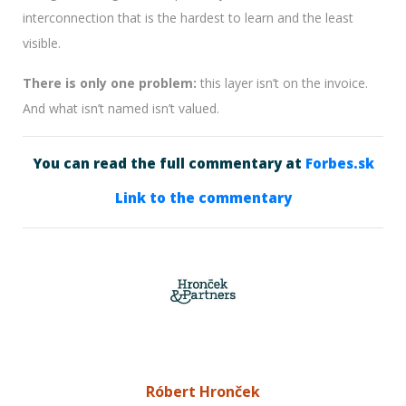
interconnection that is the hardest to learn and the least
visible.
There is only one problem:
this layer isn’t on the invoice.
And what isn’t named isn’t valued.
You can read the full commentary at
Forbes.sk
Link to the commentary
Róbert Hronček