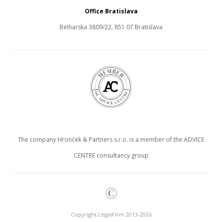
Office Bratislava
Betliarska 3809/22, 851 07 Bratislava
The company Hronček & Partners s.r.o. is a member of the ADVICE
CENTRE consultancy group
©
Copyright LegalFirm 2013-2026