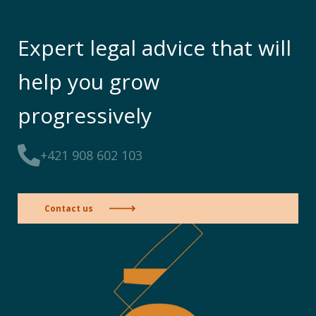
Expert legal advice that will
help you grow
progressively
+421 908 602 103
Contact us