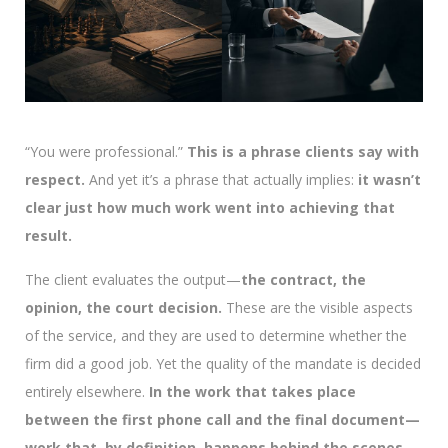
“You were professional.”
This is a phrase clients say with
respect.
And yet it’s a phrase that actually implies:
it wasn’t
clear just how much work went into achieving that
result.
The client evaluates the output—
the contract, the
opinion, the court decision.
These are the visible aspects
of the service, and they are used to determine whether the
firm did a good job. Yet the quality of the mandate is decided
entirely elsewhere.
In the work that takes place
between the first phone call and the final document—
work that, by definition, happens behind the scenes.