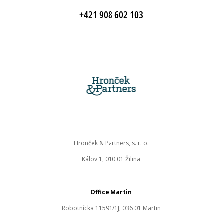
+421 908 602 103
Hronček & Partners, s. r. o.
Kálov 1, 010 01 Žilina
Office Martin
Robotnícka 11591/1J, 036 01 Martin