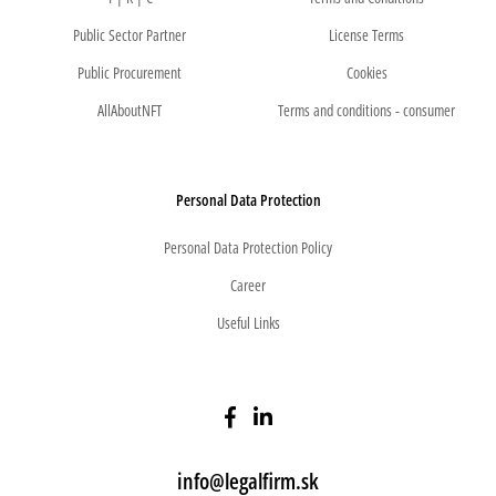
Public Sector Partner
License Terms
Public Procurement
Cookies
AllAboutNFT
Terms and conditions - consumer
Personal Data Protection
Personal Data Protection Policy
Career
Useful Links
info@legalfirm.sk