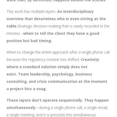
This work has multiple layers.
An interdisciplinary
overview that determines who is even sitting at the
table.
Strategic decision-making that is rarely recorded in the
minutes –
when to tell the client they have a good
position but bad timing.
When to change the entire approach after a single phone call
because the regulatory context has shifted.
Creativity
where a standard solution simply does not
exist.
Team leadership, psychology, business
consulting, and crisis communication at the moment
a project hits a snag.
These layers don’t operate sequentially. They happen
simultaneously
—during a single phone call, a single email,
a single meeting. And it is precisely this simultaneous