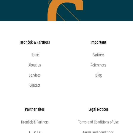
Hronček & Partners
Important
Home
Partners
About us
References
Services
Blog
Contact
Partner sites
Legal Notices
Hronček & Partners
Terms and Conditions of Use
T | R | C
Terms and Conditions