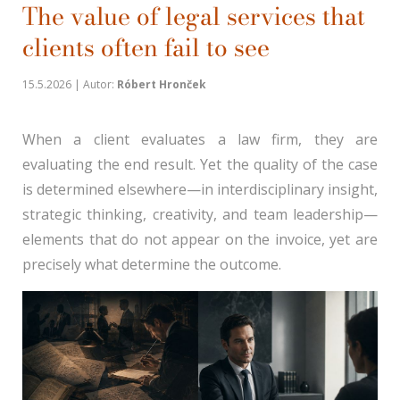
The value of legal services that
clients often fail to see
15.5.2026 | Autor:
Róbert Hronček
When a client evaluates a law firm, they are
evaluating the end result. Yet the quality of the case
is determined elsewhere—in interdisciplinary insight,
strategic thinking, creativity, and team leadership—
elements that do not appear on the invoice, yet are
precisely what determine the outcome.