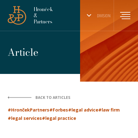
Hronček
&
DIVISION
Partners
Article
BACK TO ARTICLES
#HrončekPartners
#Forbes
#legal advice
#law firm
#legal services
#legal practice