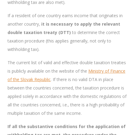
withholding tax are also met).
If a resident of one country earns income that originates in
another country,
it is necessary to apply the relevant
double taxation treaty (DTT)
to determine the correct
taxation procedure (this applies generally, not only to
withholding tax).
The current list of valid and effective double taxation treaties
is publicly available on the website of the
Ministry of Finance
of the Slovak Republic
. If there is no valid DTA in place
between the countries concerned, the taxation procedure is
applied solely in accordance with the domestic regulations of
all the countries concerned, i.e., there is a high probability of
multiple taxation of the same income.
If all the substantive conditions for the application of
withholding tax are met, the procedure under the