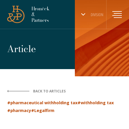
Hronček
&
DIVISION
Partners
Article
BACK TO ARTICLES
#pharmaceutical withholding tax
#withholding tax
#pharmacy
#Legalfirm