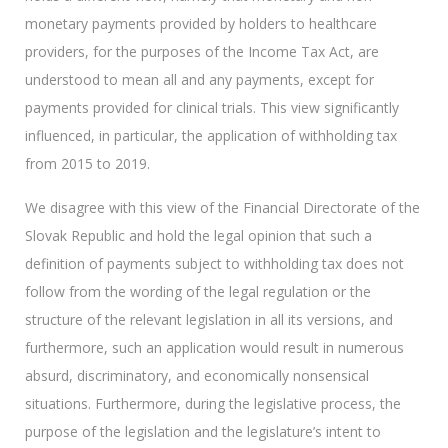
monetary payments provided by holders to healthcare
providers, for the purposes of the Income Tax Act, are
understood to mean all and any payments, except for
payments provided for clinical trials. This view significantly
influenced, in particular, the application of withholding tax
from 2015 to 2019.
We disagree with this view of the Financial Directorate of the
Slovak Republic and hold the legal opinion that such a
definition of payments subject to withholding tax does not
follow from the wording of the legal regulation or the
structure of the relevant legislation in all its versions, and
furthermore, such an application would result in numerous
absurd, discriminatory, and economically nonsensical
situations. Furthermore, during the legislative process, the
purpose of the legislation and the legislature’s intent to