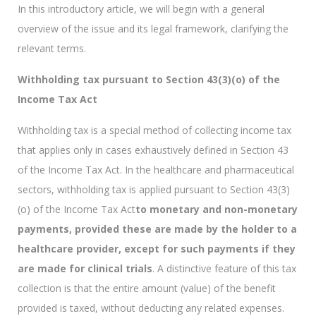
In this introductory article, we will begin with a general
overview of the issue and its legal framework, clarifying the
relevant terms.
Withholding tax pursuant to Section 43(3)(o) of the
Income Tax Act
Withholding tax is a special method of collecting income tax
that applies only in cases exhaustively defined in Section 43
of the Income Tax Act. In the healthcare and pharmaceutical
sectors, withholding tax is applied pursuant to Section 43(3)
(o) of the Income Tax Act
to monetary and non-monetary
payments, provided these are made by the holder to a
healthcare provider, except for such payments if they
are made for clinical trials
. A distinctive feature of this tax
collection is that the entire amount (value) of the benefit
provided is taxed, without deducting any related expenses.