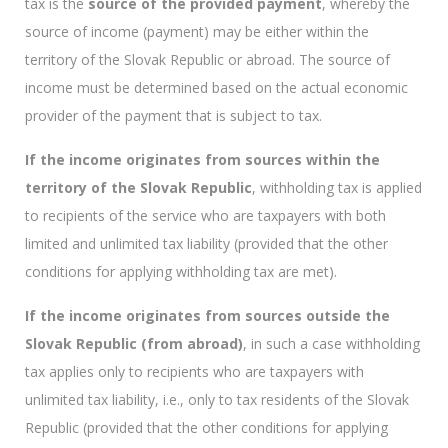
tax is the
source of the provided payment
, whereby the
source of income (payment) may be either within the
territory of the Slovak Republic or abroad. The source of
income must be determined based on the actual economic
provider of the payment that is subject to tax.
If the income originates from sources within the
territory of the Slovak Republic
, withholding tax is applied
to recipients of the service who are taxpayers with both
limited and unlimited tax liability (provided that the other
conditions for applying withholding tax are met).
If the income originates from sources outside the
Slovak Republic (from abroad)
, in such a case withholding
tax applies only to recipients who are taxpayers with
unlimited tax liability, i.e., only to tax residents of the Slovak
Republic (provided that the other conditions for applying