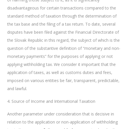
disadvantageous for certain transactions compared to the
standard method of taxation through the determination of
the tax base and the filing of a tax return. To date, several
disputes have been filed against the Financial Directorate of
the Slovak Republic in this regard, the subject of which is the
question of the substantive definition of “monetary and non-
monetary payments” for the purposes of applying or not
applying withholding tax. We consider it important that the
application of taxes, as well as customs duties and fees,
imposed on various entities be fair, transparent, predictable,
and lawful.
4. Source of Income and International Taxation
Another parameter under consideration that is decisive in
relation to the application or non-application of withholding