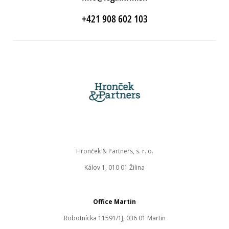
+421 908 602 103
Hronček & Partners, s. r. o.
Kálov 1, 010 01 Žilina
Office Martin
Robotnícka 11591/1J, 036 01 Martin