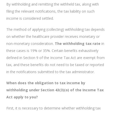
By withholding and remitting the withheld tax, along with
filing the relevant notifications, the tax liability on such
income is considered settled.
The method of applying (collecting) withholding tax depends
on whether the healthcare provider receives monetary or
non-monetary consideration.
The withholding tax rate
in
these cases is 19% or 35%. Certain benefits exhaustively
defined in Section 9 of the Income Tax Act are exempt from
tax, and these benefits do not need to be taxed or reported
in the notifications submitted to the tax administrator.
When does the obligation to tax income by
withholding under Section 43(3)(o) of the Income Tax
Act apply to you?
First, it is necessary to determine whether withholding tax