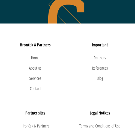
Hronček & Partners
Important
Home
Partners
About us
References
Services
Blog
Contact
Partner sites
Legal Notices
Hronček & Partners
Terms and Conditions of Use