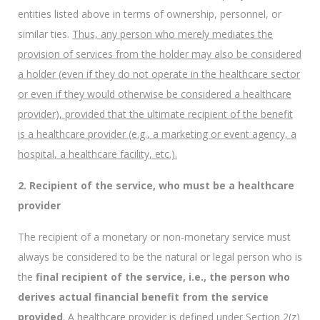
entities listed above in terms of ownership, personnel, or
similar ties.
Thus, any person who merely mediates the
provision of services from the holder may also be considered
a holder (even if they do not operate in the healthcare sector
or even if they would otherwise be considered a healthcare
provider), provided that the ultimate recipient of the benefit
is a healthcare provider (e.g., a marketing or event agency, a
hospital, a healthcare facility, etc.).
2. Recipient of the service, who must be a healthcare
provider
The recipient of a monetary or non-monetary service must
always be considered to be the natural or legal person who is
the
final recipient of the service, i.e., the person who
derives actual financial benefit from the service
provided
. A healthcare provider is defined under Section 2(z)