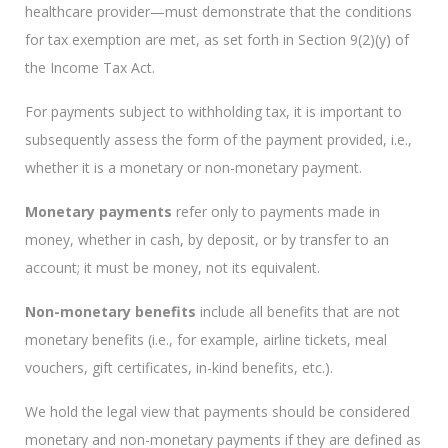
healthcare provider—must demonstrate that the conditions
for tax exemption are met, as set forth in Section 9(2)(y) of
the Income Tax Act.
For payments subject to withholding tax, it is important to
subsequently assess the form of the payment provided, i.e.,
whether it is a monetary or non-monetary payment.
Monetary payments
refer only to payments made in
money, whether in cash, by deposit, or by transfer to an
account; it must be money, not its equivalent.
Non-monetary benefits
include all benefits that are not
monetary benefits (i.e., for example, airline tickets, meal
vouchers, gift certificates, in-kind benefits, etc.).
We hold the legal view that payments should be considered
monetary and non-monetary payments if they are defined as