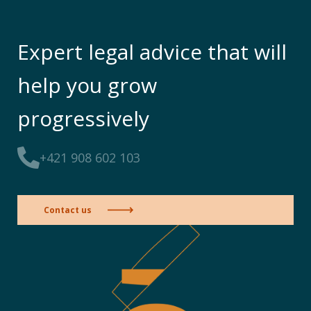
Expert legal advice that will
help you grow
progressively
+421 908 602 103
Contact us