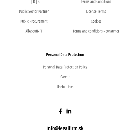
T | R | C
Terms and Conditions
Public Sector Partner
License Terms
Public Procurement
Cookies
AllAboutNFT
Terms and conditions - consumer
Personal Data Protection
Personal Data Protection Policy
Career
Useful Links
info@legalfirm.sk