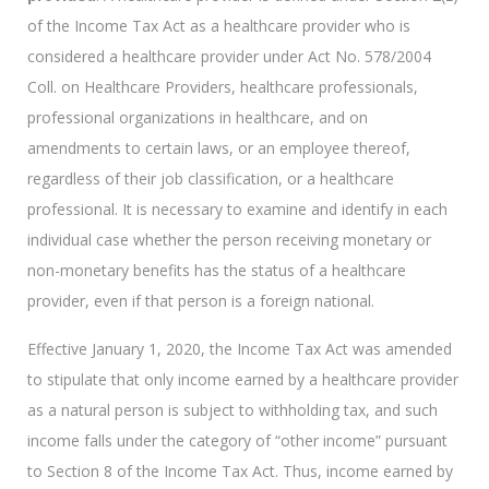
of the Income Tax Act as a healthcare provider who is
considered a healthcare provider under Act No. 578/2004
Coll. on Healthcare Providers, healthcare professionals,
professional organizations in healthcare, and on
amendments to certain laws, or an employee thereof,
regardless of their job classification, or a healthcare
professional. It is necessary to examine and identify in each
individual case whether the person receiving monetary or
non-monetary benefits has the status of a healthcare
provider, even if that person is a foreign national.
Effective January 1, 2020, the Income Tax Act was amended
to stipulate that only income earned by a healthcare provider
as a natural person is subject to withholding tax, and such
income falls under the category of “other income” pursuant
to Section 8 of the Income Tax Act. Thus, income earned by