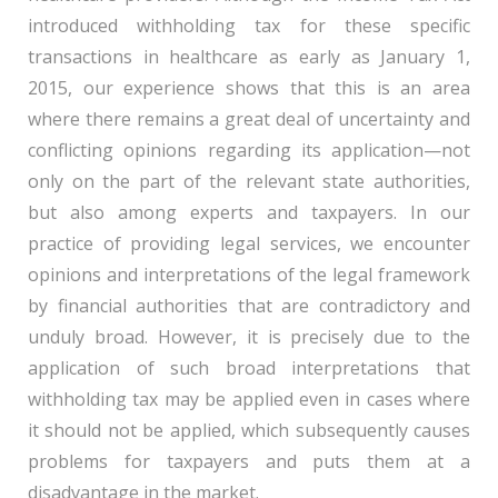
introduced withholding tax for these specific
transactions in healthcare as early as January 1,
2015, our experience shows that this is an area
where there remains a great deal of uncertainty and
conflicting opinions regarding its application—not
only on the part of the relevant state authorities,
but also among experts and taxpayers. In our
practice of providing legal services, we encounter
opinions and interpretations of the legal framework
by financial authorities that are contradictory and
unduly broad. However, it is precisely due to the
application of such broad interpretations that
withholding tax may be applied even in cases where
it should not be applied, which subsequently causes
problems for taxpayers and puts them at a
disadvantage in the market.