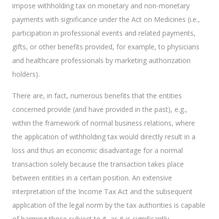
impose withholding tax on monetary and non-monetary
payments with significance under the Act on Medicines (i.e.,
participation in professional events and related payments,
gifts, or other benefits provided, for example, to physicians
and healthcare professionals by marketing authorization
holders).
There are, in fact, numerous benefits that the entities
concerned provide (and have provided in the past), e.g.,
within the framework of normal business relations, where
the application of withholding tax would directly result in a
loss and thus an economic disadvantage for a normal
transaction solely because the transaction takes place
between entities in a certain position. An extensive
interpretation of the Income Tax Act and the subsequent
application of the legal norm by the tax authorities is capable
of harming those subject to it, as it is significantly