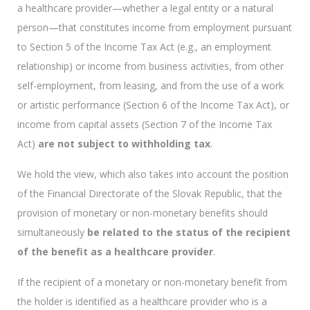
a healthcare provider—whether a legal entity or a natural
person—that constitutes income from employment pursuant
to Section 5 of the Income Tax Act (e.g., an employment
relationship) or income from business activities, from other
self-employment, from leasing, and from the use of a work
or artistic performance (Section 6 of the Income Tax Act), or
income from capital assets (Section 7 of the Income Tax
Act)
are not subject to withholding tax
.
We hold the view, which also takes into account the position
of the Financial Directorate of the Slovak Republic, that the
provision of monetary or non-monetary benefits should
simultaneously
be related to the status of the recipient
of the benefit as a healthcare provider
.
If the recipient of a monetary or non-monetary benefit from
the holder is identified as a healthcare provider who is a