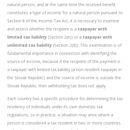
natural person, and at the same time the received benefit
constitutes a type of income for a natural person pursuant to
Section 8 of the Income Tax Act, it is necessary to examine
and assess whether the recipient is a
taxpayer with
limited tax liability
(Section 2(e)) or a
taxpayer with
unlimited tax liability
(Section 2(d)). This examination is of
fundamental importance in connection with identifying the
source of income, because if the recipient of the payment is
a taxpayer with limited tax liability (a non-resident taxpayer in
the Slovak Republic) and the source of income is outside the
Slovak Republic, then withholding tax does not apply.
Each country has a specific procedure for determining the tax
residency of individuals under its own domestic tax
regulations, so in practice, a situation may arise where a
person is considered a tax resident in two or more countries