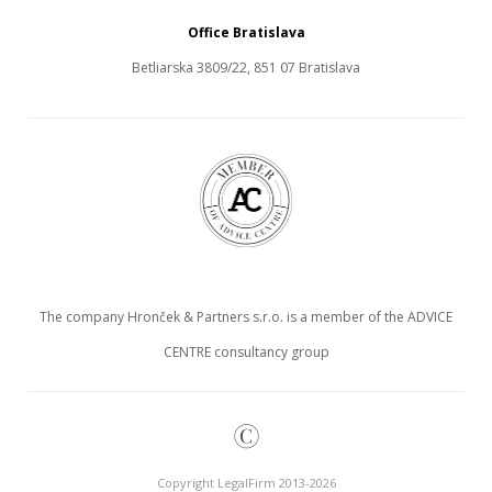
Office Bratislava
Betliarska 3809/22, 851 07 Bratislava
The company Hronček & Partners s.r.o. is a member of the ADVICE
CENTRE consultancy group
©
Copyright LegalFirm 2013-2026