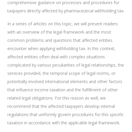
comprehensive guidance on processes and procedures for
taxpayers directly affected by pharmaceutical withholding tax.
In a series of articles on this topic, we will present readers
with an overview of the legal framework and the most
common problems and questions that affected entities
encounter when applying withholding tax. In this context,
affected entities often deal with complex situations
complicated by various peculiarities of legal relationships, the
services provided, the temporal scope of legal norms, or
potentially involved international elements and other factors
that influence income taxation and the fulfillment of other
related legal obligations. For this reason as well, we
recommend that the affected taxpayers develop internal
regulations that uniformly govern procedures for this specific
taxation in accordance with the applicable legal framework.