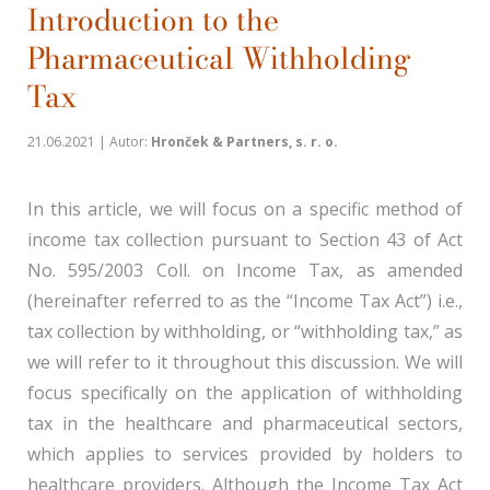
Introduction to the
Pharmaceutical Withholding
Tax
21.06.2021 | Autor:
Hronček & Partners, s. r. o.
In this article, we will focus on a specific method of
income tax collection pursuant to Section 43 of Act
No. 595/2003 Coll. on Income Tax, as amended
(hereinafter referred to as the “Income Tax Act”) i.e.,
tax collection by withholding, or “withholding tax,” as
we will refer to it throughout this discussion. We will
focus specifically on the application of withholding
tax in the healthcare and pharmaceutical sectors,
which applies to services provided by holders to
healthcare providers. Although the Income Tax Act