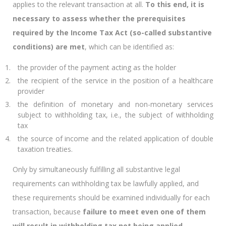
applies to the relevant transaction at all.
To this end, it is
necessary to assess whether the prerequisites
required by the Income Tax Act (so-called substantive
conditions) are met
, which can be identified as:
the provider of the payment acting as the holder
the recipient of the service in the position of a healthcare
provider
the definition of monetary and non-monetary services
subject to withholding tax, i.e., the subject of withholding
tax
the source of income and the related application of double
taxation treaties.
Only by simultaneously fulfilling all substantive legal
requirements can withholding tax be lawfully applied, and
these requirements should be examined individually for each
transaction, because
failure to meet even one of them
will result in withholding tax not being applied.