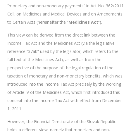
“monetary and non-monetary payments” in Act No. 362/2011
Coll. on Medicines and Medical Devices and on Amendments
to Certain Acts (hereinafter the “
Medicines Act
”).
This view can be derived from the direct link between the
Income Tax Act and the Medicines Act (via the legislative
reference “37ab” used by the legislator, which refers to the
full text of the Medicines Act), as well as from the
perspective of the purpose of the legal regulation of the
taxation of monetary and non-monetary benefits, which was
introduced into the Income Tax Act precisely by the wording
of Article IV of the Medicines Act, which first introduced this
concept into the Income Tax Act with effect from December
1, 2011.
However, the Financial Directorate of the Slovak Republic
holds a different view, namely that monetary and non-