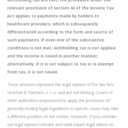
relevant provisions of Section 43 of the Income Tax
Act applies to payments made by holders to
healthcare providers, which is subsequently
differentiated according to the form and source of
such payments. If even one of the substantive
conditions is not met, withholding tax is not applied
and the income is taxed in another manner;
alternatively, if it is not subject to tax or is exempt
from tax, it is not taxed.
These answers represent the legal opinion of the law firm
Hronček & Partners, s. r. o. and are not binding. Courts or
other authorities empowered to apply the provisions of
generally binding legal regulations in specific cases may take
a different position on the matter. However, if you consider
our legal opinion relevant and need expert legal advice on