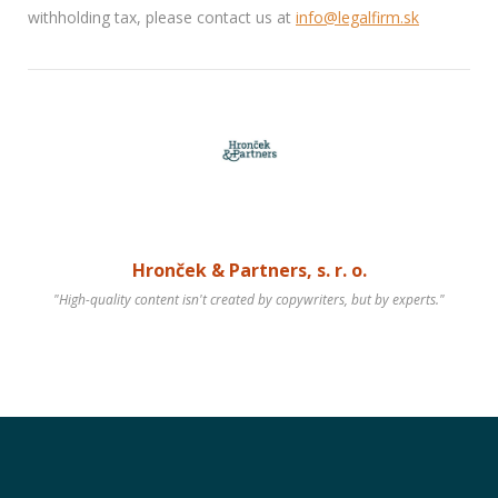
withholding tax, please contact us at
info@legalfirm.sk
Hronček & Partners, s. r. o.
"High-quality content isn't created by copywriters, but by experts."