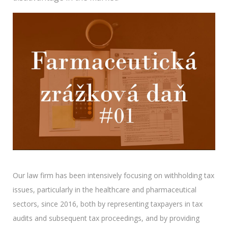
Our law firm has been intensively focusing on withholding tax
issues, particularly in the healthcare and pharmaceutical
sectors, since 2016, both by representing taxpayers in tax
audits and subsequent tax proceedings, and by providing