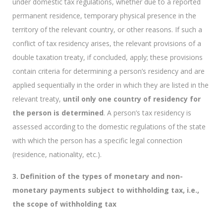
under domestic tax regulations, whether due to a reported
permanent residence, temporary physical presence in the
territory of the relevant country, or other reasons. If such a
conflict of tax residency arises, the relevant provisions of a
double taxation treaty, if concluded, apply; these provisions
contain criteria for determining a person’s residency and are
applied sequentially in the order in which they are listed in the
relevant treaty,
until only one country of residency for
the person is determined
. A person’s tax residency is
assessed according to the domestic regulations of the state
with which the person has a specific legal connection
(residence, nationality, etc.).
3. Definition of the types of monetary and non-
monetary payments subject to withholding tax, i.e.,
the scope of withholding tax