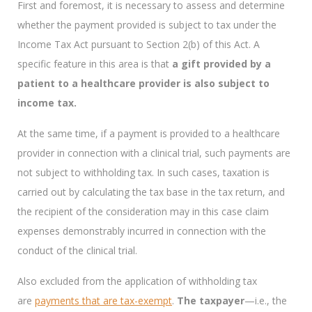
First and foremost, it is necessary to assess and determine
whether the payment provided is subject to tax under the
Income Tax Act pursuant to Section 2(b) of this Act. A
specific feature in this area is that
a gift provided by a
patient to a healthcare provider is also subject to
income tax.
At the same time, if a payment is provided to a healthcare
provider in connection with a clinical trial, such payments are
not subject to withholding tax. In such cases, taxation is
carried out by calculating the tax base in the tax return, and
the recipient of the consideration may in this case claim
expenses demonstrably incurred in connection with the
conduct of the clinical trial.
Also excluded from the application of withholding tax
are
payments that are tax-exempt
.
The taxpayer
—i.e., the