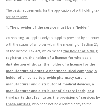
The basic requirements for the application of withholding tax
are as follows:
1. The provider of the service must be a “holder”
Withholding tax applies only to supplies provided by an entity
with the status of a holder within the meaning of Section 2(y)
of the Income Tax Act, which means
the holder of a drug
registration, the holder of a license for wholesale
distribution of drugs, the holder of a license for the
manufacture of drugs, a pharmaceutical company, a
holder of a license to provide pharmacy care, a
manufacturer and distributor of medical devices, a
manufacturer and distributor of dietary foods, or a
third party that facilitates the provision of services by
these entities
, who need not be a related party to the