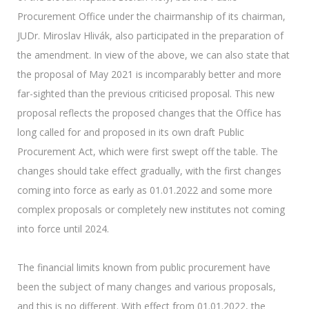
Procurement Office under the chairmanship of its chairman,
JUDr. Miroslav Hlivák, also participated in the preparation of
the amendment. In view of the above, we can also state that
the proposal of May 2021 is incomparably better and more
far-sighted than the previous criticised proposal. This new
proposal reflects the proposed changes that the Office has
long called for and proposed in its own draft Public
Procurement Act, which were first swept off the table. The
changes should take effect gradually, with the first changes
coming into force as early as 01.01.2022 and some more
complex proposals or completely new institutes not coming
into force until 2024.
The financial limits known from public procurement have
been the subject of many changes and various proposals,
and this is no different. With effect from 01.01.2022, the