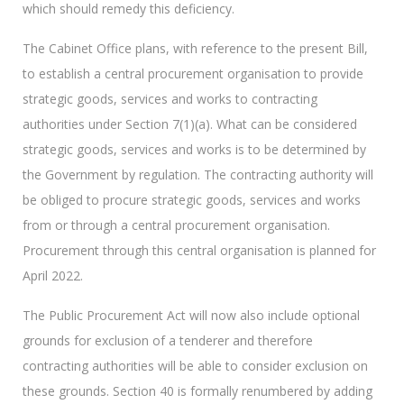
which should remedy this deficiency.
The Cabinet Office plans, with reference to the present Bill,
to establish a central procurement organisation to provide
strategic goods, services and works to contracting
authorities under Section 7(1)(a). What can be considered
strategic goods, services and works is to be determined by
the Government by regulation. The contracting authority will
be obliged to procure strategic goods, services and works
from or through a central procurement organisation.
Procurement through this central organisation is planned for
April 2022.
The Public Procurement Act will now also include optional
grounds for exclusion of a tenderer and therefore
contracting authorities will be able to consider exclusion on
these grounds. Section 40 is formally renumbered by adding