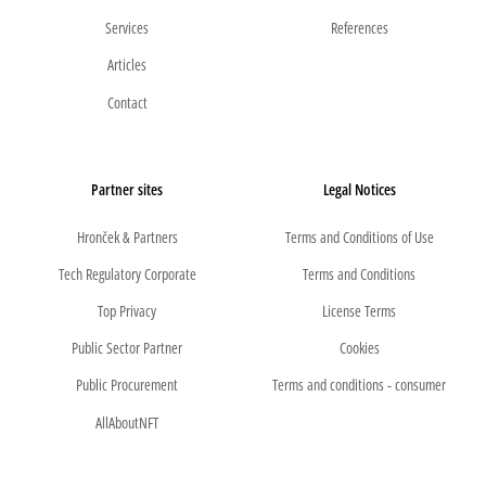
Services
References
Articles
Contact
Partner sites
Legal Notices
Hronček & Partners
Terms and Conditions of Use
Tech Regulatory Corporate
Terms and Conditions
Top Privacy
License Terms
Public Sector Partner
Cookies
Public Procurement
Terms and conditions - consumer
AllAboutNFT