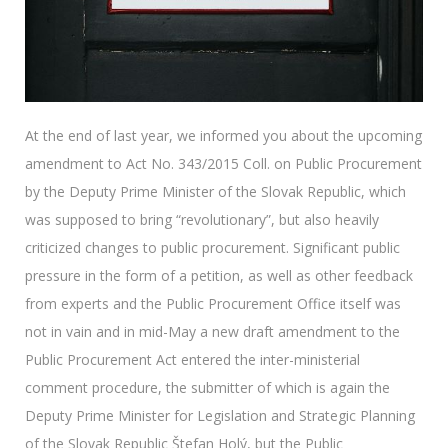
At the end of last year, we informed you about the upcoming
amendment to Act No. 343/2015 Coll. on Public Procurement
by the Deputy Prime Minister of the Slovak Republic, which
was supposed to bring “revolutionary”, but also heavily
criticized changes to public procurement. Significant public
pressure in the form of a petition, as well as other feedback
from experts and the Public Procurement Office itself was
not in vain and in mid-May a new draft amendment to the
Public Procurement Act entered the inter-ministerial
comment procedure, the submitter of which is again the
Deputy Prime Minister for Legislation and Strategic Planning
of the Slovak Republic Štefan Holý, but the Public