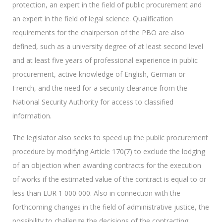
protection, an expert in the field of public procurement and
an expert in the field of legal science. Qualification
requirements for the chairperson of the PBO are also
defined, such as a university degree of at least second level
and at least five years of professional experience in public
procurement, active knowledge of English, German or
French, and the need for a security clearance from the
National Security Authority for access to classified
information.
The legislator also seeks to speed up the public procurement
procedure by modifying Article 170(7) to exclude the lodging
of an objection when awarding contracts for the execution
of works if the estimated value of the contract is equal to or
less than EUR 1 000 000. Also in connection with the
forthcoming changes in the field of administrative justice, the
possibility to challenge the decisions of the contracting