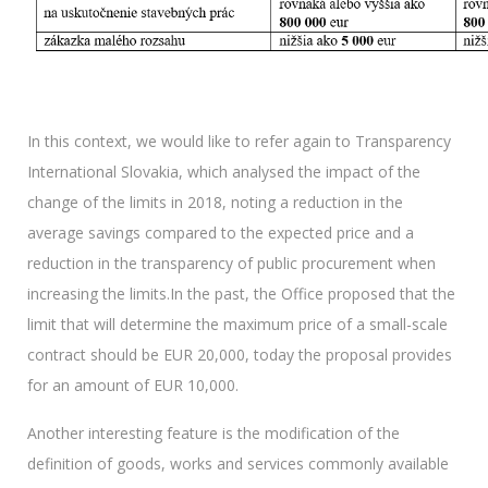
In this context, we would like to refer again to Transparency
International Slovakia, which analysed the impact of the
change of the limits in 2018, noting a reduction in the
average savings compared to the expected price and a
reduction in the transparency of public procurement when
increasing the limits.In the past, the Office proposed that the
limit that will determine the maximum price of a small-scale
contract should be EUR 20,000, today the proposal provides
for an amount of EUR 10,000.
Another interesting feature is the modification of the
definition of goods, works and services commonly available