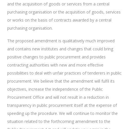
and the acquisition of goods or services from a central
purchasing organisation or the acquisition of goods, services
or works on the basis of contracts awarded by a central
purchasing organisation.
The proposed amendment is qualitatively much improved
and contains new institutes and changes that could bring
positive changes to public procurement and provides
contracting authorities with new and more effective
possibilities to deal with unfair practices of tenderers in public
procurement. We believe that the amendment will fulfil its
objectives, increase the independence of the Public
Procurement Office and will not result in a reduction in
transparency in public procurement itself at the expense of
speeding up the procedure. We will continue to monitor the
situation related to the forthcoming amendment to the