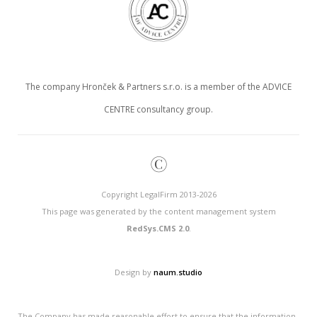
The company Hronček & Partners s.r.o. is a member of the ADVICE
CENTRE consultancy group.
©
Copyright LegalFirm 2013-2026
This page was generated by the content management system
RedSys.CMS 2.0
.
Design by
naum.studio
The Company has made reasonable effort to ensure that the information