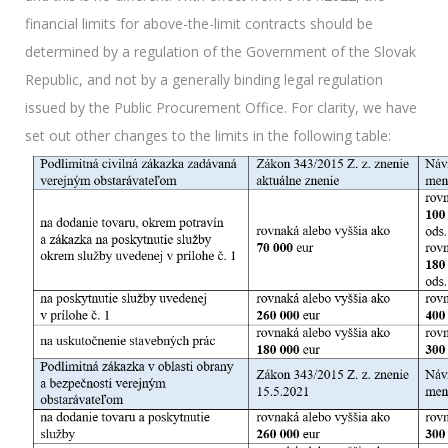
financial limits for above-the-limit contracts should be
determined by a regulation of the Government of the Slovak
Republic, and not by a generally binding legal regulation
issued by the Public Procurement Office. For clarity, we have
set out other changes to the limits in the following table: