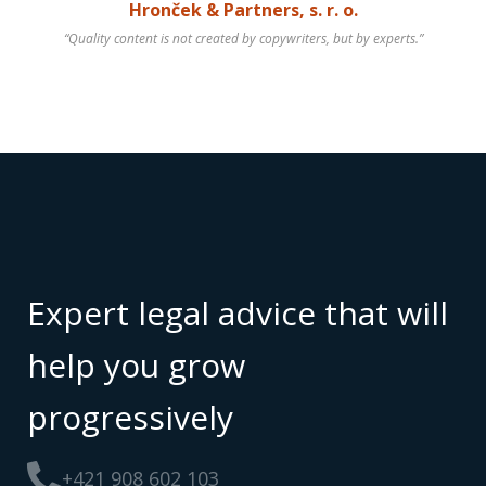
Hronček & Partners, s. r. o.
“Quality content is not created by copywriters, but by experts.”
Expert legal advice that will
help you grow
progressively
+421 908 602 103