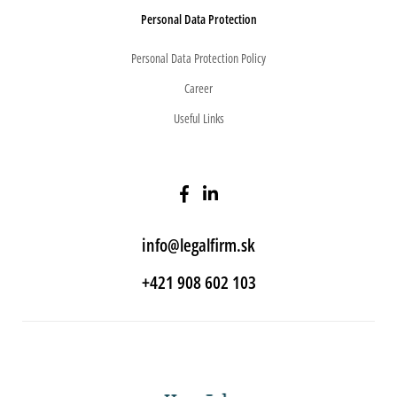
Personal Data Protection
Personal Data Protection Policy
Career
Useful Links
info@legalfirm.sk
+421 908 602 103