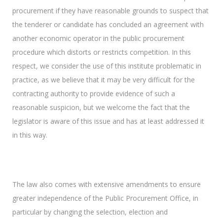
procurement if they have reasonable grounds to suspect that
the tenderer or candidate has concluded an agreement with
another economic operator in the public procurement
procedure which distorts or restricts competition. In this
respect, we consider the use of this institute problematic in
practice, as we believe that it may be very difficult for the
contracting authority to provide evidence of such a
reasonable suspicion, but we welcome the fact that the
legislator is aware of this issue and has at least addressed it
in this way.
The law also comes with extensive amendments to ensure
greater independence of the Public Procurement Office, in
particular by changing the selection, election and