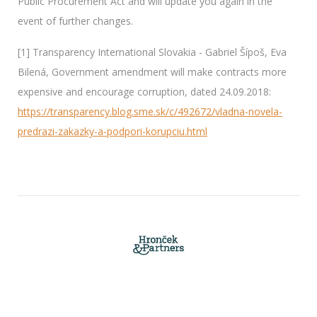
Public Procurement Act and will update you again in the
event of further changes.
[1] Transparency International Slovakia - Gabriel Šípoš, Eva
Bilená, Government amendment will make contracts more
expensive and encourage corruption, dated 24.09.2018:
https://transparency.blog.sme.sk/c/492672/vladna-novela-
predrazi-zakazky-a-podpori-korupciu.html