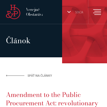
Verejné
SEKCIA
Obstarávanie
Článok
SPÄŤ NA ČLÁNKY
Amendment to the Public
Procurement Act: revolutionary