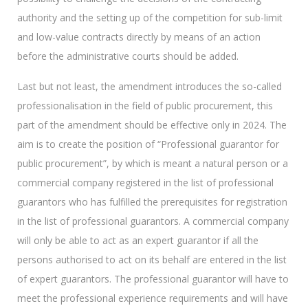
authority and the setting up of the competition for sub-limit
and low-value contracts directly by means of an action
before the administrative courts should be added.
Last but not least, the amendment introduces the so-called
professionalisation in the field of public procurement, this
part of the amendment should be effective only in 2024. The
aim is to create the position of “Professional guarantor for
public procurement”, by which is meant a natural person or a
commercial company registered in the list of professional
guarantors who has fulfilled the prerequisites for registration
in the list of professional guarantors. A commercial company
will only be able to act as an expert guarantor if all the
persons authorised to act on its behalf are entered in the list
of expert guarantors. The professional guarantor will have to
meet the professional experience requirements and will have