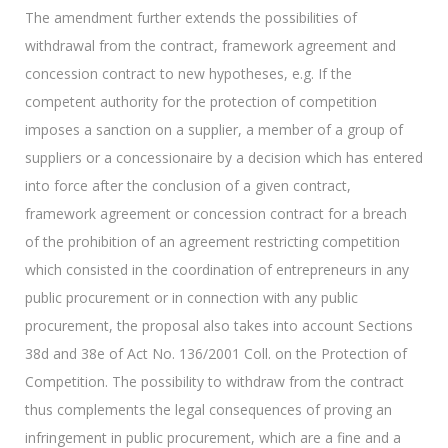
The amendment further extends the possibilities of
withdrawal from the contract, framework agreement and
concession contract to new hypotheses, e.g. If the
competent authority for the protection of competition
imposes a sanction on a supplier, a member of a group of
suppliers or a concessionaire by a decision which has entered
into force after the conclusion of a given contract,
framework agreement or concession contract for a breach
of the prohibition of an agreement restricting competition
which consisted in the coordination of entrepreneurs in any
public procurement or in connection with any public
procurement, the proposal also takes into account Sections
38d and 38e of Act No. 136/2001 Coll. on the Protection of
Competition. The possibility to withdraw from the contract
thus complements the legal consequences of proving an
infringement in public procurement, which are a fine and a