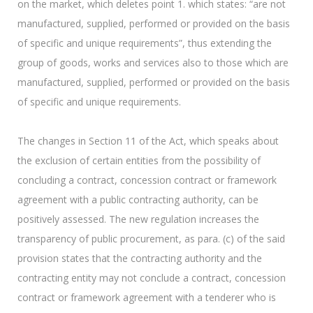
on the market, which deletes point 1. which states: “are not
manufactured, supplied, performed or provided on the basis
of specific and unique requirements”, thus extending the
group of goods, works and services also to those which are
manufactured, supplied, performed or provided on the basis
of specific and unique requirements.
The changes in Section 11 of the Act, which speaks about
the exclusion of certain entities from the possibility of
concluding a contract, concession contract or framework
agreement with a public contracting authority, can be
positively assessed. The new regulation increases the
transparency of public procurement, as para. (c) of the said
provision states that the contracting authority and the
contracting entity may not conclude a contract, concession
contract or framework agreement with a tenderer who is