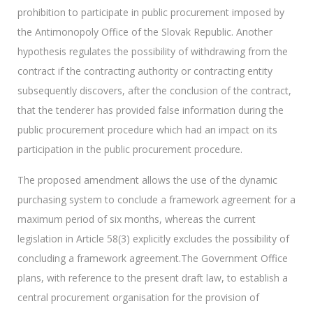
prohibition to participate in public procurement imposed by
the Antimonopoly Office of the Slovak Republic. Another
hypothesis regulates the possibility of withdrawing from the
contract if the contracting authority or contracting entity
subsequently discovers, after the conclusion of the contract,
that the tenderer has provided false information during the
public procurement procedure which had an impact on its
participation in the public procurement procedure.
The proposed amendment allows the use of the dynamic
purchasing system to conclude a framework agreement for a
maximum period of six months, whereas the current
legislation in Article 58(3) explicitly excludes the possibility of
concluding a framework agreement.The Government Office
plans, with reference to the present draft law, to establish a
central procurement organisation for the provision of