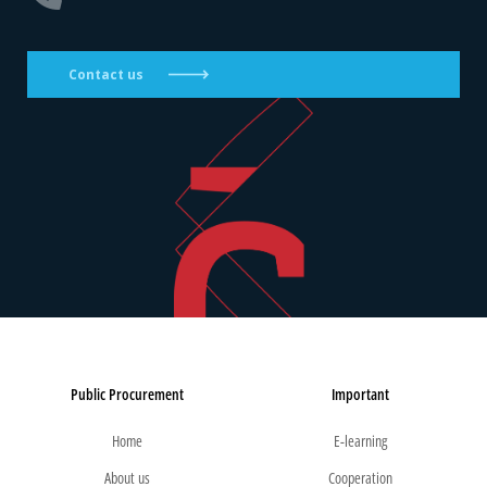
Contact us
Public Procurement
Important
Home
E-learning
About us
Cooperation