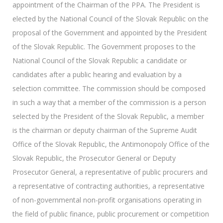
appointment of the Chairman of the PPA. The President is
elected by the National Council of the Slovak Republic on the
proposal of the Government and appointed by the President
of the Slovak Republic. The Government proposes to the
National Council of the Slovak Republic a candidate or
candidates after a public hearing and evaluation by a
selection committee. The commission should be composed
in such a way that a member of the commission is a person
selected by the President of the Slovak Republic, a member
is the chairman or deputy chairman of the Supreme Audit
Office of the Slovak Republic, the Antimonopoly Office of the
Slovak Republic, the Prosecutor General or Deputy
Prosecutor General, a representative of public procurers and
a representative of contracting authorities, a representative
of non-governmental non-profit organisations operating in
the field of public finance, public procurement or competition