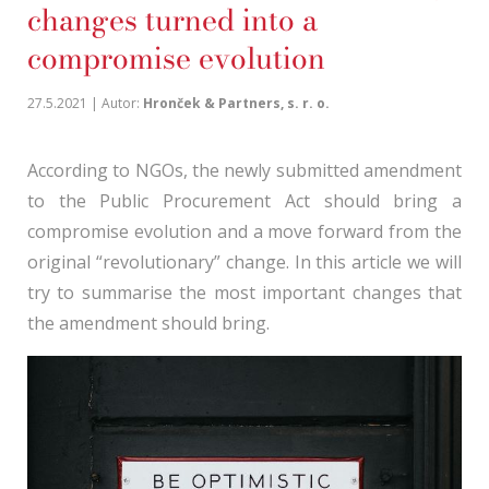
changes turned into a
compromise evolution
27.5.2021 | Autor:
Hronček & Partners, s. r. o.
According to NGOs, the newly submitted amendment
to the Public Procurement Act should bring a
compromise evolution and a move forward from the
original “revolutionary” change. In this article we will
try to summarise the most important changes that
the amendment should bring.