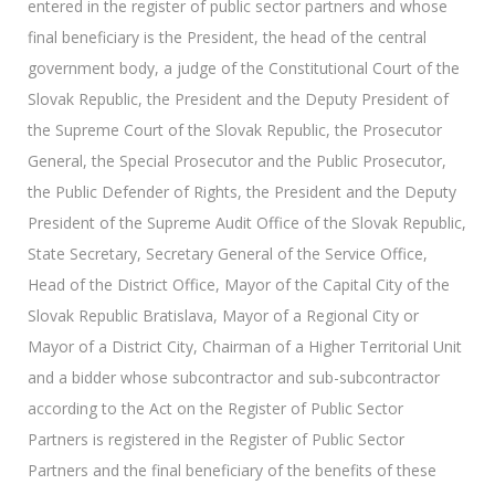
entered in the register of public sector partners and whose
final beneficiary is the President, the head of the central
government body, a judge of the Constitutional Court of the
Slovak Republic, the President and the Deputy President of
the Supreme Court of the Slovak Republic, the Prosecutor
General, the Special Prosecutor and the Public Prosecutor,
the Public Defender of Rights, the President and the Deputy
President of the Supreme Audit Office of the Slovak Republic,
State Secretary, Secretary General of the Service Office,
Head of the District Office, Mayor of the Capital City of the
Slovak Republic Bratislava, Mayor of a Regional City or
Mayor of a District City, Chairman of a Higher Territorial Unit
and a bidder whose subcontractor and sub-subcontractor
according to the Act on the Register of Public Sector
Partners is registered in the Register of Public Sector
Partners and the final beneficiary of the benefits of these