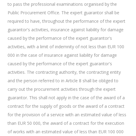
to pass the professional examinations organised by the
Public Procurement Office. The expert guarantor shall be
required to have, throughout the performance of the expert
guarantor's activities, insurance against liability for damage
caused by the performance of the expert guarantor's
activities, with a limit of indemnity of not less than EUR 100
000 in the case of insurance against liability for damage
caused by the performance of the expert guarantor's
activities. The contracting authority, the contracting entity
and the person referred to in Article 8 shall be obliged to
carry out the procurement activities through the expert
guarantor. This shall not apply in the case of the award of a
contract for the supply of goods or the award of a contract
for the provision of a service with an estimated value of less
than EUR 50 000, the award of a contract for the execution
of works with an estimated value of less than EUR 100 000