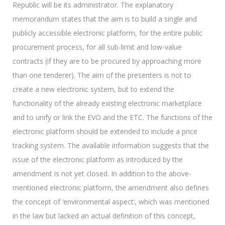
Republic will be its administrator. The explanatory
memorandum states that the aim is to build a single and
publicly accessible electronic platform, for the entire public
procurement process, for all sub-limit and low-value
contracts (if they are to be procured by approaching more
than one tenderer). The aim of the presenters is not to
create a new electronic system, but to extend the
functionality of the already existing electronic marketplace
and to unify or link the EVO and the ETC. The functions of the
electronic platform should be extended to include a price
tracking system. The available information suggests that the
issue of the electronic platform as introduced by the
amendment is not yet closed. In addition to the above-
mentioned electronic platform, the amendment also defines
the concept of ‘environmental aspect’, which was mentioned
in the law but lacked an actual definition of this concept,