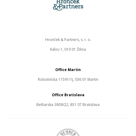
Hronček & Partners, s. r. o.
Kálov 1, 010 01 Žilina
Office Martin
Robotnícka 11591/1J, 036 01 Martin
Office Bratislava
Betliarska 3809/22, 851 07 Bratislava