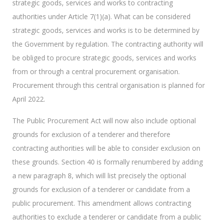
strategic goods, services and works to contracting
authorities under Article 7(1)(a). What can be considered
strategic goods, services and works is to be determined by
the Government by regulation. The contracting authority will
be obliged to procure strategic goods, services and works
from or through a central procurement organisation.
Procurement through this central organisation is planned for
April 2022.
The Public Procurement Act will now also include optional
grounds for exclusion of a tenderer and therefore
contracting authorities will be able to consider exclusion on
these grounds. Section 40 is formally renumbered by adding
a new paragraph 8, which will list precisely the optional
grounds for exclusion of a tenderer or candidate from a
public procurement. This amendment allows contracting
authorities to exclude a tenderer or candidate from a public