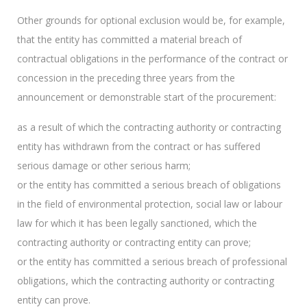
Other grounds for optional exclusion would be, for example,
that the entity has committed a material breach of
contractual obligations in the performance of the contract or
concession in the preceding three years from the
announcement or demonstrable start of the procurement:
as a result of which the contracting authority or contracting
entity has withdrawn from the contract or has suffered
serious damage or other serious harm;
or the entity has committed a serious breach of obligations
in the field of environmental protection, social law or labour
law for which it has been legally sanctioned, which the
contracting authority or contracting entity can prove;
or the entity has committed a serious breach of professional
obligations, which the contracting authority or contracting
entity can prove.