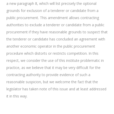
a new paragraph 8, which will list precisely the optional
grounds for exclusion of a tenderer or candidate from a
public procurement. This amendment allows contracting
authorities to exclude a tenderer or candidate from a public
procurement if they have reasonable grounds to suspect that
the tenderer or candidate has concluded an agreement with
another economic operator in the public procurement
procedure which distorts or restricts competition. In this
respect, we consider the use of this institute problematic in
practice, as we believe that it may be very difficult for the
contracting authority to provide evidence of such a
reasonable suspicion, but we welcome the fact that the
legislator has taken note of this issue and at least addressed
it in this way.