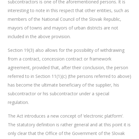
subcontractors is one of the aforementioned persons. It is
interesting to note in this respect that other entities, such as
members of the National Council of the Slovak Republic,
mayors of towns and mayors of urban districts are not
included in the above provision.
Section 19(3) also allows for the possibility of withdrawing
from a contract, concession contract or framework
agreement, provided that, after their conclusion, the person
referred to in Section 11(1)(c) (the persons referred to above)
has become the ultimate beneficiary of the supplier, his
subcontractor or his subcontractor under a special
regulation.
The Act introduces a new concept of ‘electronic platform’.
The statutory definition is rather general and at this point it is
only clear that the Office of the Government of the Slovak