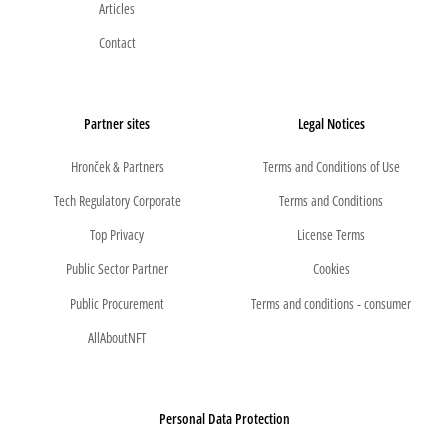
Articles
Contact
Partner sites
Legal Notices
Hronček & Partners
Terms and Conditions of Use
Tech Regulatory Corporate
Terms and Conditions
Top Privacy
License Terms
Public Sector Partner
Cookies
Public Procurement
Terms and conditions - consumer
AllAboutNFT
Personal Data Protection