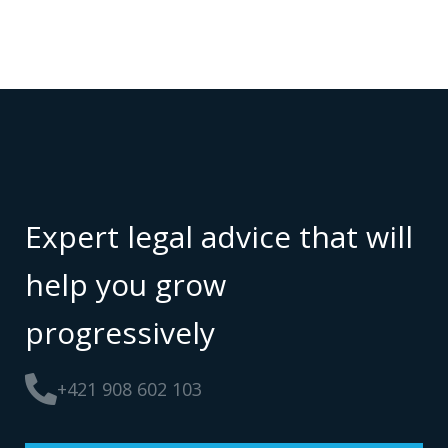
Expert legal advice that will
help you grow
progressively
+421 908 602 103