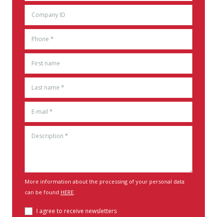
More information about the processing of your personal data
can be found
HERE
.
I agree to receive newsletters