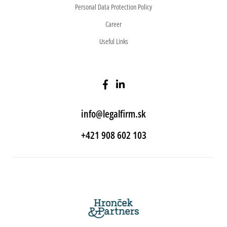
Personal Data Protection Policy
Career
Useful Links
info@legalfirm.sk
+421 908 602 103