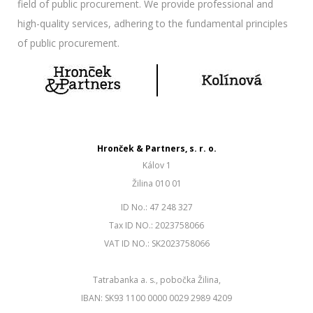
field of public procurement. We provide professional and
high-quality services, adhering to the fundamental principles
of public procurement.
Hronček & Partners, s. r. o.
Kálov 1
Žilina 010 01
ID No.: 47 248 327
Tax ID NO.: 2023758066
VAT ID NO.: SK2023758066
Tatrabanka a. s., pobočka Žilina,
IBAN: SK93 1100 0000 0029 2989 4209