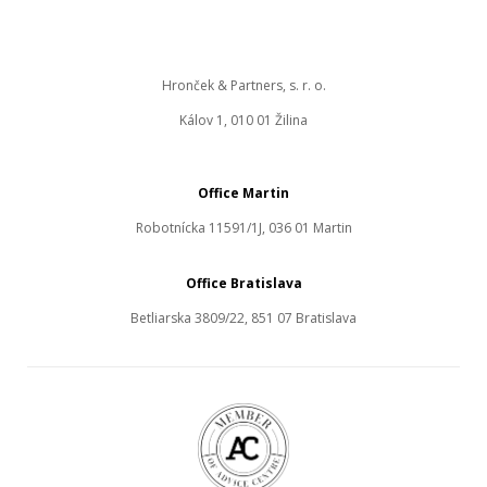
Hronček & Partners, s. r. o.
Kálov 1, 010 01 Žilina
Office Martin
Robotnícka 11591/1J, 036 01 Martin
Office Bratislava
Betliarska 3809/22, 851 07 Bratislava