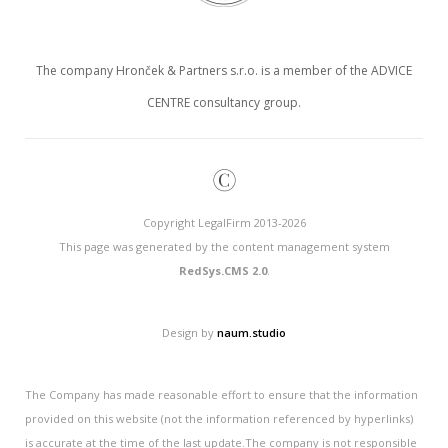
The company Hronček & Partners s.r.o. is a member of the ADVICE
CENTRE consultancy group.
©
Copyright LegalFirm 2013-2026
This page was generated by the content management system
RedSys.CMS 2.0
.
Design by
naum.studio
The Company has made reasonable effort to ensure that the information
provided on this website (not the information referenced by hyperlinks)
is accurate at the time of the last update.The company is not responsible