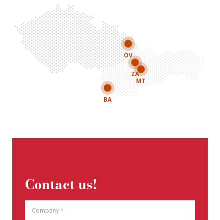
OV
ZA
MT
BA
Contact us!