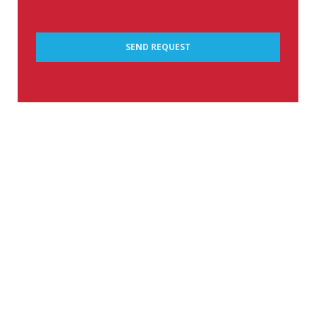
SEND REQUEST