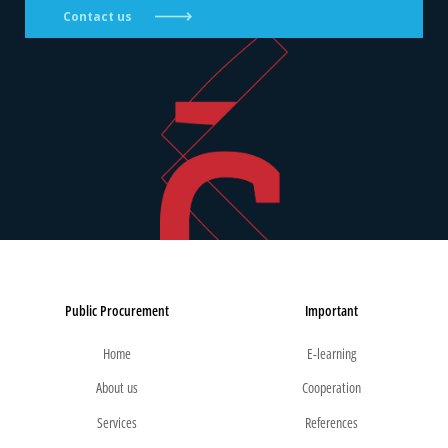
Contact us
Public Procurement
Important
Home
E-learning
About us
Cooperation
Services
References