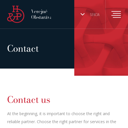
Verejné
SEKCIA
Obstarávanie
Contact
Contact us
At the beginning, it is important to choose the right and
reliable partner. Choose the right partner for services in the