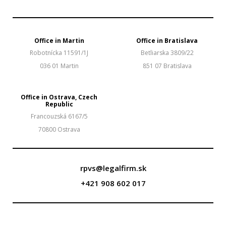
Office in Martin
Office in Bratislava
Robotnícka 11591/1J
Betliarska 3809/22
036 01 Martin
851 07 Bratislava
Office in Ostrava, Czech
Republic
Francouzská 6167/5
70800 Ostrava
rpvs@legalfirm.sk
+421 908 602 017