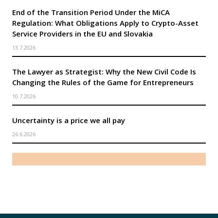
End of the Transition Period Under the MiCA
Regulation: What Obligations Apply to Crypto-Asset
Service Providers in the EU and Slovakia
13.7.2026
The Lawyer as Strategist: Why the New Civil Code Is
Changing the Rules of the Game for Entrepreneurs
10.7.2026
Uncertainty is a price we all pay
26.6.2026