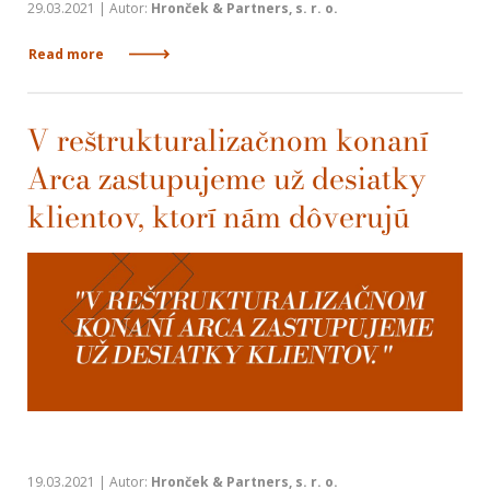
29.03.2021 | Autor:
Hronček & Partners, s. r. o.
Read more
V reštrukturalizačnom konaní
Arca zastupujeme už desiatky
klientov, ktorí nám dôverujú
19.03.2021 | Autor:
Hronček & Partners, s. r. o.