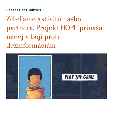
Lastest actualities
Zdieľame aktivitu nášho
partnera: Projekt HOPE prináša
nádej v boji proti
dezinformáciám