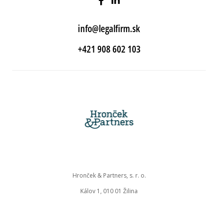
info@legalfirm.sk
+421 908 602 103
Hronček & Partners, s. r. o.
Kálov 1, 010 01 Žilina