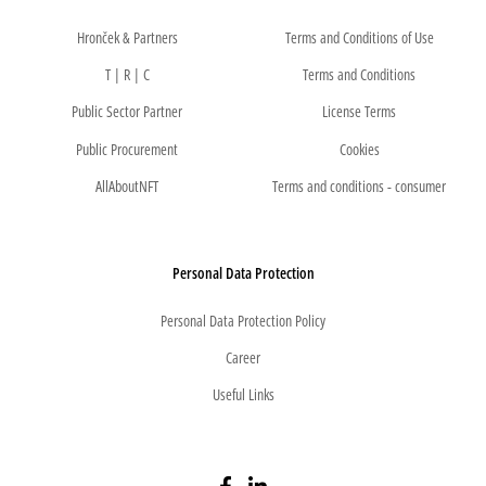
Hronček & Partners
Terms and Conditions of Use
T | R | C
Terms and Conditions
Public Sector Partner
License Terms
Public Procurement
Cookies
AllAboutNFT
Terms and conditions - consumer
Personal Data Protection
Personal Data Protection Policy
Career
Useful Links