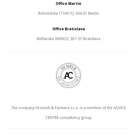
Office Martin
Robotnícka 11591/1J, 036 01 Martin
Office Bratislava
Betliarska 3809/22, 851 07 Bratislava
The company Hronček & Partners s.r.o. is a member of the ADVICE
CENTRE consultancy group