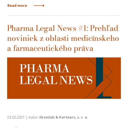
Read more
Pharma Legal News #1: Prehľad
noviniek z oblasti medicínskeho
a farmaceutického práva
23.02.2021 | Autor:
Hronček & Partners, s. r. o.