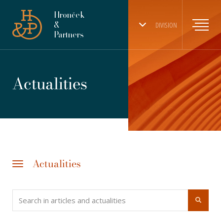
Hronček
&
DIVISION
Partners
Actualities
Actualities