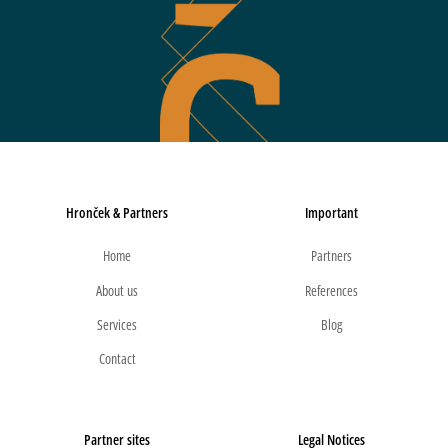
Hronček & Partners
Important
Home
Partners
About us
References
Services
Blog
Contact
Partner sites
Legal Notices