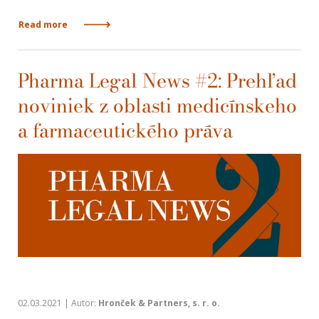
Read more
Pharma Legal News #2: Prehľad
noviniek z oblasti medicínskeho
a farmaceutického práva
02.03.2021 | Autor:
Hronček & Partners, s. r. o.