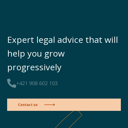
Expert legal advice that will
help you grow
progressively
+421 908 602 103
Contact us