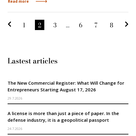
Read more
Predchádzajúca strana
Na
1
2
3
...
6
7
8
Lastest articles
The New Commercial Register: What Will Change for
Entrepreneurs Starting August 17, 2026
29.7.2026
A license is more than just a piece of paper. In the
defense industry, it is a geopolitical passport
24.7.2026