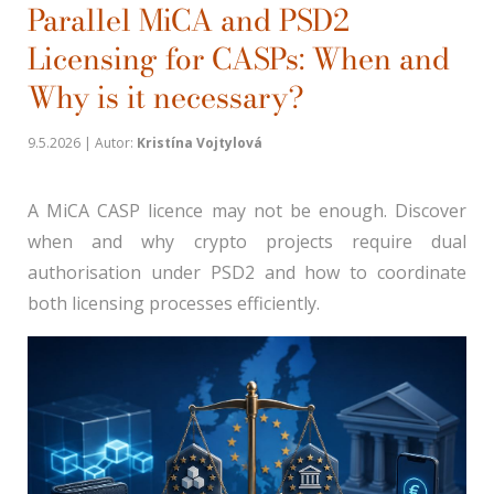
Parallel MiCA and PSD2
Licensing for CASPs: When and
Why is it necessary?
9.5.2026 | Autor:
Kristína Vojtylová
A MiCA CASP licence may not be enough. Discover
when and why crypto projects require dual
authorisation under PSD2 and how to coordinate
both licensing processes efficiently.