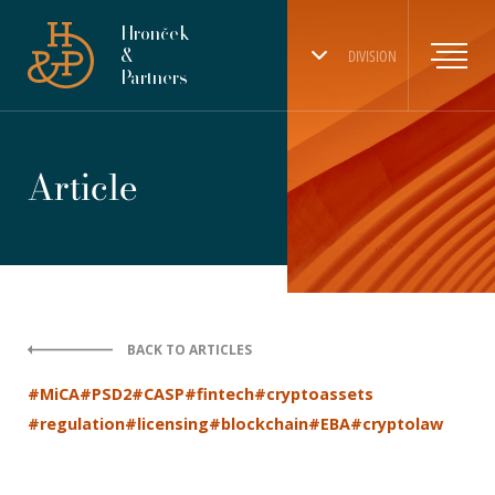
Hronček
&
DIVISION
Partners
Article
BACK TO ARTICLES
#MiCA
#PSD2
#CASP
#fintech
#cryptoassets
#regulation
#licensing
#blockchain
#EBA
#cryptolaw