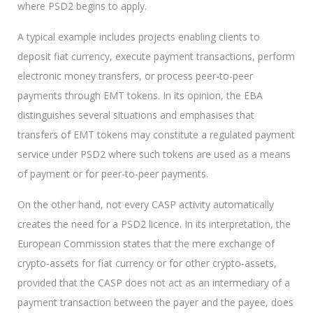
where PSD2 begins to apply.
A typical example includes projects enabling clients to
deposit fiat currency, execute payment transactions, perform
electronic money transfers, or process peer-to-peer
payments through EMT tokens. In its opinion, the EBA
distinguishes several situations and emphasises that
transfers of EMT tokens may constitute a regulated payment
service under PSD2 where such tokens are used as a means
of payment or for peer-to-peer payments.
On the other hand, not every CASP activity automatically
creates the need for a PSD2 licence. In its interpretation, the
European Commission states that the mere exchange of
crypto-assets for fiat currency or for other crypto-assets,
provided that the CASP does not act as an intermediary of a
payment transaction between the payer and the payee, does