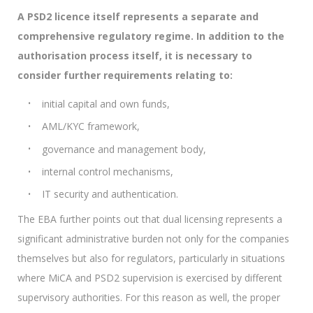
A PSD2 licence itself represents a separate and
comprehensive regulatory regime. In addition to the
authorisation process itself, it is necessary to
consider further requirements relating to:
initial capital and own funds,
AML/KYC framework,
governance and management body,
internal control mechanisms,
IT security and authentication.
The EBA further points out that dual licensing represents a
significant administrative burden not only for the companies
themselves but also for regulators, particularly in situations
where MiCA and PSD2 supervision is exercised by different
supervisory authorities. For this reason as well, the proper