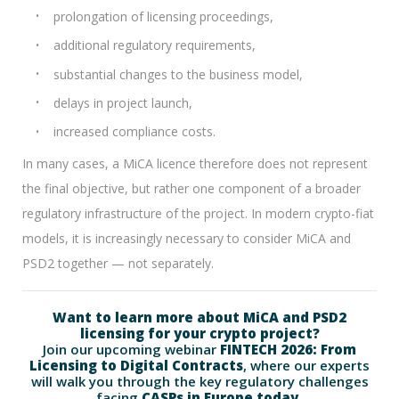
prolongation of licensing proceedings,
additional regulatory requirements,
substantial changes to the business model,
delays in project launch,
increased compliance costs.
In many cases, a MiCA licence therefore does not represent
the final objective, but rather one component of a broader
regulatory infrastructure of the project. In modern crypto-fiat
models, it is increasingly necessary to consider MiCA and
PSD2 together — not separately.
Want to learn more about MiCA and PSD2
licensing for your crypto project?
Join our upcoming webinar
FINTECH 2026: From
Licensing to Digital Contracts
, where our experts
will walk you through the key regulatory challenges
facing
CASPs in Europe today.