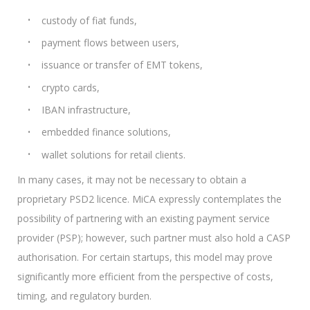
custody of fiat funds,
payment flows between users,
issuance or transfer of EMT tokens,
crypto cards,
IBAN infrastructure,
embedded finance solutions,
wallet solutions for retail clients.
In many cases, it may not be necessary to obtain a
proprietary PSD2 licence. MiCA expressly contemplates the
possibility of partnering with an existing payment service
provider (PSP); however, such partner must also hold a CASP
authorisation. For certain startups, this model may prove
significantly more efficient from the perspective of costs,
timing, and regulatory burden.