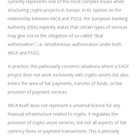
currently represents one of the most complex issues when
structuring crypto projects in Europe. In its opinion on the
relationship between MiCA and PSD2, the European Banking
Authority (EBA) explicitly states that certain types of services
may give rise to the obligation of so-called “dual
authorisation”, i.e. simultaneous authorisation under both
MiCA and PSD2.
In practice, this particularly concerns situations where a CASP
project does not work exclusively with crypto-assets but also
enters the area of fiat payments, transfer of funds, or the
provision of payment services.
MiCA itself does not represent a universal licence for any
financial infrastructure related to crypto. It regulates the
provision of crypto-asset services, but not all aspects of fiat
currency flows or payment transactions. This is precisely