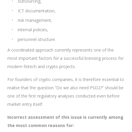
outsourcing,
ICT documentation,
risk management,
internal policies,
personnel structure.
A coordinated approach currently represents one of the
most important factors for a successful licensing process for
modern fintech and crypto projects.
For founders of crypto companies, it is therefore essential to
realise that the question “Do we also need PSD2?” should be
one of the first regulatory analyses conducted even before
market entry itself.
Incorrect assessment of this issue is currently among
the most common reasons for: