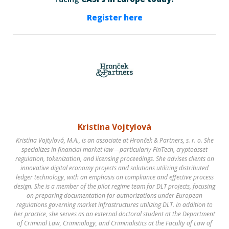
Register here
Kristína Vojtylová
Kristína Vojtylová, M.A., is an associate at Hronček & Partners, s. r. o. She
specializes in financial market law—particularly FinTech, cryptoasset
regulation, tokenization, and licensing proceedings. She advises clients on
innovative digital economy projects and solutions utilizing distributed
ledger technology, with an emphasis on compliance and effective process
design. She is a member of the pilot regime team for DLT projects, focusing
on preparing documentation for authorizations under European
regulations governing market infrastructures utilizing DLT. In addition to
her practice, she serves as an external doctoral student at the Department
of Criminal Law, Criminology, and Criminalistics at the Faculty of Law of