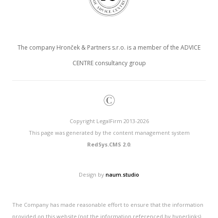
The company Hronček & Partners s.r.o. is a member of the ADVICE
CENTRE consultancy group
©
Copyright LegalFirm 2013-2026
This page was generated by the content management system
RedSys.CMS 2.0
.
Design by
naum.studio
The Company has made reasonable effort to ensure that the information
provided on this website (not the information referenced by hyperlinks)