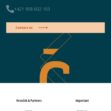
+421 908 602 103
Contact us
Hronček & Partners
Important