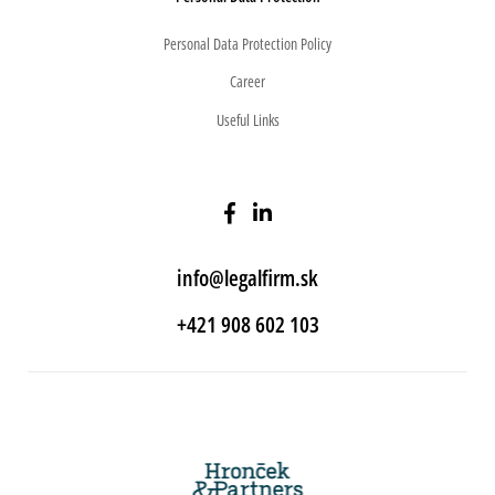
Personal Data Protection Policy
Career
Useful Links
info@legalfirm.sk
+421 908 602 103