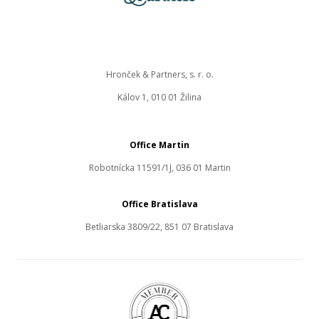
Hronček & Partners, s. r. o.
Kálov 1, 010 01 Žilina
Office Martin
Robotnícka 11591/1J, 036 01 Martin
Office Bratislava
Betliarska 3809/22, 851 07 Bratislava