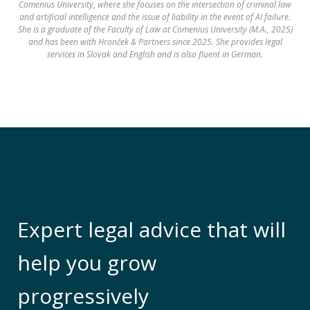
Comenius University, where she focuses on the intersection of criminal law
and artificial intelligence and the issue of liability in the event of AI failure.
She is a graduate of the Faculty of Law at Comenius University (M.A., 2025)
and has been with Hronček & Partners since 2025. She provides legal
services in Slovak and English and is also fluent in German.
Expert legal advice that will
help you grow
progressively