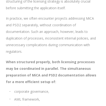
structuring of the licensing strategy is absolutely crucial
before submitting the application itself.
In practice, we often encounter projects addressing MiCA
and PSD2 separately, without coordination of
documentation. Such an approach, however, leads to
duplication of processes, inconsistent internal policies, and
unnecessary complications during communication with
regulators.
When structured properly, both licensing processes
may be coordinated in parallel. The simultaneous
preparation of MiCA and PSD2 documentation allows
for a more efficient setup of:
corporate governance,
AML framework,