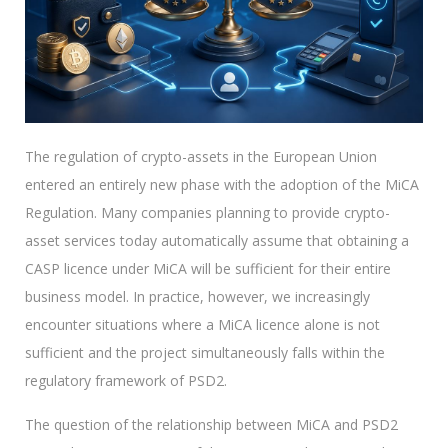
The regulation of crypto-assets in the European Union
entered an entirely new phase with the adoption of the MiCA
Regulation. Many companies planning to provide crypto-
asset services today automatically assume that obtaining a
CASP licence under MiCA will be sufficient for their entire
business model. In practice, however, we increasingly
encounter situations where a MiCA licence alone is not
sufficient and the project simultaneously falls within the
regulatory framework of PSD2.
The question of the relationship between MiCA and PSD2