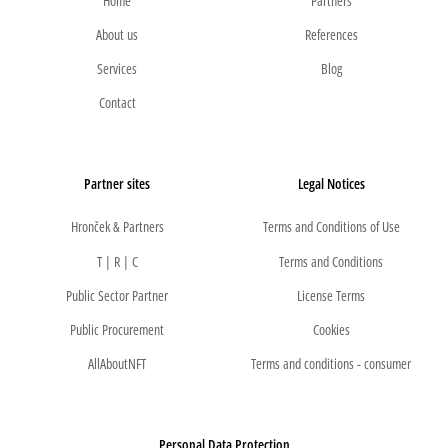
Home
Partners
About us
References
Services
Blog
Contact
Partner sites
Legal Notices
Hronček & Partners
Terms and Conditions of Use
T | R | C
Terms and Conditions
Public Sector Partner
License Terms
Public Procurement
Cookies
AllAboutNFT
Terms and conditions - consumer
Personal Data Protection