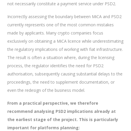
not necessarily constitute a payment service under PSD2.
Incorrectly assessing the boundary between MiCA and PSD2
currently represents one of the most common mistakes
made by applicants. Many crypto companies focus
exclusively on obtaining a MiCA licence while underestimating
the regulatory implications of working with fiat infrastructure.
The result is often a situation where, during the licensing
process, the regulator identifies the need for PSD2
authorisation, subsequently causing substantial delays to the
proceedings, the need to supplement documentation, or
even the redesign of the business model.
From a practical perspective, we therefore
recommend analysing PSD2 implications already at
the earliest stage of the project. This is particularly
important for platforms planning: