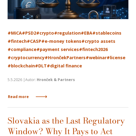
#MiCA
#PSD2
#crypto
#regulation
#EBA
#stablecoins
#fintech
#CASP
#e-money tokens
#crypto assets
#compliance
#payment services
#fintech2026
#cryptocurrency
#HrončekPartners
#webinar
#license
#blockchain
#DLT
#digital finance
5.5.2026 |Autor:
Hronček & Partners
Read more
Slovakia as the Last Regulatory
Window? Why It Pays to Act