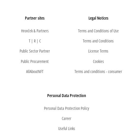
Partner sites
Legal Notices
Hronček & Partners
Terms and Conditions of Use
T | R | C
Terms and Conditions
Public Sector Partner
License Terms
Public Procurement
Cookies
AllAboutNFT
Terms and conditions - consumer
Personal Data Protection
Personal Data Protection Policy
Career
Useful Links