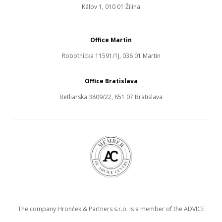
Kálov 1, 010 01 Žilina
Office Martin
Robotnícka 11591/1J, 036 01 Martin
Office Bratislava
Betliarska 3809/22, 851 07 Bratislava
The company Hronček & Partners s.r.o. is a member of the ADVICE