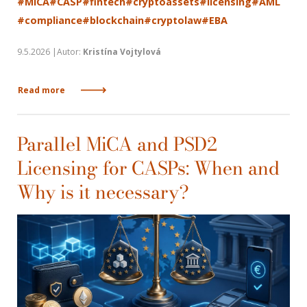
#MiCA
#CASP
#fintech
#cryptoassets
#licensing
#AML
#compliance
#blockchain
#cryptolaw
#EBA
9.5.2026 |Autor:
Kristína Vojtylová
Read more
Parallel MiCA and PSD2
Licensing for CASPs: When and
Why is it necessary?