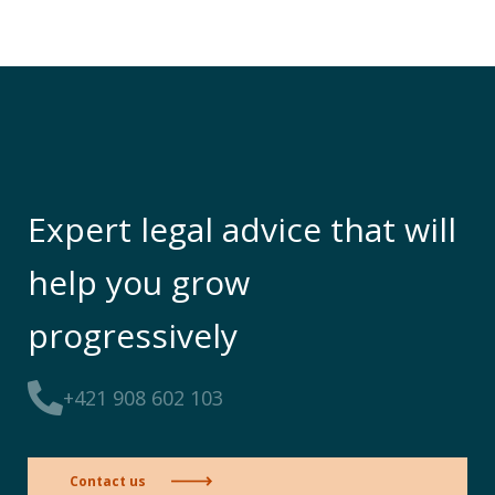
Expert legal advice that will
help you grow
progressively
+421 908 602 103
Contact us