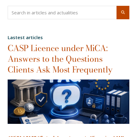
Lastest articles
CASP Licence under MiCA:
Answers to the Questions
Clients Ask Most Frequently