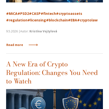
#MiCA
#PSD2
#CASP
#fintech
#cryptoassets
#regulation
#licensing
#blockchain
#EBA
#cryptolaw
9.5.2026 |Autor:
Kristína Vojtylová
Read more
A New Era of Crypto
Regulation: Changes You Need
to Watch