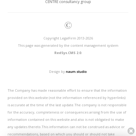
CENTRE consultancy group
©
Copyright LegalFirm 2013-2026
This page was generated by the content management system
RedSys.CMS 2.0
.
Design by
naum.studio
The Company has made reasonable effort to ensure that the information
provided on this website (not the information referenced by hyperlinks)
is accurate at the time of the last update.The company is not responsible
for the accuracy, completeness or consequences arising from the use of
information contained on this website and also is not obligated to make
any updates thereto.This information can not be construed as advice or
recommendations, based on which you should or should not take