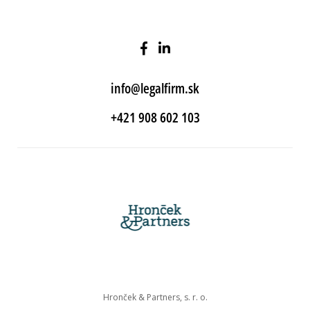
info@legalfirm.sk
+421 908 602 103
Hronček & Partners, s. r. o.