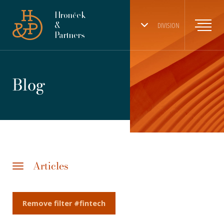
Hronček
&
DIVISION
Partners
Blog
Articles
Remove filter #fintech