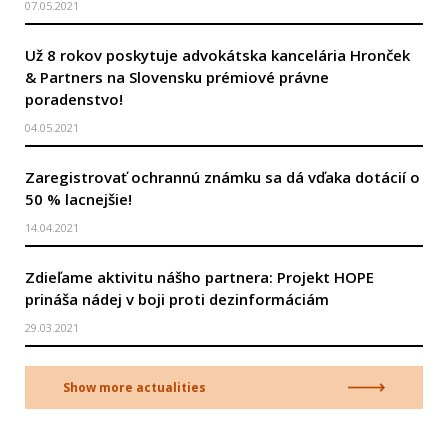
07.05.2021
Už 8 rokov poskytuje advokátska kancelária Hronček
& Partners na Slovensku prémiové právne
poradenstvo!
04.05.2021
Zaregistrovať ochrannú známku sa dá vďaka dotácií o
50 % lacnejšie!
14.04.2021
Zdieľame aktivitu nášho partnera: Projekt HOPE
prináša nádej v boji proti dezinformáciám
29.03.2021
Show more actualities