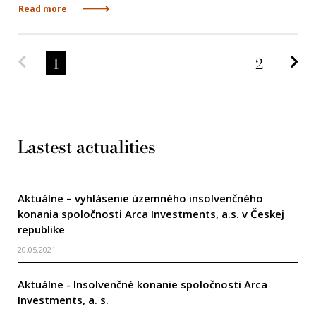
Read more
Predchádzajúca strana
Na
1
2
Lastest actualities
Aktuálne – vyhlásenie územného insolvenčného
konania spoločnosti Arca Investments, a.s. v Českej
republike
20.05.2021
Aktuálne - Insolvenčné konanie spoločnosti Arca
Investments, a. s.