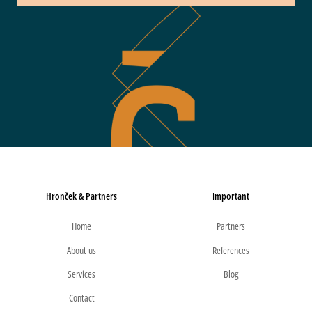
Hronček & Partners
Important
Home
Partners
About us
References
Services
Blog
Contact