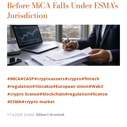
Before MiCA Falls Under ESMA’s
Jurisdiction
#MiCA
#CASP
#cryptoassets
#crypto
#fintech
#regulation
#Slovakia
#European Union
#Web3
#crypto license
#blockchain
#regulation
#license
#ESMA
#crypto market
17.4.2026 |Autor:
Róbert Hronček