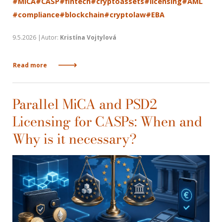
#MiCA
#CASP
#fintech
#cryptoassets
#licensing
#AML
#compliance
#blockchain
#cryptolaw
#EBA
9.5.2026 |Autor:
Kristína Vojtylová
Read more
Parallel MiCA and PSD2
Licensing for CASPs: When and
Why is it necessary?