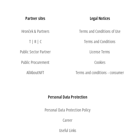
Partner sites
Legal Notices
Hronček & Partners
Terms and Conditions of Use
T | R | C
Terms and Conditions
Public Sector Partner
License Terms
Public Procurement
Cookies
AllAboutNFT
Terms and conditions - consumer
Personal Data Protection
Personal Data Protection Policy
Career
Useful Links