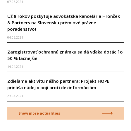
07.05.2021
Už 8 rokov poskytuje advokátska kancelária Hronček
& Partners na Slovensku prémiové právne
poradenstvo!
04.05.2021
Zaregistrovať ochrannú známku sa dá vďaka dotácií o
50 % lacnejšie!
14.04.2021
Zdieľame aktivitu nášho partnera: Projekt HOPE
prináša nádej v boji proti dezinformáciám
29.03.2021
Show more actualities