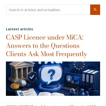
Lastest articles
CASP Licence under MiCA:
Answers to the Questions
Clients Ask Most Frequently