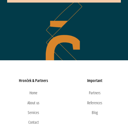
Hronček & Partners
Important
Home
Partners
About us
References
Services
Blog
Contact