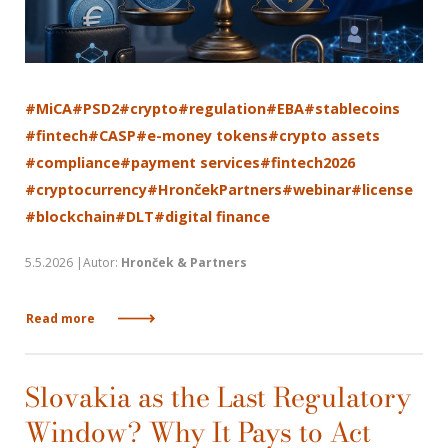
#MiCA
#PSD2
#crypto
#regulation
#EBA
#stablecoins
#fintech
#CASP
#e-money tokens
#crypto assets
#compliance
#payment services
#fintech2026
#cryptocurrency
#HrončekPartners
#webinar
#license
#blockchain
#DLT
#digital finance
5.5.2026 |Autor:
Hronček & Partners
Read more
Slovakia as the Last Regulatory
Window? Why It Pays to Act