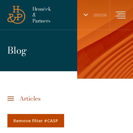
Hronček
&
DIVISION
Partners
Blog
Articles
Remove filter #CASP