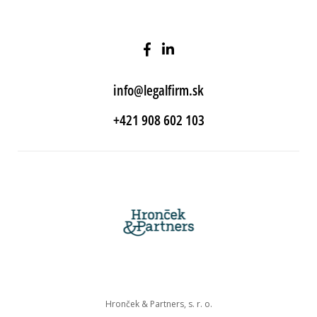
info@legalfirm.sk
+421 908 602 103
Hronček & Partners, s. r. o.