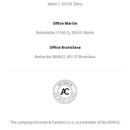
Kálov 1, 010 01 Žilina
Office Martin
Robotnícka 11591/1J, 036 01 Martin
Office Bratislava
Betliarska 3809/22, 851 07 Bratislava
The company Hronček & Partners s.r.o. is a member of the ADVICE