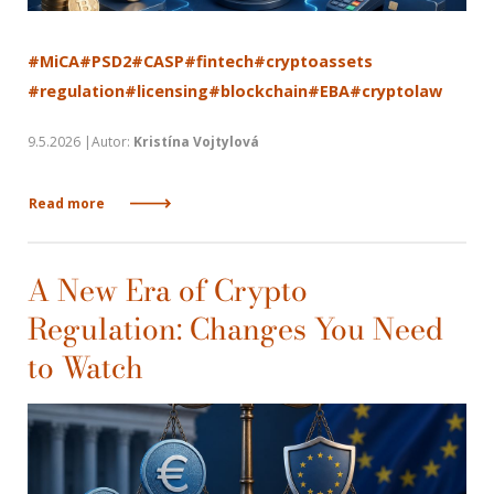
#MiCA
#PSD2
#CASP
#fintech
#cryptoassets
#regulation
#licensing
#blockchain
#EBA
#cryptolaw
9.5.2026 |Autor:
Kristína Vojtylová
Read more
A New Era of Crypto
Regulation: Changes You Need
to Watch