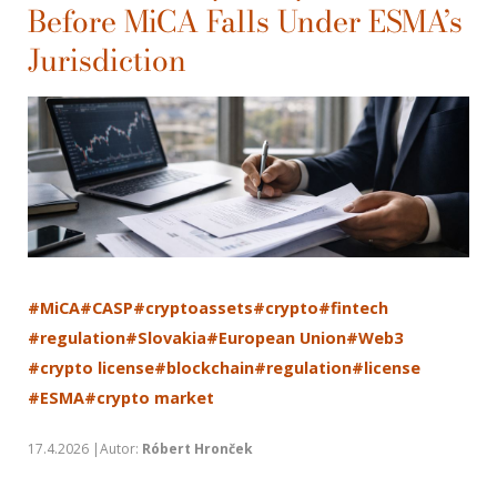
Before MiCA Falls Under ESMA’s
Jurisdiction
#MiCA
#CASP
#cryptoassets
#crypto
#fintech
#regulation
#Slovakia
#European Union
#Web3
#crypto license
#blockchain
#regulation
#license
#ESMA
#crypto market
17.4.2026 |Autor:
Róbert Hronček