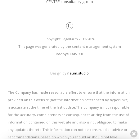
CENTRE consultancy group
©
Copyright LegalFirm 2013-2026
This page was generated by the content management system
RedSys.CMS 2.0
.
Design by
naum.studio
The Company has made reasonable effort to ensure that the information
provided on this website (not the information referenced by hyperlinks)
is accurate at the time of the last update.The company is not responsible
for the accuracy, completeness or consequences arising from the use of
information contained on this website and also is not obligated to make
any updates thereto.This information can not be construed as advice or
recommendations, based on which you should or should not take