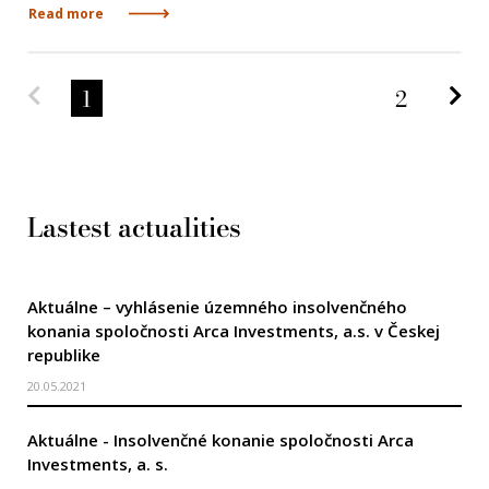
Read more
Predchádzajúca strana
Na
1
2
Lastest actualities
Aktuálne – vyhlásenie územného insolvenčného
konania spoločnosti Arca Investments, a.s. v Českej
republike
20.05.2021
Aktuálne - Insolvenčné konanie spoločnosti Arca
Investments, a. s.