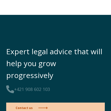
Expert legal advice that will
help you grow
progressively
+421 908 602 103
Contact us