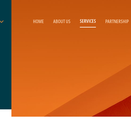
SERVICES
HOME
ABOUT US
PARTNERSHIP