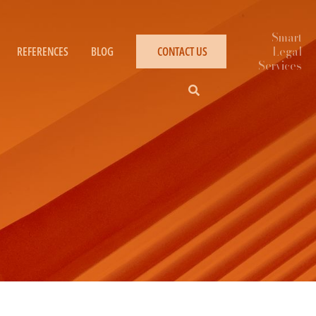
REFERENCES
BLOG
CONTACT US