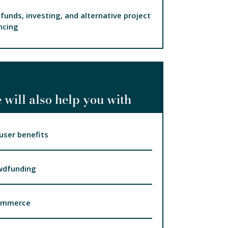
funds, investing, and alternative project
ncing
 will also help you with
user benefits
wdfunding
ommerce