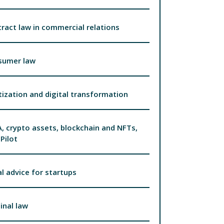
ract law in commercial relations
sumer law
tization and digital transformation
, crypto assets, blockchain and NFTs,
Pilot
l advice for startups
inal law