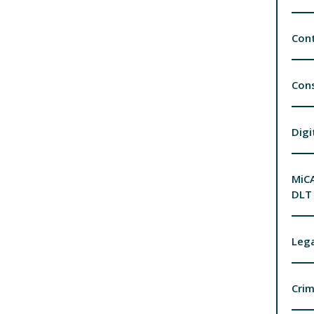
Cont
Con
Digi
MiCA
DLT 
Lega
Crim