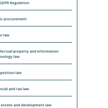
 GDPR Regulation
ic procurement
r law
llectual property and information
hnology law
petition law
ncial and tax law
 estate and development law