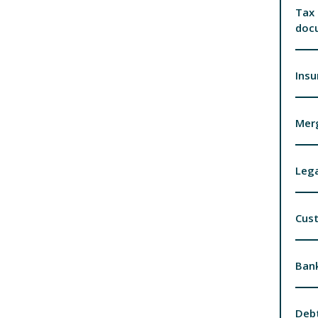
Tax 
doc
Insu
Merg
Lega
Cus
Bank
Debt