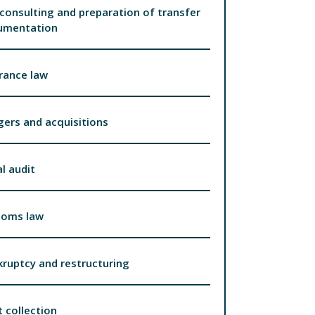
consulting and preparation of transfer
umentation
rance law
ers and acquisitions
l audit
toms law
ruptcy and restructuring
 collection