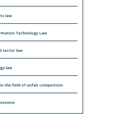
ts law
ormation Technology Law
d sector law
gy law
in the field of unfair competition
missions