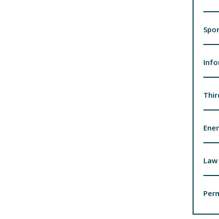
Spor
Inf
Thir
Ener
Law 
Per