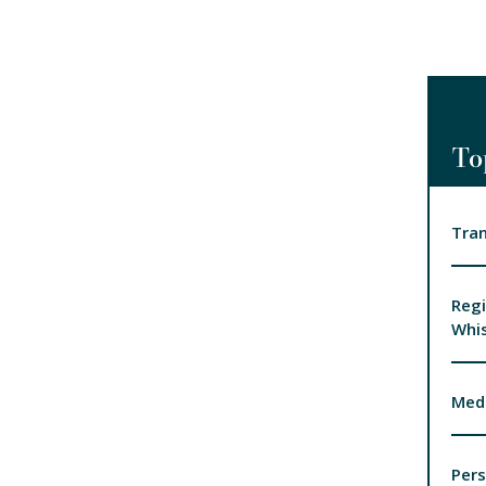
To
Tran
Regi
Whis
Medi
Pers