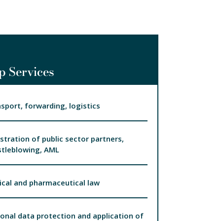
p Services
sport, forwarding, logistics
stration of public sector partners,
tleblowing, AML
cal and pharmaceutical law
onal data protection and application of