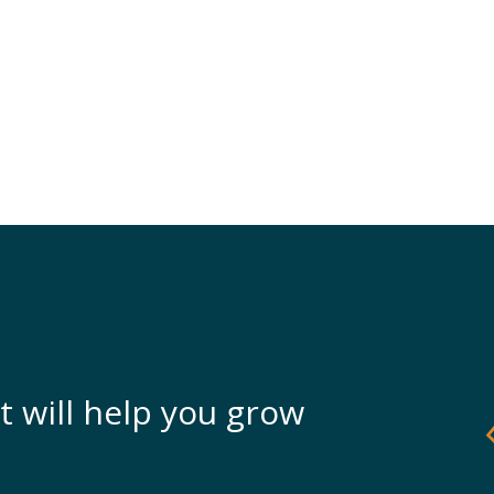
t will help you grow