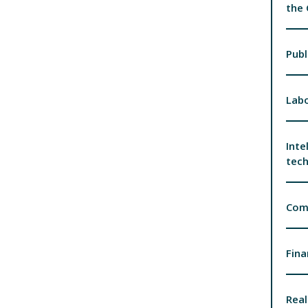
the
Publ
Labo
Inte
tec
Com
Fina
Real