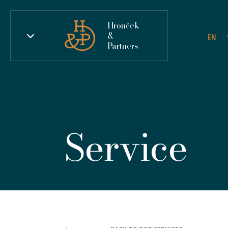
Hronček
&
EN
Partners
Service