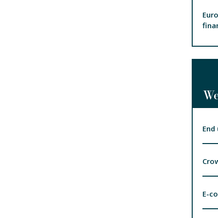
Euro
fina
We
End 
Cro
E-c