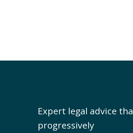
Expert legal advice tha
progressively