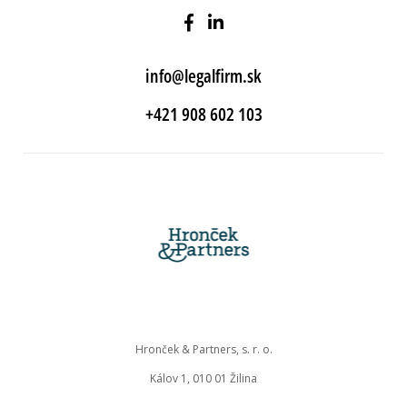
info@legalfirm.sk
+421 908 602 103
Hronček & Partners, s. r. o.
Kálov 1, 010 01 Žilina