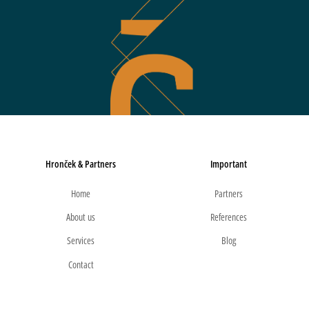
Hronček & Partners
Important
Home
Partners
About us
References
Services
Blog
Contact