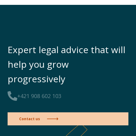
Expert legal advice that will
help you grow
progressively
+421 908 602 103
Contact us