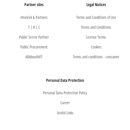
Partner sites
Legal Notices
Hronček & Partners
Terms and Conditions of Use
T | R | C
Terms and Conditions
Public Sector Partner
License Terms
Public Procurement
Cookies
AllAboutNFT
Terms and conditions - consumer
Personal Data Protection
Personal Data Protection Policy
Career
Useful Links