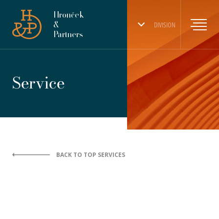
Hronček
&
DIVISION
Partners
Service
BACK TO TOP SERVICES