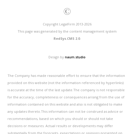
©
Copyright LegalFirm 2013-2026
This page was generated by the content management system
RedSys.CMS 2.0
.
Design by
naum.studio
The Company has made reasonable effort to ensure that the information
provided on this website (not the information referenced by hyperlinks)
is accurate at the time of the last update.The company is not responsible
for the accuracy, completeness or consequences arising from the use of
information contained on this website and also is not obligated to make
any updates thereto.This information can not be construed as advice or
recommendations, based on which you should or should not take
decisions or measures. Actual results or developments may differ
substantially from the forecasts, expectations or opinions presented on