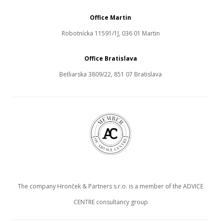
Office Martin
Robotnícka 11591/1J, 036 01 Martin
Office Bratislava
Betliarska 3809/22, 851 07 Bratislava
The company Hronček & Partners s.r.o. is a member of the ADVICE
CENTRE consultancy group