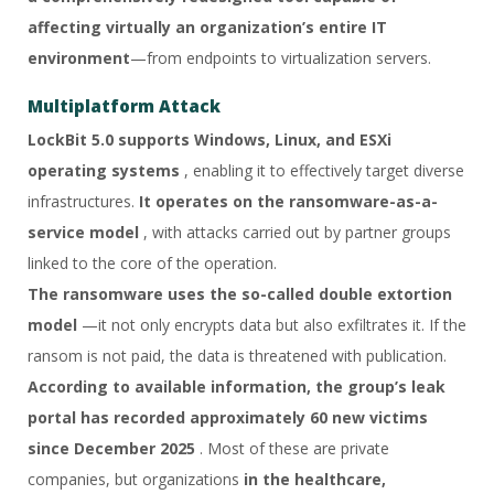
affecting virtually an organization’s entire IT
environment
—from endpoints to virtualization servers.
Multiplatform Attack
LockBit 5.0 supports Windows, Linux, and ESXi
operating systems
, enabling it to effectively target diverse
infrastructures.
It operates on the ransomware-as-a-
service model
, with attacks carried out by partner groups
linked to the core of the operation.
The ransomware uses the so-called double extortion
model
—it not only encrypts data but also exfiltrates it. If the
ransom is not paid, the data is threatened with publication.
According to available information, the group’s leak
portal has recorded approximately 60 new victims
since December 2025
. Most of these are private
companies, but organizations
in the healthcare,