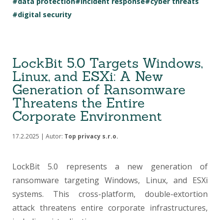
#data protection
#incident response
#cyber threats
#digital security
LockBit 5.0 Targets Windows,
Linux, and ESXi: A New
Generation of Ransomware
Threatens the Entire
Corporate Environment
17.2.2025 | Autor:
Top privacy s.r.o.
LockBit 5.0 represents a new generation of
ransomware targeting Windows, Linux, and ESXi
systems. This cross-platform, double-extortion
attack threatens entire corporate infrastructures,