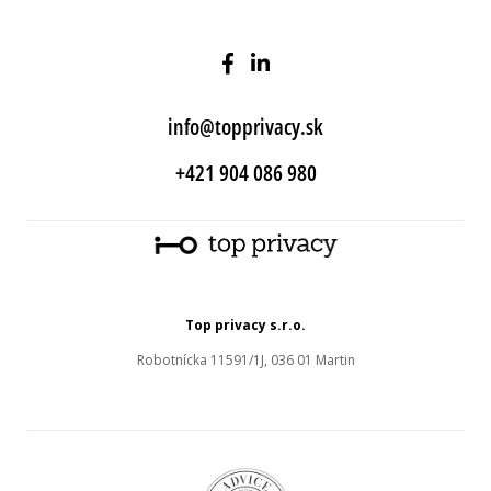
info@topprivacy.sk
+421 904 086 980
Top privacy s.r.o.
Robotnícka 11591/1J, 036 01 Martin