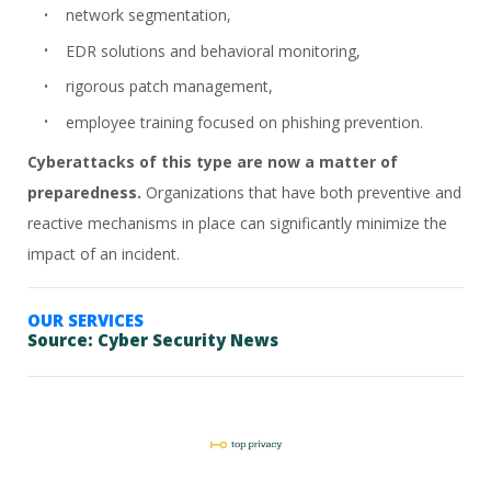
network segmentation,
EDR solutions and behavioral monitoring,
rigorous patch management,
employee training focused on phishing prevention.
Cyberattacks of this type are now a matter of
preparedness.
Organizations that have both preventive and
reactive mechanisms in place can significantly minimize the
impact of an incident.
OUR SERVICES
Source:
Cyber Security News