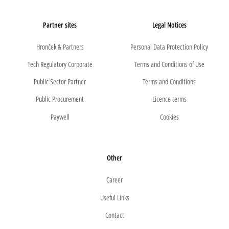
Partner sites
Legal Notices
Hronček & Partners
Personal Data Protection Policy
Tech Regulatory Corporate
Terms and Conditions of Use
Public Sector Partner
Terms and Conditions
Public Procurement
Licence terms
Paywell
Cookies
Other
Career
Useful Links
Contact