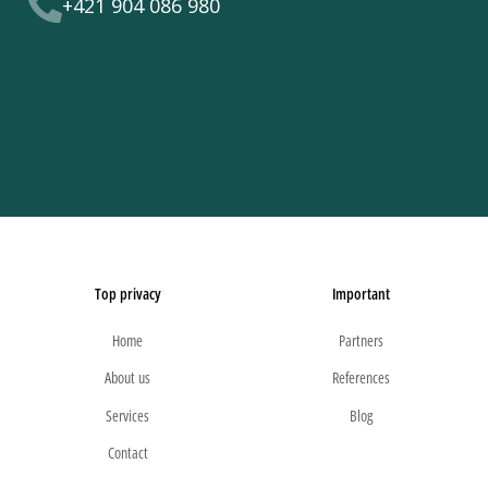
+421 904 086 980
Top privacy
Important
Home
Partners
About us
References
Services
Blog
Contact