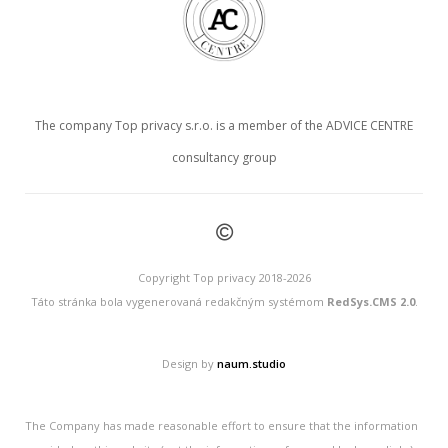
The company Top privacy s.r.o. is a member of the ADVICE CENTRE
consultancy group
©
Copyright Top privacy 2018-2026
Táto stránka bola vygenerovaná redakčným systémom
RedSys.CMS 2.0
.
Design by
naum.studio
The Company has made reasonable effort to ensure that the information