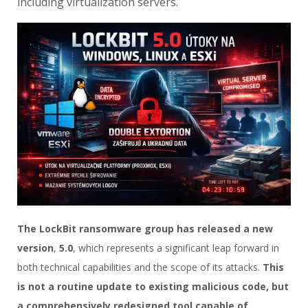
including virtualization servers.
The LockBit ransomware group has released a new
version
,
5.0
, which represents a significant leap forward in
both technical capabilities and the scope of its attacks.
This
is not a routine update to existing malicious code, but
a comprehensively redesigned tool capable of