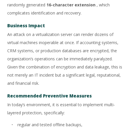
randomly generated
16-character extension
, which
complicates identification and recovery.
Business Impact
An attack on a virtualization server can render dozens of
virtual machines inoperable at once. If accounting systems,
CRM systems, or production databases are encrypted, the
organization’s operations can be immediately paralyzed.
Given the combination of encryption and data leakage, this is
not merely an IT incident but a significant legal, reputational,
and financial risk.
Recommended Preventive Measures
In today’s environment, it is essential to implement multi-
layered protection, specifically:
regular and tested offline backups,