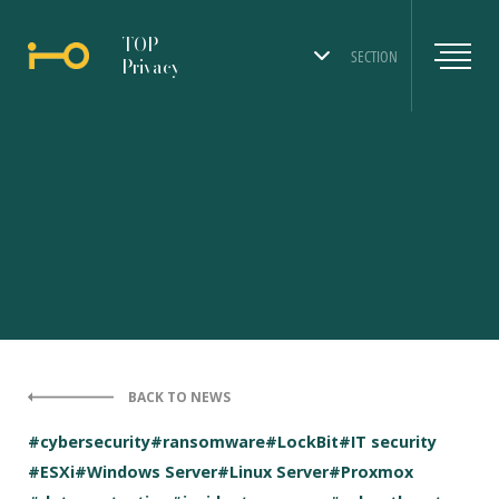
TOP
SECTION
Privacy
BACK TO NEWS
#cybersecurity
#ransomware
#LockBit
#IT security
#ESXi
#Windows Server
#Linux Server
#Proxmox