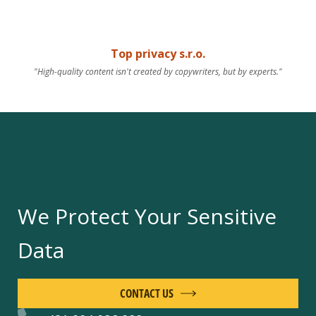
Top privacy s.r.o.
"High-quality content isn't created by copywriters, but by experts."
We Protect Your Sensitive
Data
CONTACT US