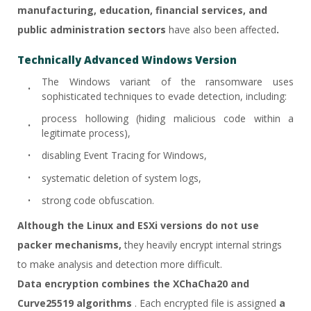
manufacturing, education, financial services, and
public administration sectors
have also been affected
.
Technically Advanced Windows Version
The Windows variant of the ransomware uses
sophisticated techniques to evade detection, including:
process hollowing (hiding malicious code within a
legitimate process),
disabling Event Tracing for Windows,
systematic deletion of system logs,
strong code obfuscation.
Although the Linux and ESXi versions do not use
packer mechanisms,
they heavily encrypt internal strings
to make analysis and detection more difficult.
Data encryption combines the XChaCha20 and
Curve25519 algorithms
. Each encrypted file is assigned
a