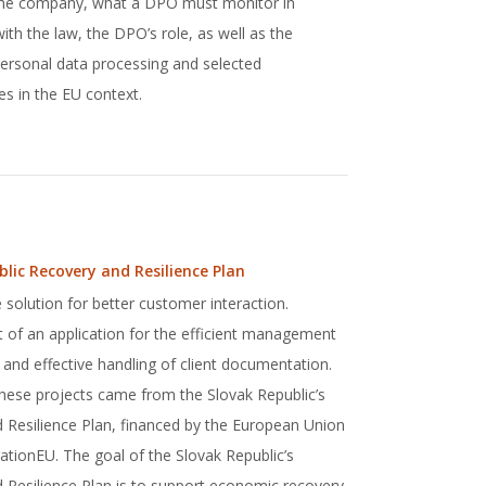
 the company, what a DPO must monitor in
th the law, the DPO’s role, as well as the
 personal data processing and selected
s in the EU context.
blic Recovery and Resilience Plan
 solution for better customer interaction.
of an application for the efficient management
 and effective handling of client documentation.
these projects came from the Slovak Republic’s
 Resilience Plan, financed by the European Union
ionEU. The goal of the Slovak Republic’s
 Resilience Plan is to support economic recovery