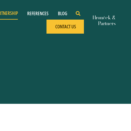
RTNERSHIP
REFERENCES
BLOG
CONTACT US