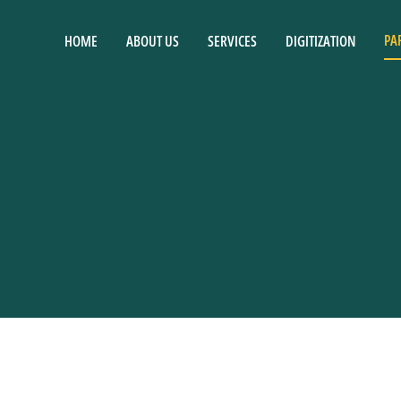
PA
HOME
ABOUT US
SERVICES
DIGITIZATION