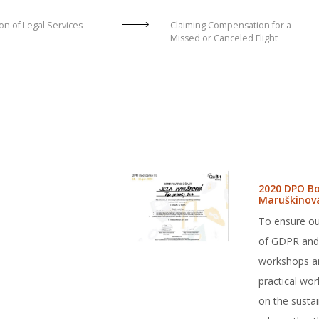
on of Legal Services
Claiming Compensation for a
Missed or Canceled Flight
2020 DPO Bo
Maruškinov
To ensure ou
of GDPR and 
workshops and
practical wo
on the sustai