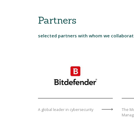
Partners
selected partners with whom we collabora
A global leader in cybersecurity
The Mo
Manag