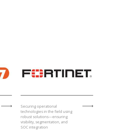
Securing operational
technologies in the field using
robust solutions—ensuring
visibility, segmentation, and
SOC integration