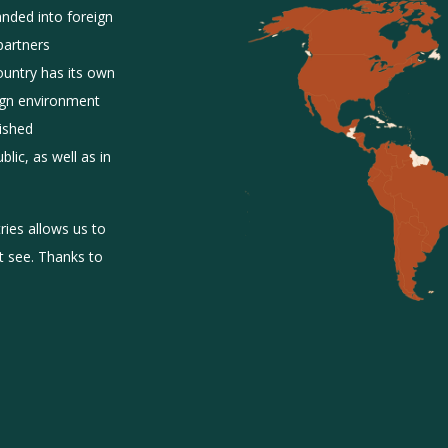
anded into foreign
partners
ountry has its own
eign environment
lished
lic, as well as in
ies allows us to
’t see. Thanks to