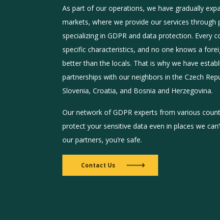
As part of our operations, we have gradually exp
markets, where we provide our services through 
specializing in GDPR and data protection. Every c
specific characteristics, and no one knows a for
better than the locals. That is why we have estab
partnerships with our neighbors in the Czech Repub
Slovenia, Croatia, and Bosnia and Herzegovina.
Our network of GDPR experts from various countr
protect your sensitive data even in places we can
our partners, you’re safe.
Contact Us