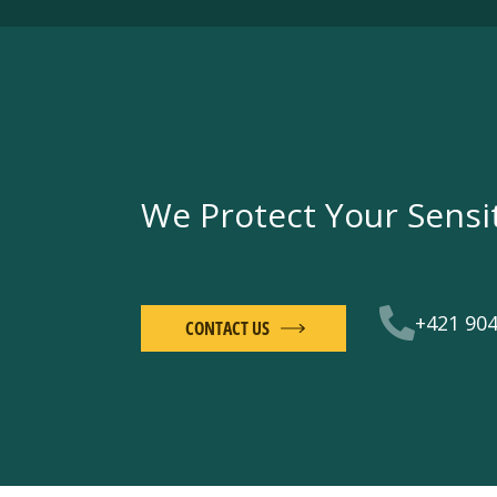
We Protect Your Sensi
+421 904
CONTACT US