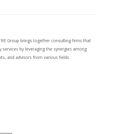
E Group brings together consulting firms that
ty services by leveraging the synergies among
ts, and advisors from various fields.