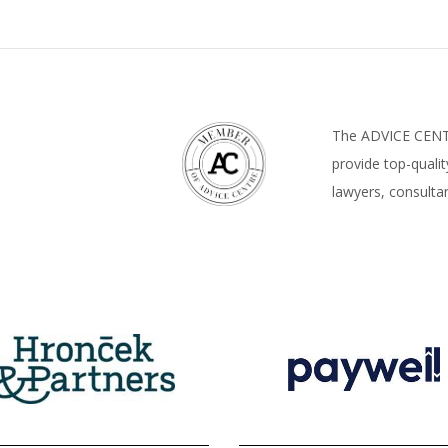
The ADVICE CENTR
provide top-quali
lawyers, consultan