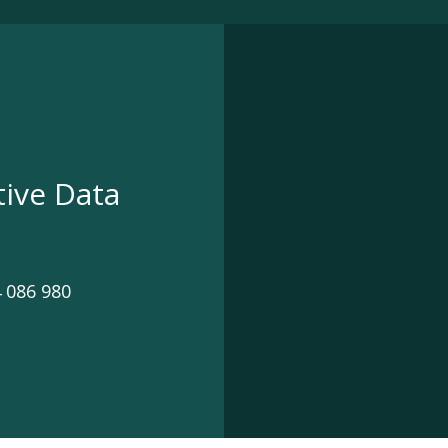
tive Data
 086 980