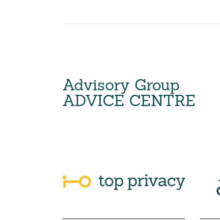
Advisory Group
ADVICE CENTRE