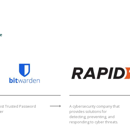
te
st Trusted Password
A cybersecurity company that
er
provides solutions for
detecting, preventing, and
responding to cyber threats.