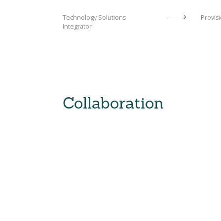
Technology Solutions
Provisi
Integrator
Collaboration