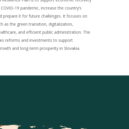
e COVID-19 pandemic, increase the country’s
nd prepare it for future challenges. It focuses on
h as the green transition, digitalization,
althcare, and efficient public administration. The
ces reforms and investments to support
rowth and long-term prosperity in Slovakia.