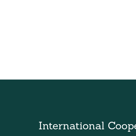
International Coop