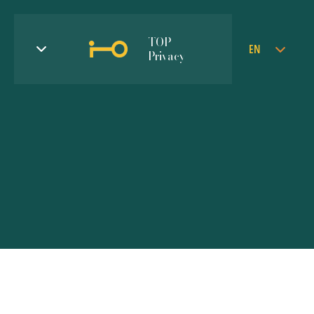
TOP
EN
Privacy