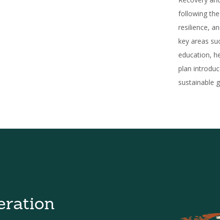
following th
resilience, a
key areas suc
education, he
plan introdu
sustainable g
eration