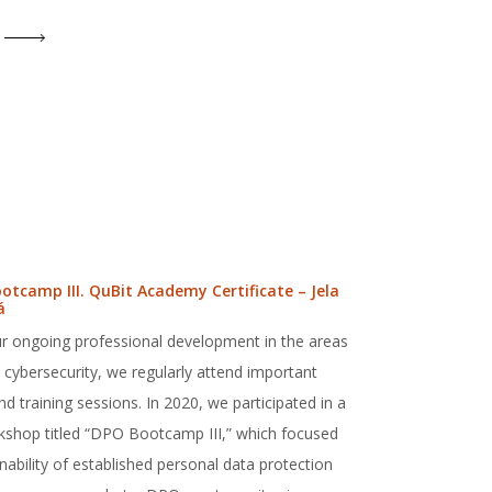
otcamp III. QuBit Academy Certificate – Jela
á
r ongoing professional development in the areas
cybersecurity, we regularly attend important
 training sessions. In 2020, we participated in a
rkshop titled “DPO Bootcamp III,” which focused
nability of established personal data protection