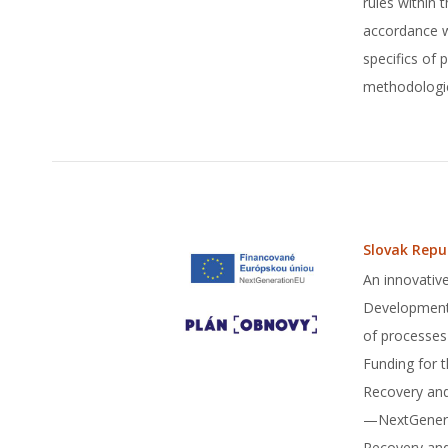
rules within
accordance wi
specifics of
methodologie
Slovak Repu
An innovative
Development 
of processes
Funding for 
Recovery and
—NextGenerat
Recovery and