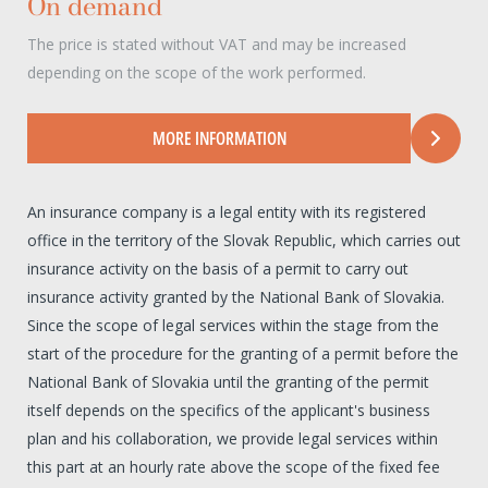
On demand
The price is stated without VAT and may be increased
depending on the scope of the work performed.
MORE INFORMATION
An insurance company is a legal entity with its registered
office in the territory of the Slovak Republic, which carries out
insurance activity on the basis of a permit to carry out
insurance activity granted by the National Bank of Slovakia.
Since the scope of legal services within the stage from the
start of the procedure for the granting of a permit before the
National Bank of Slovakia until the granting of the permit
itself depends on the specifics of the applicant's business
plan and his collaboration, we provide legal services within
this part at an hourly rate above the scope of the fixed fee