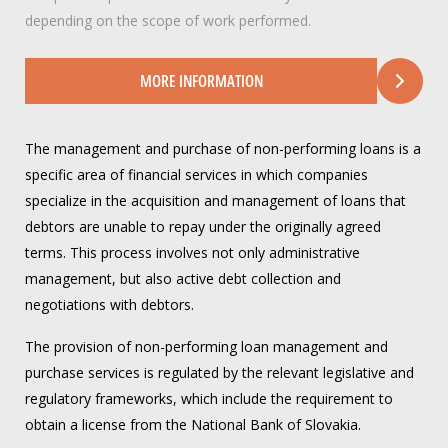
depending on the scope of work performed.
MORE INFORMATION
The management and purchase of non-performing loans is a
specific area of financial services in which companies
specialize in the acquisition and management of loans that
debtors are unable to repay under the originally agreed
terms. This process involves not only administrative
management, but also active debt collection and
negotiations with debtors.
The provision of non-performing loan management and
purchase services is regulated by the relevant legislative and
regulatory frameworks, which include the requirement to
obtain a license from the National Bank of Slovakia.