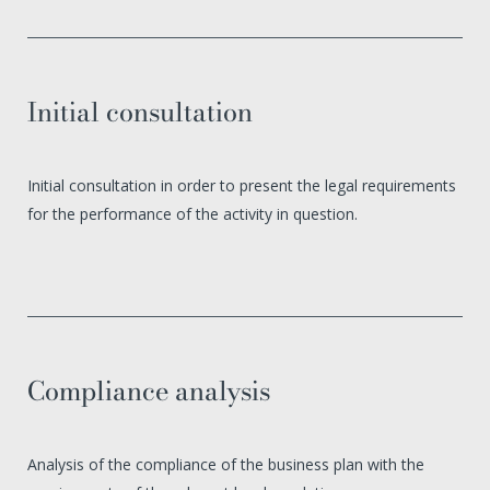
Initial consultation
Initial consultation in order to present the legal requirements
for the performance of the activity in question.
Compliance analysis
Analysis of the compliance of the business plan with the