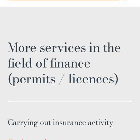
More services in the
field of finance
(permits / licences)
Carrying out insurance activity