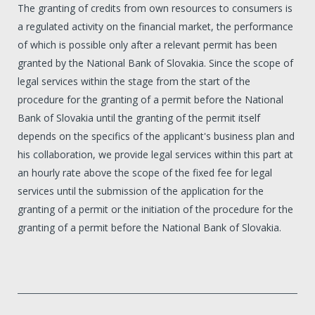
The granting of credits from own resources to consumers is
a regulated activity on the financial market, the performance
of which is possible only after a relevant permit has been
granted by the National Bank of Slovakia. Since the scope of
legal services within the stage from the start of the
procedure for the granting of a permit before the National
Bank of Slovakia until the granting of the permit itself
depends on the specifics of the applicant's business plan and
his collaboration, we provide legal services within this part at
an hourly rate above the scope of the fixed fee for legal
services until the submission of the application for the
granting of a permit or the initiation of the procedure for the
granting of a permit before the National Bank of Slovakia.