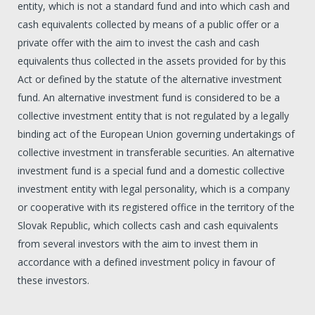
entity, which is not a standard fund and into which cash and
cash equivalents collected by means of a public offer or a
private offer with the aim to invest the cash and cash
equivalents thus collected in the assets provided for by this
Act or defined by the statute of the alternative investment
fund. An alternative investment fund is considered to be a
collective investment entity that is not regulated by a legally
binding act of the European Union governing undertakings of
collective investment in transferable securities. An alternative
investment fund is a special fund and a domestic collective
investment entity with legal personality, which is a company
or cooperative with its registered office in the territory of the
Slovak Republic, which collects cash and cash equivalents
from several investors with the aim to invest them in
accordance with a defined investment policy in favour of
these investors.