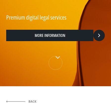
Premium digital legal services
MORE INFORMATION
BACK