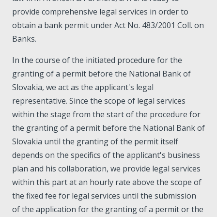
provide comprehensive legal services in order to
obtain a bank permit under Act No. 483/2001 Coll. on
Banks.
In the course of the initiated procedure for the
granting of a permit before the National Bank of
Slovakia, we act as the applicant's legal
representative. Since the scope of legal services
within the stage from the start of the procedure for
the granting of a permit before the National Bank of
Slovakia until the granting of the permit itself
depends on the specifics of the applicant's business
plan and his collaboration, we provide legal services
within this part at an hourly rate above the scope of
the fixed fee for legal services until the submission
of the application for the granting of a permit or the