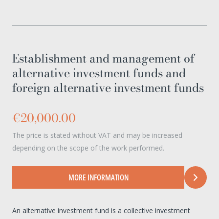
Establishment and management of
alternative investment funds and
foreign alternative investment funds
€20,000.00
The price is stated without VAT and may be increased
depending on the scope of the work performed.
MORE INFORMATION
An alternative investment fund is a collective investment