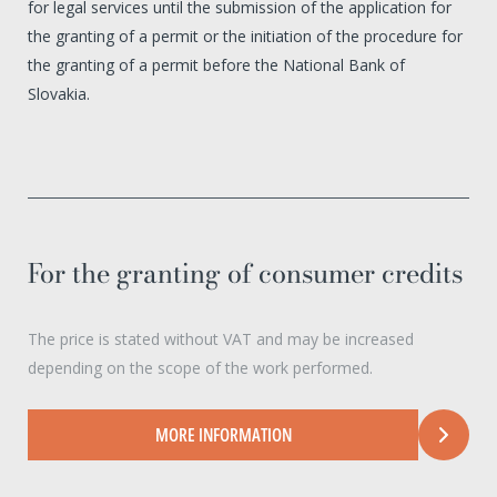
for legal services until the submission of the application for
the granting of a permit or the initiation of the procedure for
the granting of a permit before the National Bank of
Slovakia.
For the granting of consumer credits
The price is stated without VAT and may be increased
depending on the scope of the work performed.
MORE INFORMATION