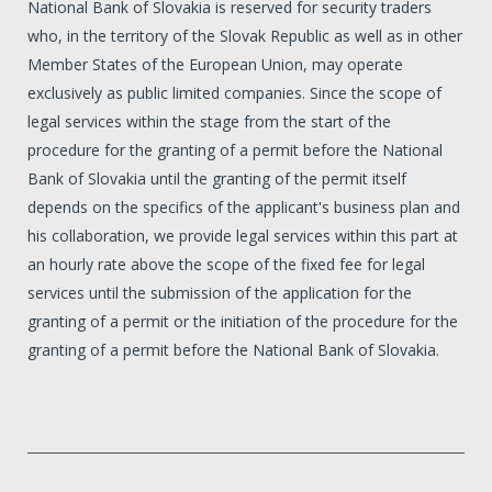
National Bank of Slovakia is reserved for security traders
who, in the territory of the Slovak Republic as well as in other
Member States of the European Union, may operate
exclusively as public limited companies. Since the scope of
legal services within the stage from the start of the
procedure for the granting of a permit before the National
Bank of Slovakia until the granting of the permit itself
depends on the specifics of the applicant's business plan and
his collaboration, we provide legal services within this part at
an hourly rate above the scope of the fixed fee for legal
services until the submission of the application for the
granting of a permit or the initiation of the procedure for the
granting of a permit before the National Bank of Slovakia.