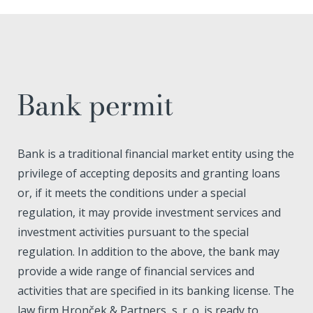
Bank permit
Bank is a traditional financial market entity using the
privilege of accepting deposits and granting loans
or, if it meets the conditions under a special
regulation, it may provide investment services and
investment activities pursuant to the special
regulation. In addition to the above, the bank may
provide a wide range of financial services and
activities that are specified in its banking license. The
law firm Hronček & Partners, s. r. o. is ready to