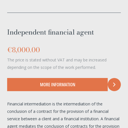
Independent financial agent
€8,000.00
The price is stated without VAT and may be increased
depending on the scope of the work performed.
MORE INFORMATION
Financial intermediation is the intermediation of the
conclusion of a contract for the provision of a financial
service between a client and a financial institution. A financial
agent mediates the conclusion of contracts for the provision