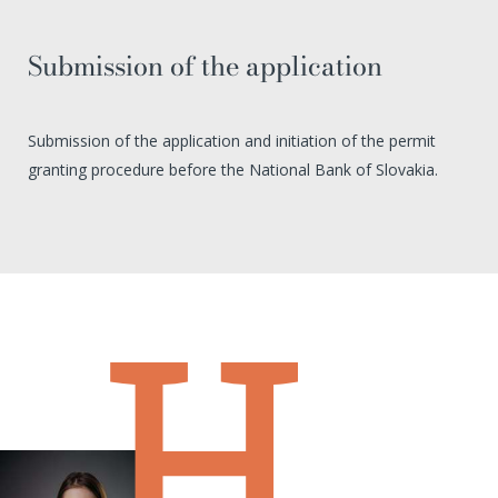
Submission of the application
Submission of the application and initiation of the permit
granting procedure before the National Bank of Slovakia.