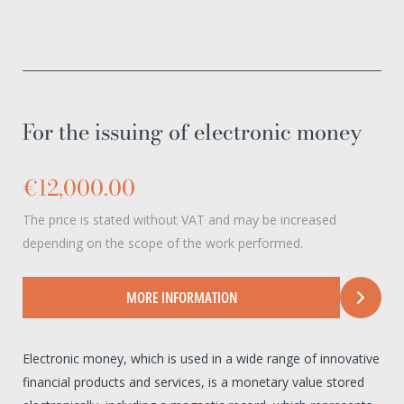
For the issuing of electronic money
€12,000.00
The price is stated without VAT and may be increased
depending on the scope of the work performed.
MORE INFORMATION
Electronic money, which is used in a wide range of innovative
financial products and services, is a monetary value stored