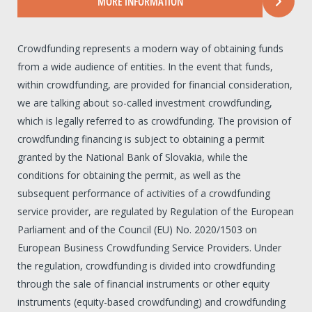
MORE INFORMATION
Crowdfunding represents a modern way of obtaining funds
from a wide audience of entities. In the event that funds,
within crowdfunding, are provided for financial consideration,
we are talking about so-called investment crowdfunding,
which is legally referred to as crowdfunding. The provision of
crowdfunding financing is subject to obtaining a permit
granted by the National Bank of Slovakia, while the
conditions for obtaining the permit, as well as the
subsequent performance of activities of a crowdfunding
service provider, are regulated by Regulation of the European
Parliament and of the Council (EU) No. 2020/1503 on
European Business Crowdfunding Service Providers. Under
the regulation, crowdfunding is divided into crowdfunding
through the sale of financial instruments or other equity
instruments (equity-based crowdfunding) and crowdfunding