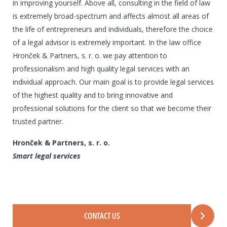
in improving yourself. Above all, consulting in the field of law
is extremely broad-spectrum and affects almost all areas of
the life of entrepreneurs and individuals, therefore the choice
of a legal advisor is extremely important. In the law office
Hronček & Partners, s. r. o. we pay attention to
professionalism and high quality legal services with an
individual approach. Our main goal is to provide legal services
of the highest quality and to bring innovative and
professional solutions for the client so that we become their
trusted partner.
Hronček & Partners, s. r. o.
Smart legal services
CONTACT US