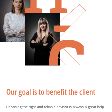
Our goal is to benefit the client
Choosing the right and reliable advisor is always a great help