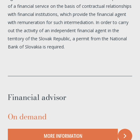
of a financial service on the basis of contractual relationships
with financial institutions, which provide the financial agent
with remuneration for such intermediation. In order to carry
out the activity of an independent financial agent in the
territory of the Slovak Republic, a permit from the National
Bank of Slovakia is required.
Financial advisor
On demand
MORE INFORMATION