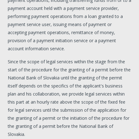
payment operations, including transferring funds from or to a
payment account held with a payment service provider,
performing payment operations from a loan granted to a
payment service user, issuing means of payment or
accepting payment operations, remittance of money,
provision of a payment initiation service or a payment
account information service.
Since the scope of legal services within the stage from the
start of the procedure for the granting of a permit before the
National Bank of Slovakia until the granting of the permit
itself depends on the specifics of the applicant's business
plan and his collaboration, we provide legal services within
this part at an hourly rate above the scope of the fixed fee
for legal services until the submission of the application for
the granting of a permit or the initiation of the procedure for
the granting of a permit before the National Bank of
Slovakia.