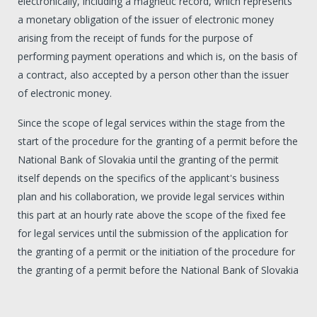
electronically, including a magnetic record, which represents
a monetary obligation of the issuer of electronic money
arising from the receipt of funds for the purpose of
performing payment operations and which is, on the basis of
a contract, also accepted by a person other than the issuer
of electronic money.
Since the scope of legal services within the stage from the
start of the procedure for the granting of a permit before the
National Bank of Slovakia until the granting of the permit
itself depends on the specifics of the applicant's business
plan and his collaboration, we provide legal services within
this part at an hourly rate above the scope of the fixed fee
for legal services until the submission of the application for
the granting of a permit or the initiation of the procedure for
the granting of a permit before the National Bank of Slovakia