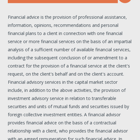
Financial advice is the provision of professional assistance,
information, opinions, recommendations and personal
financial plans to a client in connection with one financial
service or more financial services on the basis of an impartial
analysis of a sufficient number of available financial services,
including the subsequent conclusion of or amendment to a
contract for the provision of a financial service at the client's
request, on the client's behalf and on the client's account.
Financial advisory services in the capital market sector
include, in addition to the above activities, the provision of
investment advisory service in relation to transferable
securities and units of mutual funds and securities issued by
foreign collective investment entities. A financial advisor
provides financial advice on the basis of a contractual
relationship with a client, who provides the financial advisor
with an agreed remuneration for such financial advice. In