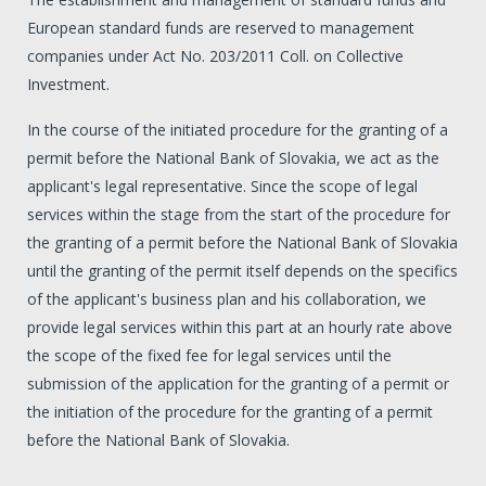
European standard funds are reserved to management
companies under Act No. 203/2011 Coll. on Collective
Investment.
In the course of the initiated procedure for the granting of a
permit before the National Bank of Slovakia, we act as the
applicant's legal representative. Since the scope of legal
services within the stage from the start of the procedure for
the granting of a permit before the National Bank of Slovakia
until the granting of the permit itself depends on the specifics
of the applicant's business plan and his collaboration, we
provide legal services within this part at an hourly rate above
the scope of the fixed fee for legal services until the
submission of the application for the granting of a permit or
the initiation of the procedure for the granting of a permit
before the National Bank of Slovakia.