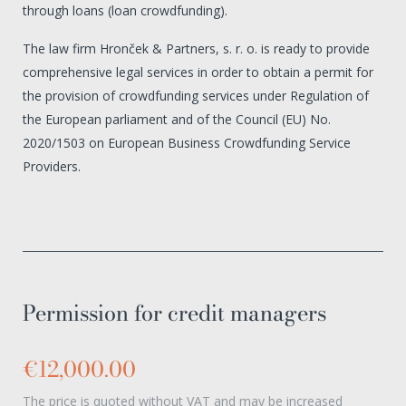
through loans (loan crowdfunding).
The law firm Hronček & Partners, s. r. o. is ready to provide
comprehensive legal services in order to obtain a permit for
the provision of crowdfunding services under Regulation of
the European parliament and of the Council (EU) No.
2020/1503 on European Business Crowdfunding Service
Providers.
Permission for credit managers
€12,000.00
The price is quoted without VAT and may be increased