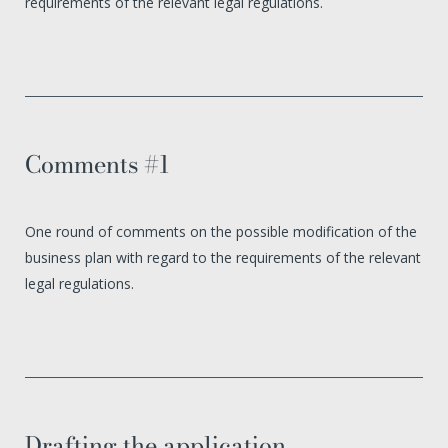
requirements of the relevant legal regulations.
Comments #1
One round of comments on the possible modification of the
business plan with regard to the requirements of the relevant
legal regulations.
Drafting the application