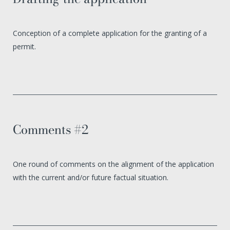
Conception of a complete application for the granting of a
permit.
Comments #2
One round of comments on the alignment of the application
with the current and/or future factual situation.