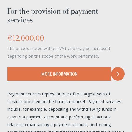
For the provision of payment
services
€12,000.00
The price is stated without VAT and may be increased
depending on the scope of the work performed.
MORE INFORMATION
Payment services represent one of the largest sets of
services provided on the financial market. Payment services
include, for example, depositing and withdrawing funds in
cash to a payment account and performing all actions
related to maintaining a payment account, performing