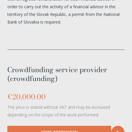
order to carry out the activity of a financial advisor in the
territory of the Slovak Republic, a permit from the National
Bank of Slovakia is required.
Crowdfunding service provider
(crowdfunding)
€20,000.00
The price is stated without VAT and may be increased
depending on the scope of the work performed.