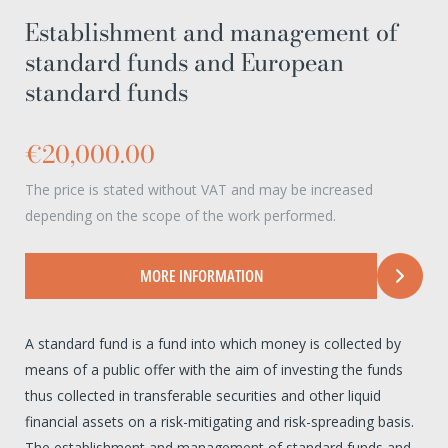
Establishment and management of
standard funds and European
standard funds
€20,000.00
The price is stated without VAT and may be increased
depending on the scope of the work performed.
MORE INFORMATION
A standard fund is a fund into which money is collected by
means of a public offer with the aim of investing the funds
thus collected in transferable securities and other liquid
financial assets on a risk-mitigating and risk-spreading basis.
The establishment and management of standard funds and