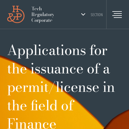
Tech
Regulatory
SECTION
Corporate
Applications for
the issuance of a
permit/license in
the field of
Finance