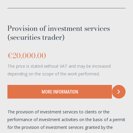
Provision of investment services
(securities trader)
€20,000.00
The price is stated without VAT and may be increased
depending on the scope of the work performed.
MORE INFORMATION
The provision of investment services to clients or the
performance of investment activities on the basis of a permit
for the provision of investment services granted by the