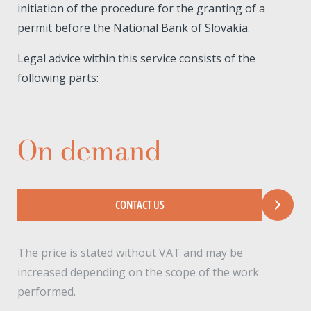
initiation of the procedure for the granting of a
permit before the National Bank of Slovakia.
Legal advice within this service consists of the
following parts:
On demand
CONTACT US
The price is stated without VAT and may be
increased depending on the scope of the work
performed.