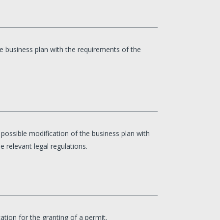
e business plan with the requirements of the
ossible modification of the business plan with
e relevant legal regulations.
tion for the granting of a permit.