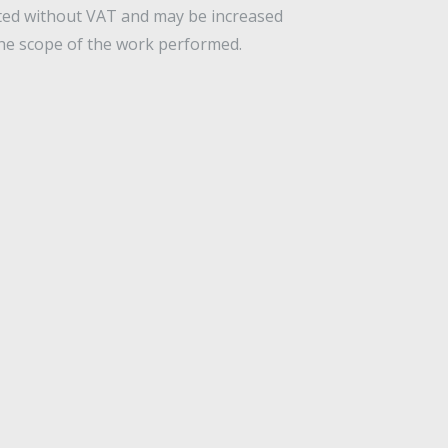
ated without VAT and may be increased
he scope of the work performed.