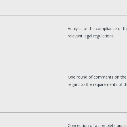
Analysis of the compliance of th
relevant legal regulations.
One round of comments on the p
regard to the requirements of th
Conception of a complete applica