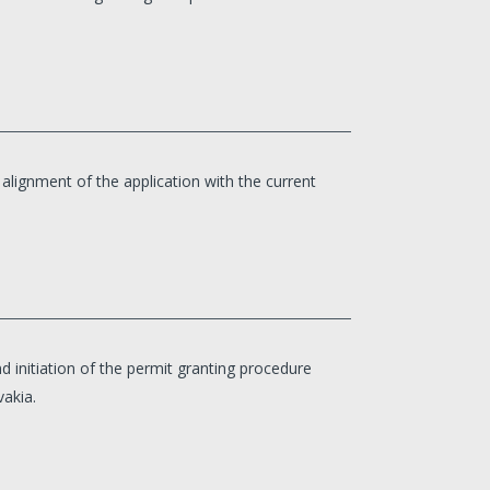
ignment of the application with the current
d initiation of the permit granting procedure
vakia.