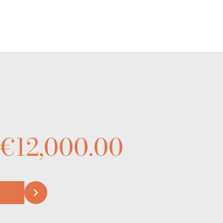
 €12,000.00
S