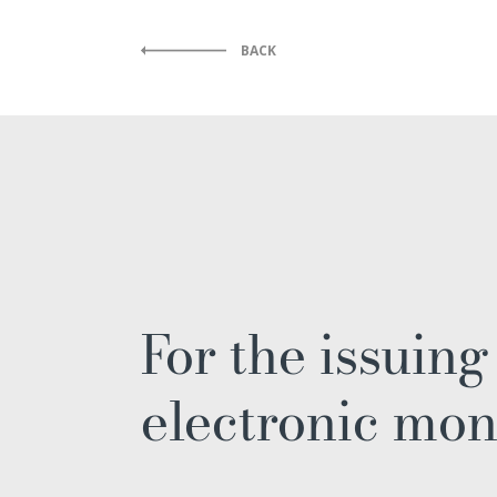
BACK
For the issuing
electronic mo