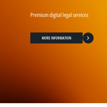
Premium digital legal services
MORE INFORMATION