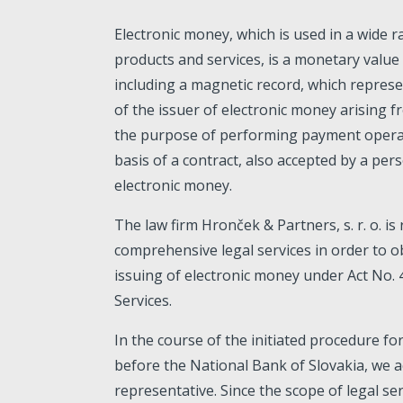
Electronic money, which is used in a wide r
products and services, is a monetary value 
including a magnetic record, which repres
of the issuer of electronic money arising f
the purpose of performing payment operat
basis of a contract, also accepted by a per
electronic money.
The law firm Hronček & Partners, s. r. o. is
comprehensive legal services in order to o
issuing of electronic money under Act No.
Services.
In the course of the initiated procedure fo
before the National Bank of Slovakia, we ac
representative. Since the scope of legal se