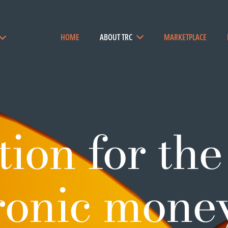
HOME
ABOUT TRC
MARKETPLACE
ion for the
tronic mone