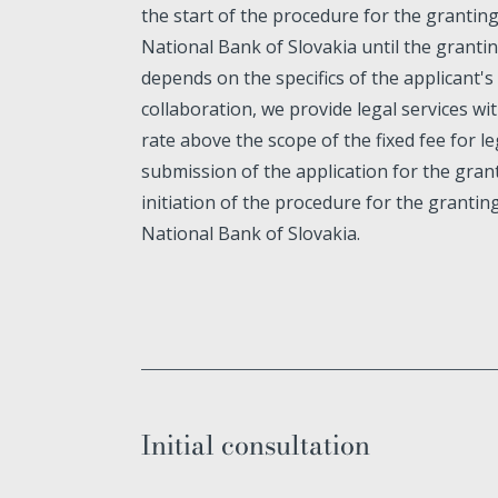
the start of the procedure for the grantin
National Bank of Slovakia until the grantin
depends on the specifics of the applicant's
collaboration, we provide legal services wit
rate above the scope of the fixed fee for le
submission of the application for the grant
initiation of the procedure for the grantin
National Bank of Slovakia.
Initial consultation