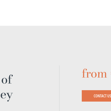
from
 of
ney
CONTACT U