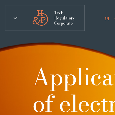
Tech
Regulatory
EN
Corporate
Applicat
of elec