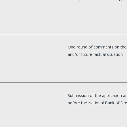
One round of comments on the al
and/or future factual situation.
Submission of the application an
before the National Bank of Slo