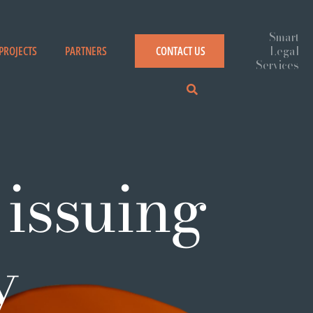
PROJECTS
PARTNERS
CONTACT US
 issuing
y