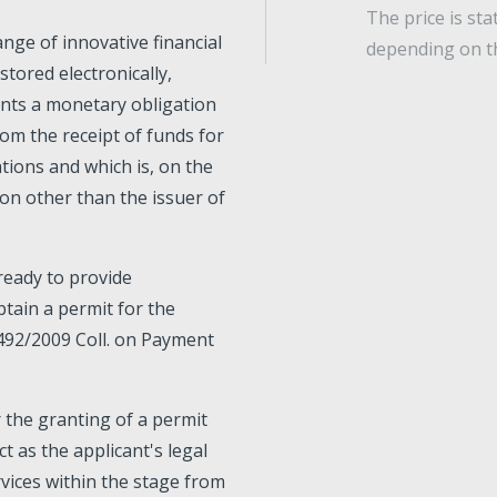
The price is st
ange of innovative financial
depending on t
stored electronically,
ents a monetary obligation
rom the receipt of funds for
ions and which is, on the
son other than the issuer of
 ready to provide
btain a permit for the
 492/2009 Coll. on Payment
r the granting of a permit
t as the applicant's legal
rvices within the stage from