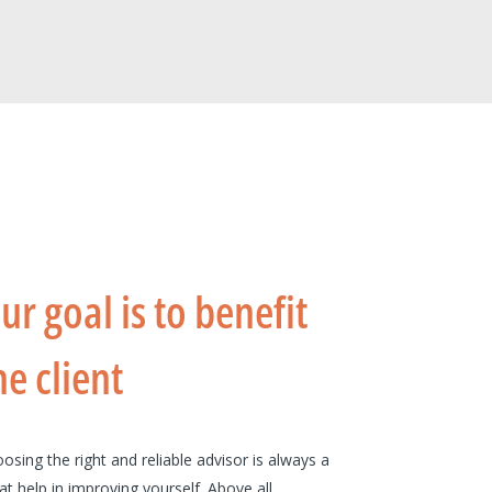
ur goal is to benefit
he client
osing the right and reliable advisor is always a
at help in improving yourself. Above all,