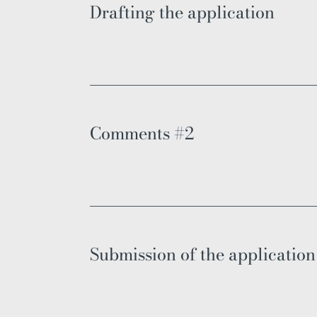
Drafting the application
Comments #2
Submission of the application