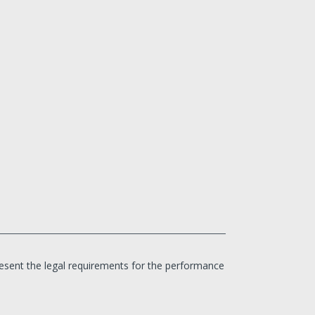
 present the legal requirements for the performance