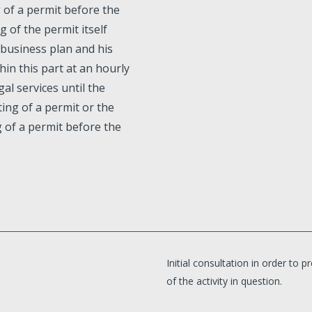
g of a permit before the
g of the permit itself
 business plan and his
hin this part at an hourly
gal services until the
ing of a permit or the
g of a permit before the
Initial consultation in order to
of the activity in question.