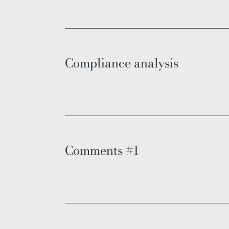
Compliance analysis
Comments #1