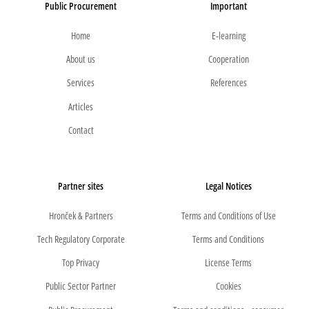
Public Procurement
Important
Home
E-learning
About us
Cooperation
Services
References
Articles
Contact
Partner sites
Legal Notices
Hronček & Partners
Terms and Conditions of Use
Tech Regulatory Corporate
Terms and Conditions
Top Privacy
License Terms
Public Sector Partner
Cookies