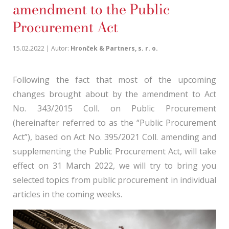
amendment to the Public
Procurement Act
15.02.2022 | Autor:
Hronček & Partners, s. r. o.
Following the fact that most of the upcoming
changes brought about by the amendment to Act
No. 343/2015 Coll. on Public Procurement
(hereinafter referred to as the “Public Procurement
Act”), based on Act No. 395/2021 Coll. amending and
supplementing the Public Procurement Act, will take
effect on 31 March 2022, we will try to bring you
selected topics from public procurement in individual
articles in the coming weeks.