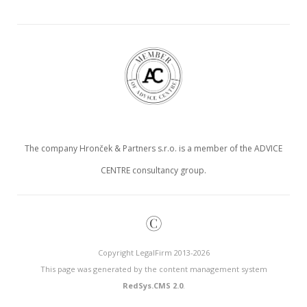
The company Hronček & Partners s.r.o. is a member of the ADVICE
CENTRE consultancy group.
©
Copyright LegalFirm 2013-2026
This page was generated by the content management system
RedSys.CMS 2.0
.