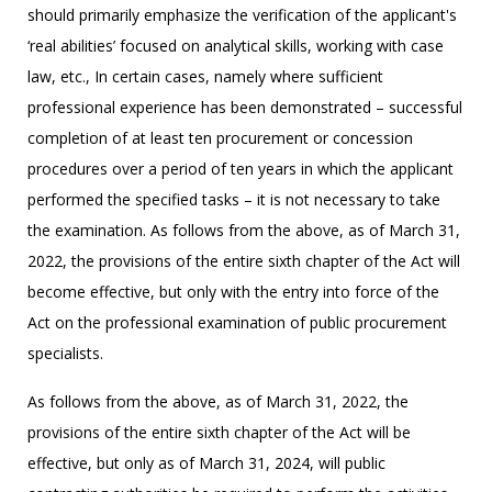
should primarily emphasize the verification of the applicant's
‘real abilities’ focused on analytical skills, working with case
law, etc., In certain cases, namely where sufficient
professional experience has been demonstrated – successful
completion of at least ten procurement or concession
procedures over a period of ten years in which the applicant
performed the specified tasks – it is not necessary to take
the examination. As follows from the above, as of March 31,
2022, the provisions of the entire sixth chapter of the Act will
become effective, but only with the entry into force of the
Act on the professional examination of public procurement
specialists.
As follows from the above, as of March 31, 2022, the
provisions of the entire sixth chapter of the Act will be
effective, but only as of March 31, 2024, will public