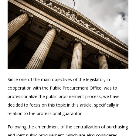
Since one of the main objectives of the legislator, in
cooperation with the Public Procurement Office, was to
professionalize the public procurement process, we have
decided to focus on this topic in this article, specifically in
relation to the professional guarantor.
Following the amendment of the centralization of purchasing
and joint public procurement, which are also considered