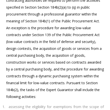
contracting authorities be required to perform the activities
specified in Section Section 184b(2)(a) to (q) in public
procurement through a professional guarantor within the
meaning of Section 184b(1) of the Public Procurement Act.
An exception is the procedure for awarding low-value
contracts under Section 139 of the Public Procurement Act
(low-value contracts in the field of defense and security),
design contests, the acquisition of goods or services from a
central purchasing body, the acquisition of goods,
construction works or services based on contracts awarded
by a central purchasing body, and the procedure for awarding
contracts through a dynamic purchasing system within the
financial limit for low-value contracts. Pursuant to Section
184b(2), the tasks of the Expert Guarantor shall include the
following activities:
assessing the eligibility for exemptions from the scope of