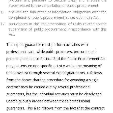
procurement pursuant to Section 57(2) and ensures the
steps related to the cancellation of public procurement,
ensures the fulfillment of information obligations after the
completion of public procurement as set out in this Act,
participates in the implementation of tasks related to the
supervision of public procurement in accordance with this
Act.
The expert guarantor must perform activities with
professional care, while public procurers, procurers and
persons pursuant to Section 8 of the Public Procurement Act
may not ensure one specific activity within the meaning of
the above list through several expert guarantors. It follows
from the above that the procedure for awarding a single
contract may be carried out by several professional
guarantors, but the individual activities must be clearly and
unambiguously divided between these professional
guarantors. This also follows from the fact that the contract