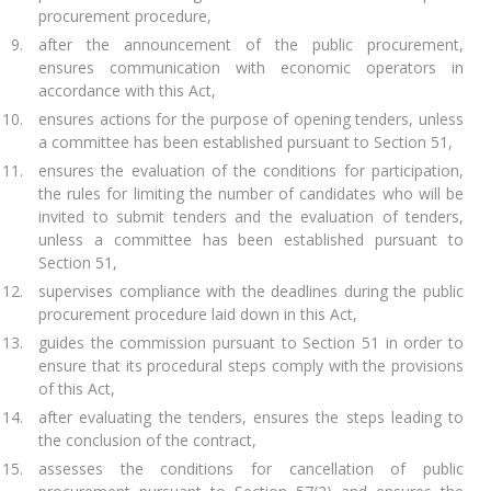
procurement procedure,
after the announcement of the public procurement,
ensures communication with economic operators in
accordance with this Act,
ensures actions for the purpose of opening tenders, unless
a committee has been established pursuant to Section 51,
ensures the evaluation of the conditions for participation,
the rules for limiting the number of candidates who will be
invited to submit tenders and the evaluation of tenders,
unless a committee has been established pursuant to
Section 51,
supervises compliance with the deadlines during the public
procurement procedure laid down in this Act,
guides the commission pursuant to Section 51 in order to
ensure that its procedural steps comply with the provisions
of this Act,
after evaluating the tenders, ensures the steps leading to
the conclusion of the contract,
assesses the conditions for cancellation of public