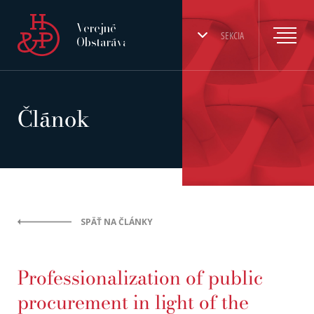
Verejné
SEKCIA
Obstarávanie
Článok
SPÄŤ NA ČLÁNKY
Professionalization of public
procurement in light of the