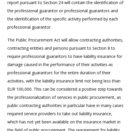
report pursuant to Section 24 will contain the identification of
the professional guarantor or professional guarantors and
the identification of the specific activity performed by each
professional guarantor.
The Public Procurement Act will allow contracting authorities,
contracting entities and persons pursuant to Section 8 to
require professional guarantors to have liability insurance for
damage caused in the performance of their activities as
professional guarantors for the entire duration of their
activities, with the liability insurance limit not being less than
EUR 100,000. This can be considered a positive step towards
the professionalization of services in public procurement, as
public contracting authorities in particular have in many cases
required service providers to take out liability insurance,
which has not yet been available on the insurance market in
the field of public procurement. The requirement for liability