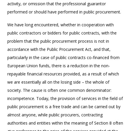
activity, or omission that the professional guarantor
performed or should have performed in public procurement.
We have long encountered, whether in cooperation with
public contractors or bidders for public contracts, with the
problem that the public procurement process is not in
accordance with the Public Procurement Act, and that,
particularly in the case of public contracts co-financed from
European Union funds, there is a reduction in the non-
repayable financial resources provided, as a result of which
we are essentially all on the losing side – the whole of
society. The cause is often one common denominator:
incompetence. Today, the provision of services in the field of
public procurement is a free trade and can be carried out by
almost anyone, while public procurers, contracting
authorities and entities within the meaning of Section 8 often