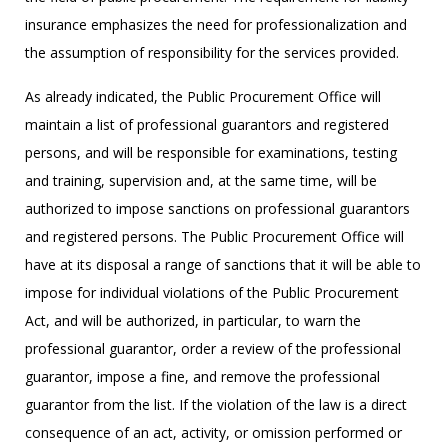
insurance emphasizes the need for professionalization and
the assumption of responsibility for the services provided.
As already indicated, the Public Procurement Office will
maintain a list of professional guarantors and registered
persons, and will be responsible for examinations, testing
and training, supervision and, at the same time, will be
authorized to impose sanctions on professional guarantors
and registered persons. The Public Procurement Office will
have at its disposal a range of sanctions that it will be able to
impose for individual violations of the Public Procurement
Act, and will be authorized, in particular, to warn the
professional guarantor, order a review of the professional
guarantor, impose a fine, and remove the professional
guarantor from the list. If the violation of the law is a direct
consequence of an act, activity, or omission performed or