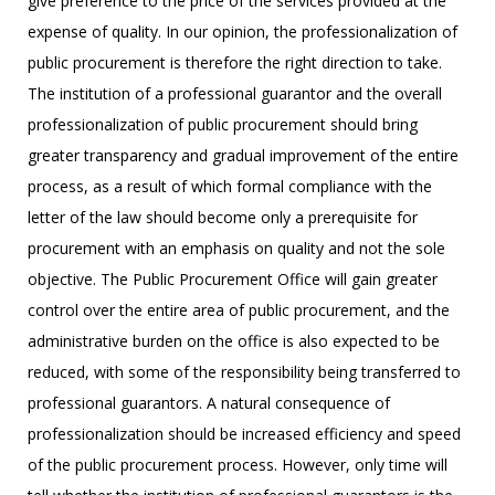
give preference to the price of the services provided at the
expense of quality. In our opinion, the professionalization of
public procurement is therefore the right direction to take.
The institution of a professional guarantor and the overall
professionalization of public procurement should bring
greater transparency and gradual improvement of the entire
process, as a result of which formal compliance with the
letter of the law should become only a prerequisite for
procurement with an emphasis on quality and not the sole
objective. The Public Procurement Office will gain greater
control over the entire area of public procurement, and the
administrative burden on the office is also expected to be
reduced, with some of the responsibility being transferred to
professional guarantors. A natural consequence of
professionalization should be increased efficiency and speed
of the public procurement process. However, only time will