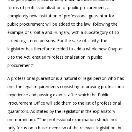
forms of professionalization of public procurement, a
completely new institution of professional guarantor for
public procurement will be added to the law, following the
example of Croatia and Hungary, with a subcategory of so-
called registered persons. For the sake of clarity, the
legislator has therefore decided to add a whole new Chapter
6 to the Act, entitled “Professionalisation in public
procurement”.
A professional guarantor is a natural or legal person who has
met the legal requirements consisting of proving professional
experience and passing exams, after which the Public
Procurement Office will add them to the list of professional
guarantors. As stated by the legislator in the explanatory
memorandum, "The professional examination should not
only focus on a basic overview of the relevant legislation, but