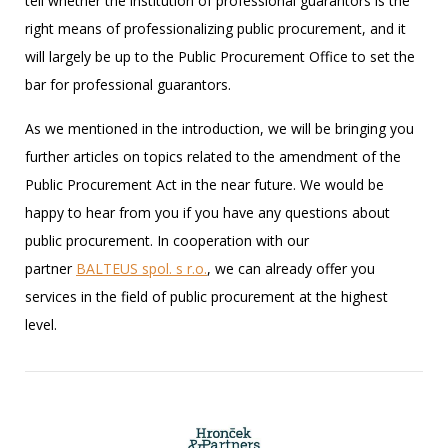
tell whether the institution of professional guarantors is the
right means of professionalizing public procurement, and it
will largely be up to the Public Procurement Office to set the
bar for professional guarantors.
As we mentioned in the introduction, we will be bringing you
further articles on topics related to the amendment of the
Public Procurement Act in the near future. We would be
happy to hear from you if you have any questions about
public procurement. In cooperation with our
partner
BALTEUS spol. s r.o.
, we can already offer you
services in the field of public procurement at the highest
level.