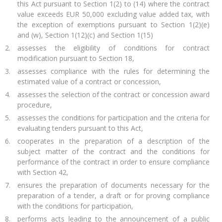
this Act pursuant to Section 1(2) to (14) where the contract
value exceeds EUR 50,000 excluding value added tax, with
the exception of exemptions pursuant to Section 1(2)(e)
and (w), Section 1(12)(c) and Section 1(15)
assesses the eligibility of conditions for contract
modification pursuant to Section 18,
assesses compliance with the rules for determining the
estimated value of a contract or concession,
assesses the selection of the contract or concession award
procedure,
assesses the conditions for participation and the criteria for
evaluating tenders pursuant to this Act,
cooperates in the preparation of a description of the
subject matter of the contract and the conditions for
performance of the contract in order to ensure compliance
with Section 42,
ensures the preparation of documents necessary for the
preparation of a tender, a draft or for proving compliance
with the conditions for participation,
performs acts leading to the announcement of a public