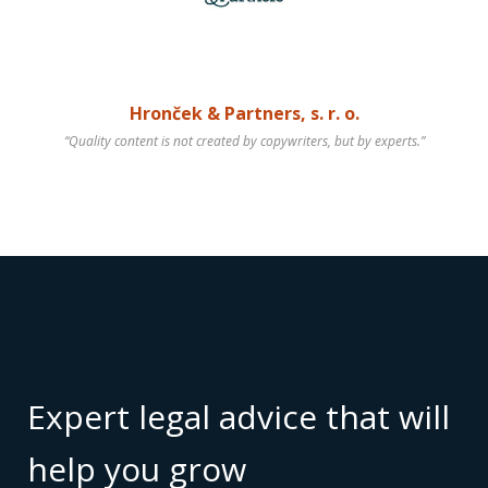
Hronček & Partners, s. r. o.
“Quality content is not created by copywriters, but by experts.”
Expert legal advice that will
help you grow