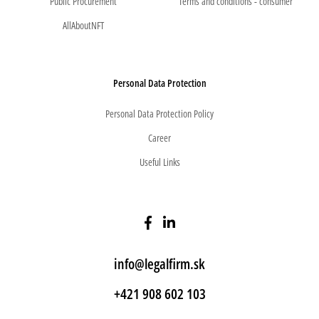
Public Procurement
Terms and conditions - consumer
AllAboutNFT
Personal Data Protection
Personal Data Protection Policy
Career
Useful Links
info@legalfirm.sk
+421 908 602 103