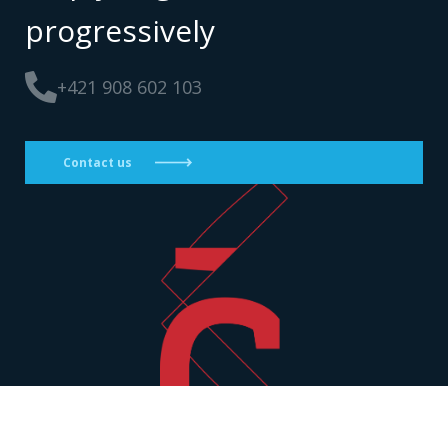
progressively
+421 908 602 103
Contact us