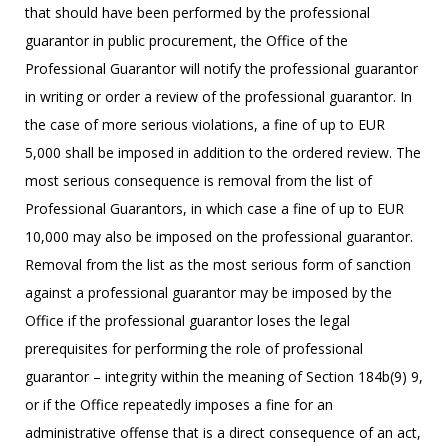
that should have been performed by the professional
guarantor in public procurement, the Office of the
Professional Guarantor will notify the professional guarantor
in writing or order a review of the professional guarantor. In
the case of more serious violations, a fine of up to EUR
5,000 shall be imposed in addition to the ordered review. The
most serious consequence is removal from the list of
Professional Guarantors, in which case a fine of up to EUR
10,000 may also be imposed on the professional guarantor.
Removal from the list as the most serious form of sanction
against a professional guarantor may be imposed by the
Office if the professional guarantor loses the legal
prerequisites for performing the role of professional
guarantor – integrity within the meaning of Section 184b(9) 9,
or if the Office repeatedly imposes a fine for an
administrative offense that is a direct consequence of an act,