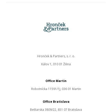
Hronček & Partners, s. r. o.
Kálov 1, 010 01 Žilina
Office Martin
Robotnícka 11591/1J, 036 01 Martin
Office Bratislava
Betliarska 3809/22, 851 07 Bratislava