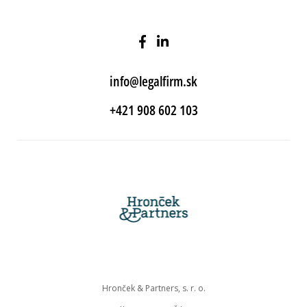
info@legalfirm.sk
+421 908 602 103
Hronček & Partners, s. r. o.