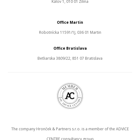
Kálov 1, 010 01 Žilina
Office Martin
Robotnícka 11591/1J, 036 01 Martin
Office Bratislava
Betliarska 3809/22, 851 07 Bratislava
The company Hronček & Partners s.r.o. is a member of the ADVICE
CENTRE consultancy group