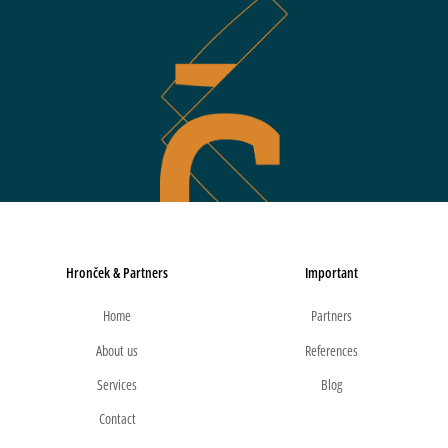
Hronček & Partners
Important
Home
Partners
About us
References
Services
Blog
Contact