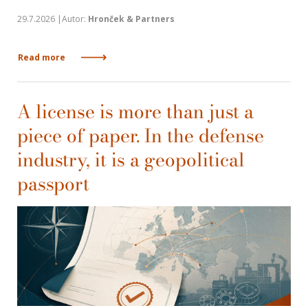
29.7.2026 |Autor:
Hronček & Partners
Read more
A license is more than just a
piece of paper. In the defense
industry, it is a geopolitical
passport