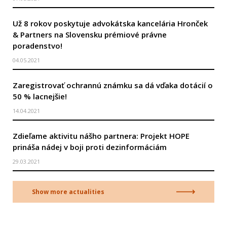
Už 8 rokov poskytuje advokátska kancelária Hronček
& Partners na Slovensku prémiové právne
poradenstvo!
04.05.2021
Zaregistrovať ochrannú známku sa dá vďaka dotácií o
50 % lacnejšie!
14.04.2021
Zdieľame aktivitu nášho partnera: Projekt HOPE
prináša nádej v boji proti dezinformáciám
29.03.2021
Show more actualities