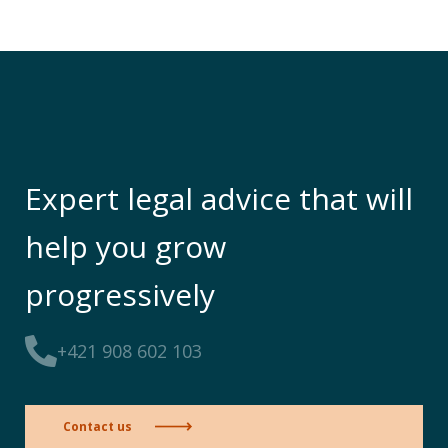
Expert legal advice that will
help you grow
progressively
+421 908 602 103
Contact us