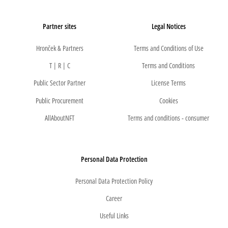
Partner sites
Legal Notices
Hronček & Partners
Terms and Conditions of Use
T | R | C
Terms and Conditions
Public Sector Partner
License Terms
Public Procurement
Cookies
AllAboutNFT
Terms and conditions - consumer
Personal Data Protection
Personal Data Protection Policy
Career
Useful Links