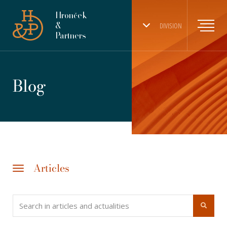
Hronček
&
DIVISION
Partners
Blog
Articles