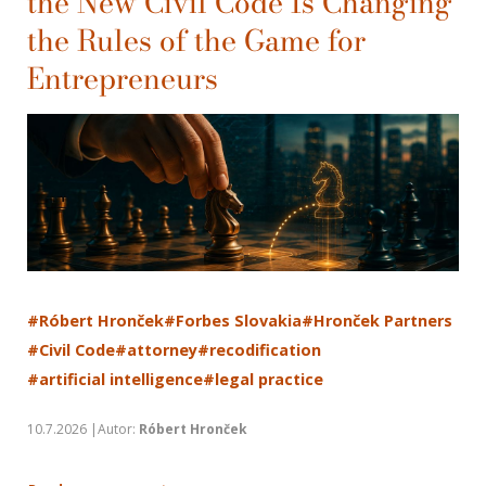
the New Civil Code Is Changing
the Rules of the Game for
Entrepreneurs
#Róbert Hronček
#Forbes Slovakia
#Hronček Partners
#Civil Code
#attorney
#recodification
#artificial intelligence
#legal practice
10.7.2026 |Autor:
Róbert Hronček