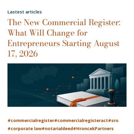
Lastest articles
The New Commercial Register:
What Will Change for
Entrepreneurs Starting August
17, 2026
#commercialregister
#commercialregisteract
#sro
#corporate law
#notarialdeed
#HroncekPartners