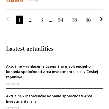
Read more
Predchádzajúca strana
Na
1
2
3
...
54
55
56
Lastest actualities
Aktuálne – vyhlásenie územného insolvenčného
konania spoločnosti Arca Investments, a.s. v Českej
republike
20.05.2021
Aktuálne - Insolvenčné konanie spoločnosti Arca
Investments, a. s.
07.05.2021