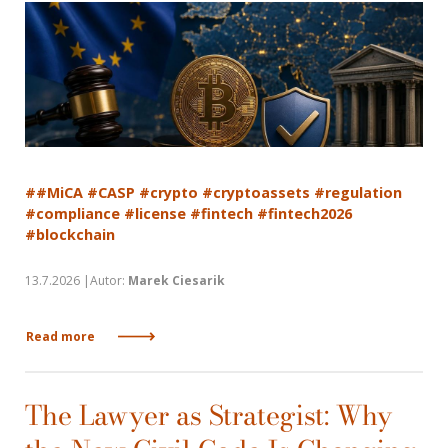
##MiCA #CASP #crypto #cryptoassets #regulation
#compliance #license #fintech #fintech2026
#blockchain
13.7.2026 |Autor:
Marek Ciesarik
Read more
The Lawyer as Strategist: Why