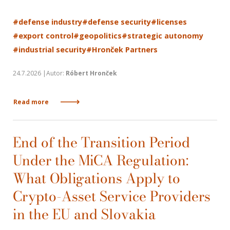
#defense industry
#defense security
#licenses
#export control
#geopolitics
#strategic autonomy
#industrial security
#Hronček Partners
24.7.2026 |Autor:
Róbert Hronček
Read more
End of the Transition Period
Under the MiCA Regulation:
What Obligations Apply to
Crypto-Asset Service Providers
in the EU and Slovakia