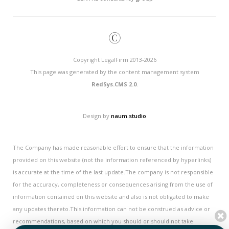
©
Copyright LegalFirm 2013-2026
This page was generated by the content management system
RedSys.CMS 2.0
.
Design by
naum.studio
The Company has made reasonable effort to ensure that the information
provided on this website (not the information referenced by hyperlinks)
is accurate at the time of the last update.The company is not responsible
for the accuracy, completeness or consequences arising from the use of
information contained on this website and also is not obligated to make
any updates thereto.This information can not be construed as advice or
recommendations, based on which you should or should not take