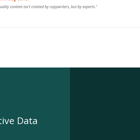
uality content isn't created by copywriters, but by experts."
tive Data