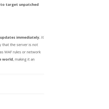
 to target unpatched
t updates immediately.
It
y that the server is not
h as WAF rules or network
e world
, making it an