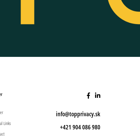
er
er
info@topprivacy.sk
ul Links
+421 904 086 980
act