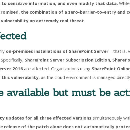
 to sensitive information, and even modify that data.
While 
romised, the combination of a zero-barrier-to-entry and c
vulnerability an extremely real threat.
fected
nly
on-premises installations of SharePoint Server
—that is, 
Specifically
,
SharePoint Server Subscription Edition, SharePo
Server 2016
are affected
.
Organizations using
SharePoint Online
 this vulnerability
, as the cloud environment is managed directl
e available but must be act
ty updates for all three affected versions
simultaneously with
e release of the patch alone does not automatically prote