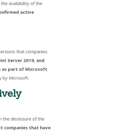
the availability of the
onfirmed active
versions that companies
int Server 2019, and
 as part of Microsoft
y by Microsoft.
ively
 the disclosure of the
ct companies that have