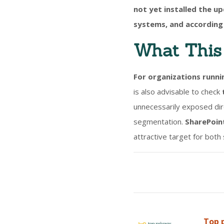
not yet installed the u
systems, and according 
What This 
For organizations runni
is also advisable to check
unnecessarily exposed dire
segmentation.
SharePoint
attractive target for both
Top p