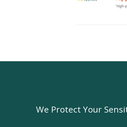
"High-q
We Protect Your Sensi