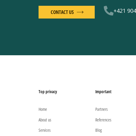
+421 904
CONTACT US
Top privacy
Important
Home
Partners
About us
References
Services
Blog