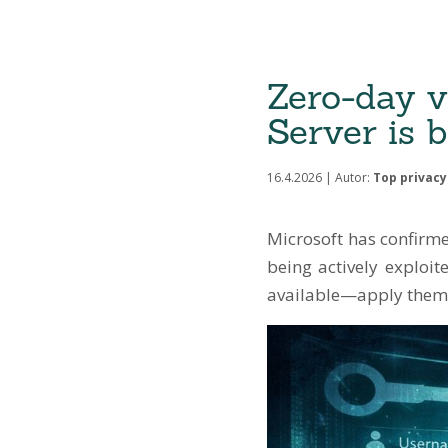
Zero-day v
Server is b
16.4.2026 | Autor:
Top privacy 
Microsoft has confirmed
being actively exploit
available—apply them