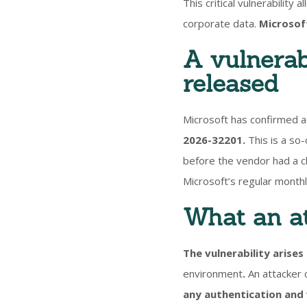
This critical vulnerability
corporate data.
Microsoft
A vulnerabi
released
Microsoft has confirmed a
2026-32201.
This is a so-
before the vendor had a ch
Microsoft’s regular month
What an at
The vulnerability arises
environment
.
An attacker 
any authentication and 