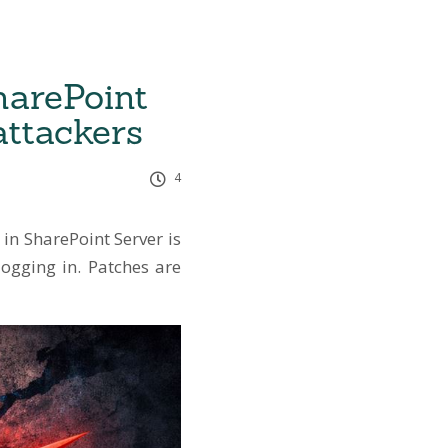
harePoint
attackers
4
 in SharePoint Server is
logging in. Patches are