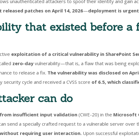
 allows unauthenticated attackers to spoof their identity and gain a
 released patches on April 14, 2026
—
deployment is urgent
lity that existed before a 
ctive
exploitation of a critical vulnerability in SharePoint Se
called
zero-day
vulnerability—that is, a flaw that was being expl
ance to release a fix.
The vulnerability was disclosed on April
ly security cycle and received a CVSS score
of 6.5, which classif
tacker can do
 from insufficient input validation
(CWE-20) in the
Microsoft 
can send a specially crafted request to a vulnerable server over
without requiring user interaction.
Upon successful exploitati