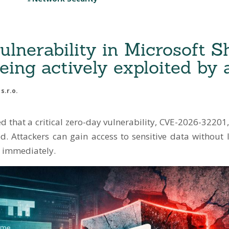
ulnerability in Microsoft S
eing actively exploited by 
s.r.o.
 that a critical zero-day vulnerability, CVE-2026-32201,
ed. Attackers can gain access to sensitive data without 
 immediately.