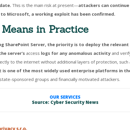
pdate.
This is the main risk at present—
attackers can continue
to Microsoft, a working exploit has been confirmed.
Means in Practice
ng SharePoint Server, the priority is to deploy the relevan
the server’s
access
logs for any anomalous activity
and verif
ctly to the internet without additional layers of protection, suc
 is one of the most widely used enterprise platforms in th
 state-sponsored groups and financially motivated attackers.
OUR SERVICES
Source: Cyber Security News
rivacy s.r.o.