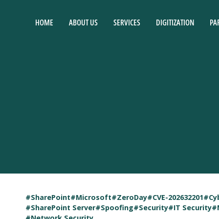
HOME
ABOUT US
SERVICES
DIGITIZATION
PA
#SharePoint
#Microsoft
#ZeroDay
#CVE-202632201
#Cy
#SharePoint Server
#Spoofing
#Security
#IT Security
#
#Network Security