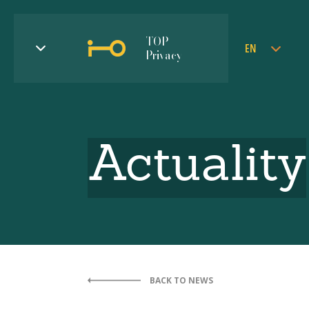
TOP
EN
Privacy
Actuality
BACK TO NEWS