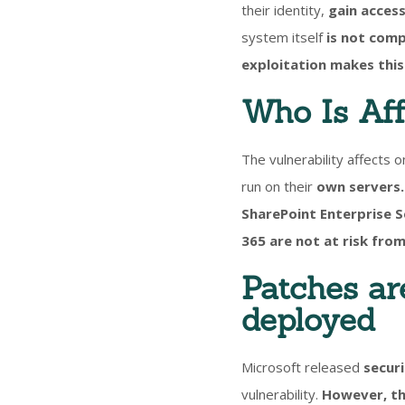
their identity,
gain access
system itself
is not comp
exploitation makes this 
Who Is Af
The vulnerability affects o
run on their
own servers.
SharePoint Enterprise 
365 are not at risk from
Patches ar
deployed
Microsoft released
securi
vulnerability.
However, th