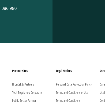
 086 980
Partner sites
Legal Notices
Oth
Hronček & Partners
Personal Data Protection Policy
Care
Tech Regulatory Corporate
Terms and Conditions of Use
Usef
Public Sector Partner
Terms and Conditions
Cont