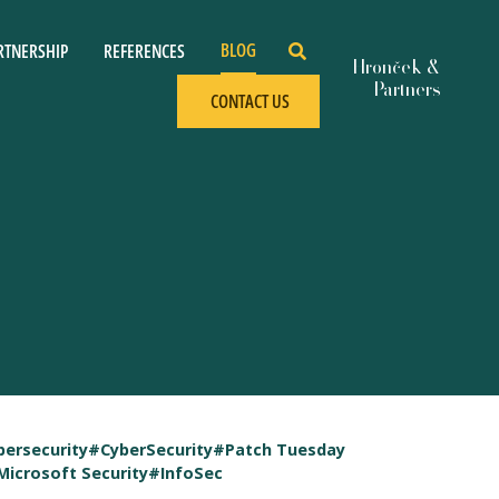
BLOG
RTNERSHIP
REFERENCES
CONTACT US
bersecurity
#CyberSecurity
#Patch Tuesday
Microsoft Security
#InfoSec