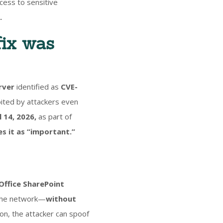
ccess to sensitive
.
fix was
rver
identified as
CVE-
oited by attackers even
 14, 2026,
as part of
ies it as “important.”
Office SharePoint
 the network—
without
on, the attacker can spoof