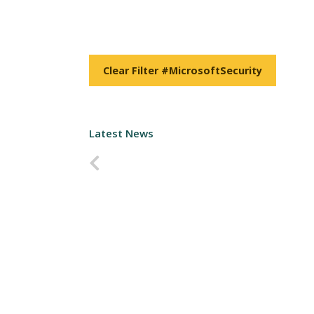
Clear Filter #MicrosoftSecurity
Latest News
Predchádzajúca strana