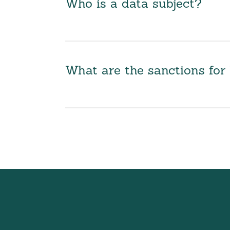
Who is a data subject?
What are the sanctions fo