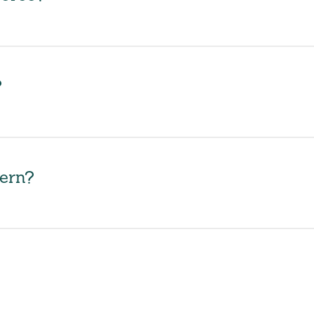
?
ern?