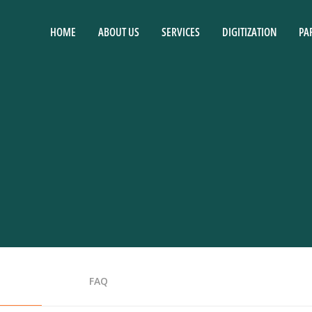
HOME
ABOUT US
SERVICES
DIGITIZATION
PA
FAQ