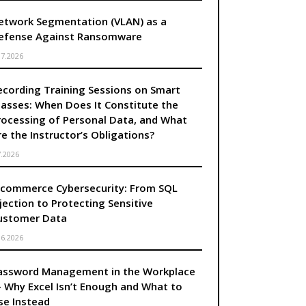
etwork Segmentation (VLAN) as a
efense Against Ransomware
.7.2026
ecording Training Sessions on Smart
lasses: When Does It Constitute the
rocessing of Personal Data, and What
re the Instructor’s Obligations?
7.2026
-commerce Cybersecurity: From SQL
njection to Protecting Sensitive
ustomer Data
.6.2026
assword Management in the Workplace
 Why Excel Isn’t Enough and What to
se Instead