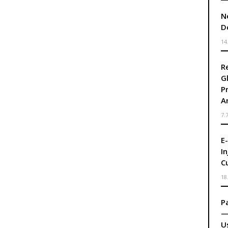
N
D
14
R
G
P
A
7.
E
I
C
18
P
—
U