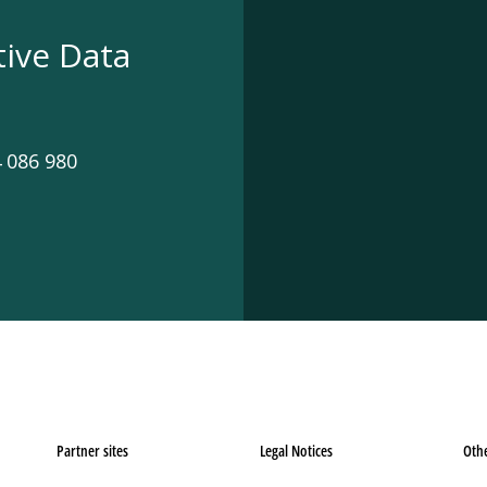
tive Data
 086 980
Partner sites
Legal Notices
Oth