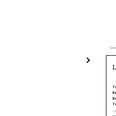
Nasleduj
L
T
R
B
T
5.