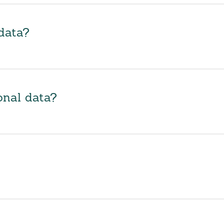
data?
onal data?