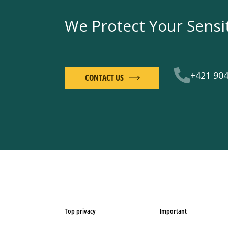
We Protect Your Sensi
+421 904
CONTACT US
Top privacy
Important