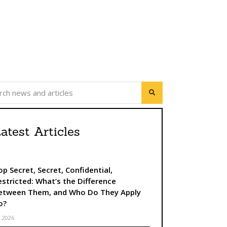
úca strana
atest Articles
op Secret, Secret, Confidential,
estricted: What’s the Difference
etween Them, and Who Do They Apply
o?
8.2026