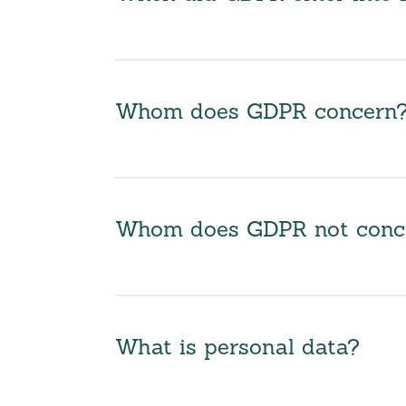
Whom does GDPR concern
Whom does GDPR not conc
What is personal data?