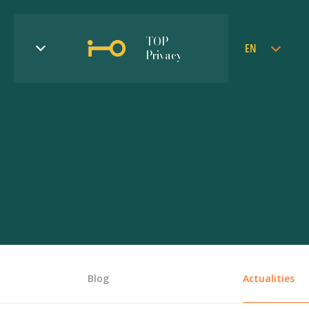
TOP
EN
Privacy
Blog
Actualities