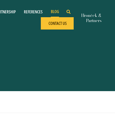
BLOG
RTNERSHIP
REFERENCES
CONTACT US