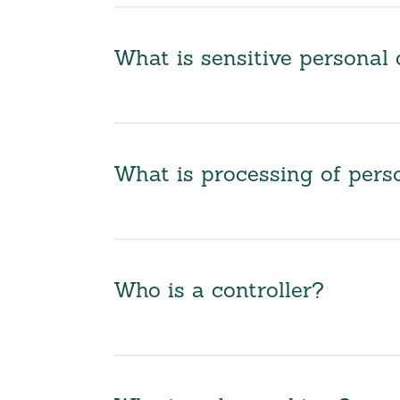
What is sensitive personal 
What is processing of pers
Who is a controller?