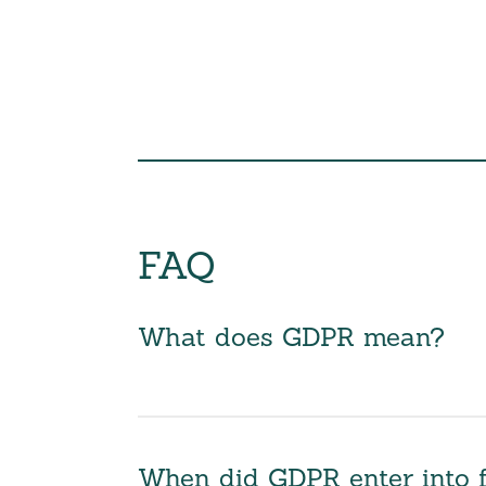
FAQ
What does GDPR mean?
When did GDPR enter into 