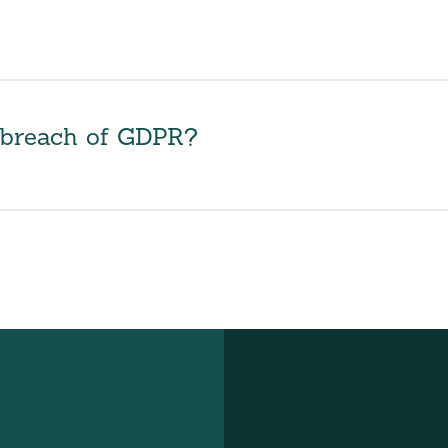
r breach of GDPR?