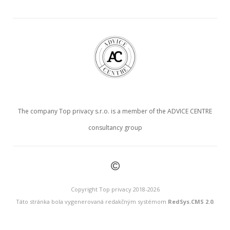
The company Top privacy s.r.o. is a member of the ADVICE CENTRE
consultancy group
©
Copyright Top privacy 2018-2026
Táto stránka bola vygenerovaná redakčným systémom
RedSys.CMS 2.0
.