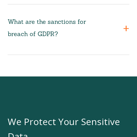
What are the sanctions for
breach of GDPR?
We Protect Your Sensitive
Data