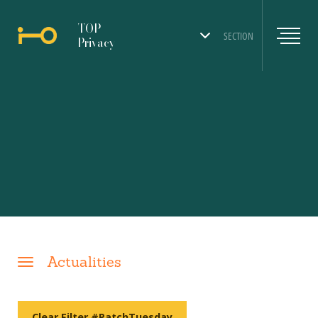
TOP
SECTION
Privacy
Actualities
Clear Filter #PatchTuesday