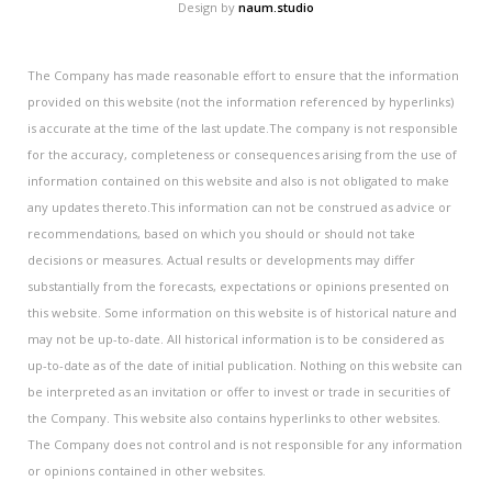
Design by
naum.studio
The Company has made reasonable effort to ensure that the information
provided on this website (not the information referenced by hyperlinks)
is accurate at the time of the last update.The company is not responsible
for the accuracy, completeness or consequences arising from the use of
information contained on this website and also is not obligated to make
any updates thereto.This information can not be construed as advice or
recommendations, based on which you should or should not take
decisions or measures. Actual results or developments may differ
substantially from the forecasts, expectations or opinions presented on
this website. Some information on this website is of historical nature and
may not be up-to-date. All historical information is to be considered as
up-to-date as of the date of initial publication. Nothing on this website can
be interpreted as an invitation or offer to invest or trade in securities of
the Company. This website also contains hyperlinks to other websites.
The Company does not control and is not responsible for any information
or opinions contained in other websites.