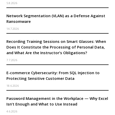
5.8.2026
Network Segmentation (VLAN) as a Defense Against
Ransomware
14.7.2026
Recording Training Sessions on Smart Glasses: When
Does It Constitute the Processing of Personal Data,
and What Are the Instructor’s Obligations?
7.7.2026
E-commerce Cybersecurity: From SQL Injection to
Protecting Sensitive Customer Data
18.6.2026
Password Management in the Workplace — Why Excel
Isn’t Enough and What to Use Instead
4.6.2026