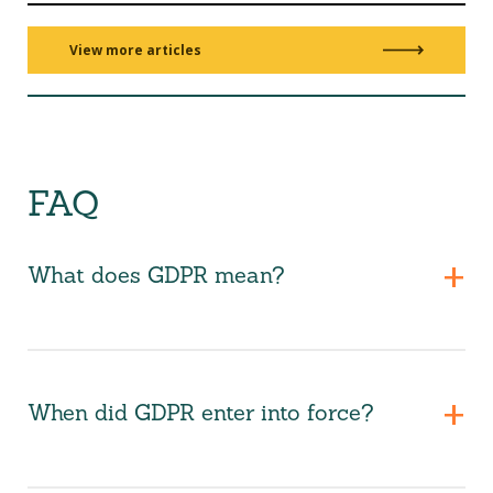
View more articles
FAQ
What does GDPR mean?
When did GDPR enter into force?