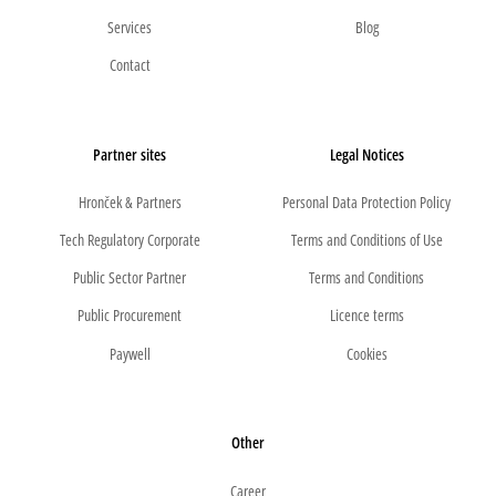
Services
Blog
Contact
Partner sites
Legal Notices
Hronček & Partners
Personal Data Protection Policy
Tech Regulatory Corporate
Terms and Conditions of Use
Public Sector Partner
Terms and Conditions
Public Procurement
Licence terms
Paywell
Cookies
Other
Career