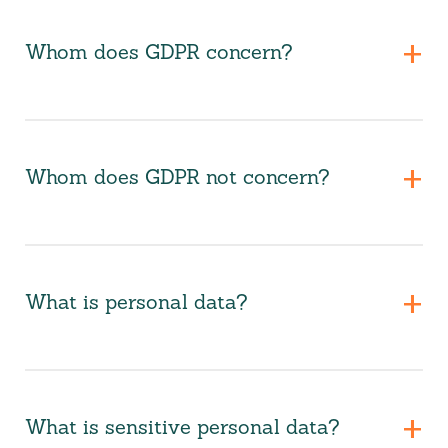
Whom does GDPR concern?
Whom does GDPR not concern?
What is personal data?
What is sensitive personal data?