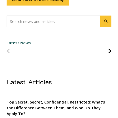
Latest News
Predchádzajúca strana
Na
Latest Articles
Top Secret, Secret, Confidential, Restricted: What’s
the Difference Between Them, and Who Do They
Apply To?