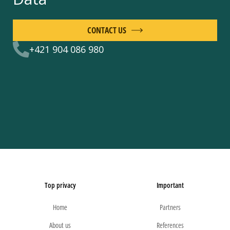
CONTACT US
+421 904 086 980
Top privacy
Important
Home
Partners
About us
References