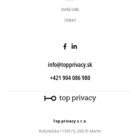
Useful Links
Contact
info@topprivacy.sk
+421 904 086 980
Top privacy s.r.o.
Robotnícka 11591/1J, 036 01 Martin