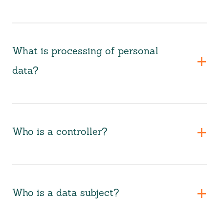
What is processing of personal
data?
Who is a controller?
Who is a data subject?