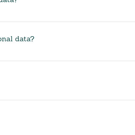
data?
onal data?