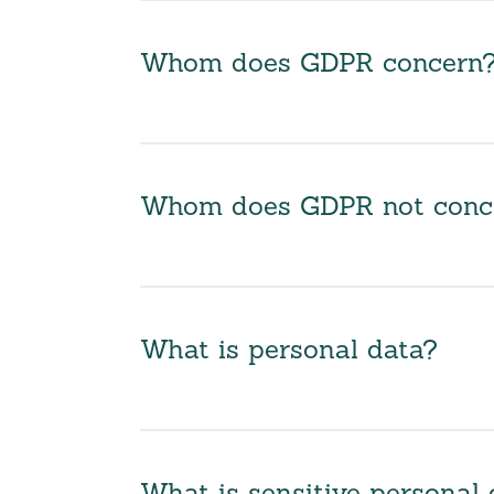
Whom does GDPR concern
Whom does GDPR not conc
What is personal data?