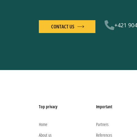
+421 904
CONTACT US
Top privacy
Important
Home
Partners
About us
References