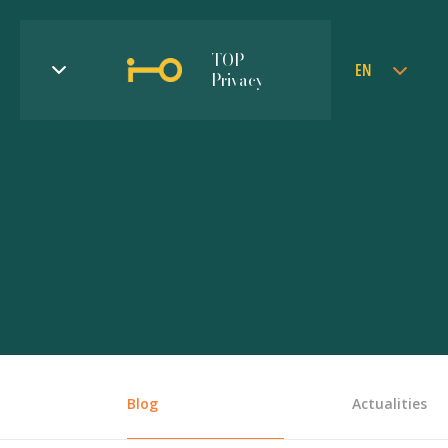
TOP
EN
Privacy
Blog
Actualities