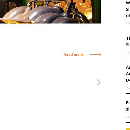
W
S
o
3.
T
S
11
Read more
Ar
A
Nasleduj
D
7.
F
s
26