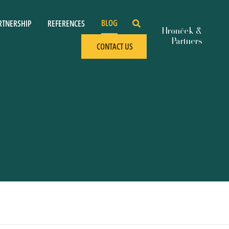
BLOG
RTNERSHIP
REFERENCES
CONTACT US