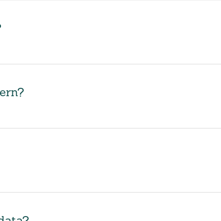
?
ern?