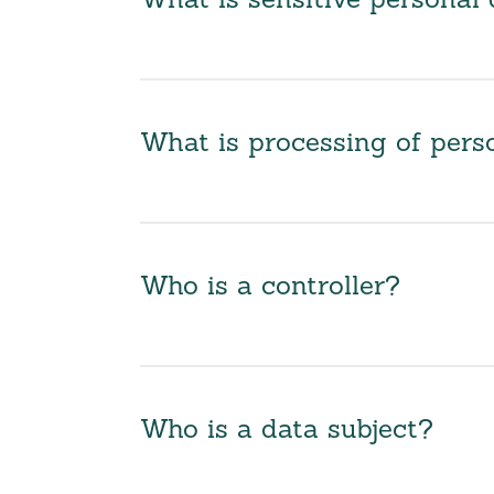
What is sensitive personal 
What is processing of pers
Who is a controller?
Who is a data subject?