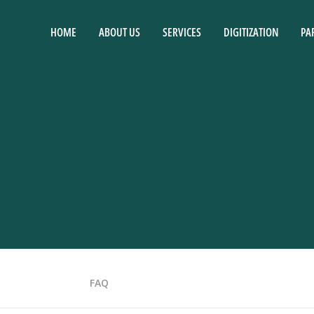
HOME
ABOUT US
SERVICES
DIGITIZATION
PA
FAQ