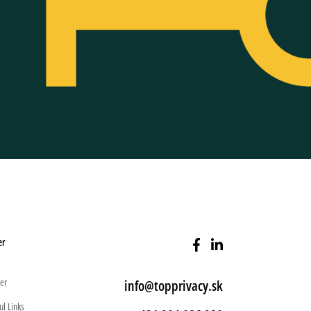
er
er
info@topprivacy.sk
ul Links