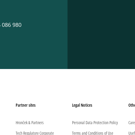
 086 980
Partner sites
Legal Notices
Oth
Hronček & Partners
Personal Data Protection Policy
Care
Tech Regulatory Corporate
Terms and Conditions of Use
Usef