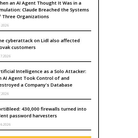
hen an AI Agent Thought It Was in a
imulation: Claude Breached the Systems
f Three Organizations
8.2026
he cyberattack on Lidl also affected
lovak customers
.7.2026
tificial Intelligence as a Solo Attacker:
n AI Agent Took Control of and
úca strana
estroyed a Company's Database
7.2026
ortiBleed: 430,000 firewalls turned into
ilent password harvesters
.6.2026