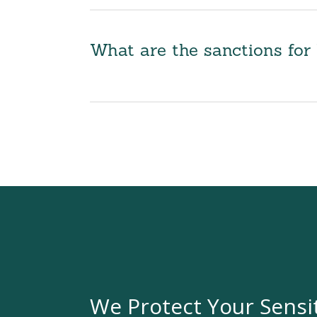
What are the sanctions fo
We Protect Your Sensi