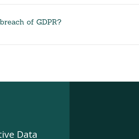
r breach of GDPR?
tive Data