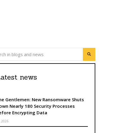
atest news
he Gentlemen: New Ransomware Shuts
own Nearly 180 Security Processes
efore Encrypting Data
8.2026