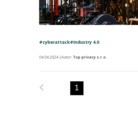
#cyberattack
#Industry 4.0
04.04.2024 |Autor:
Top privacy s.r.o.
Predchádzajúca strana
1