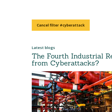
Cancel filter #cyberattack
Latest blogs
The Fourth Industrial R
from Cyberattacks?