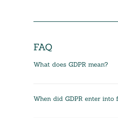
FAQ
What does GDPR mean?
When did GDPR enter into 