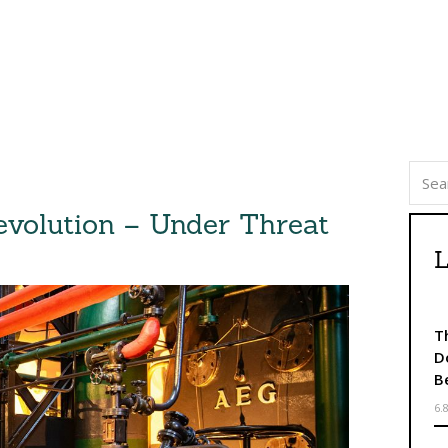
evolution – Under Threat
L
T
D
B
6.