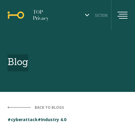
TOP
SECTION
Privacy
Blog
BACK TO BLOGS
#cyberattack
#Industry 4.0