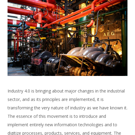
Industry 4.0 is bringing about major changes in the industrial
sector, and as its principles are implemented, it is
transforming the very nature of industry as we have known it.
The essence of this movement is to introduce and
implement entirely new information technologies and to
digitize processes, products, services, and equipment. The