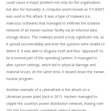
could cause a major problem not only for the organization
but also for humanity. A computer worm known as STUXNET
was used in this attack. It was a type of malware (i.e.,
malicious software) that managed to infiltrate the isolated
network of an Iranian nuclear facility via an infected data
storage device. This malware posed a truly significant risk, as
it spread uncontrollably and even the systems were unable to
detect it. It was able to disguise itself and thus “appeared” to
be a normal part of the operating system. It managed to
alter system settings, which led to physical damage and
material losses. At the same time, it slowed down the Iranian
nuclear program.
Another example of a cyberattack is the attack on a
Ukrainian power plant back in 2015. Hackers managed to
cripple the country’s power distribution network, leaving over
200,000 households completely without electricity.