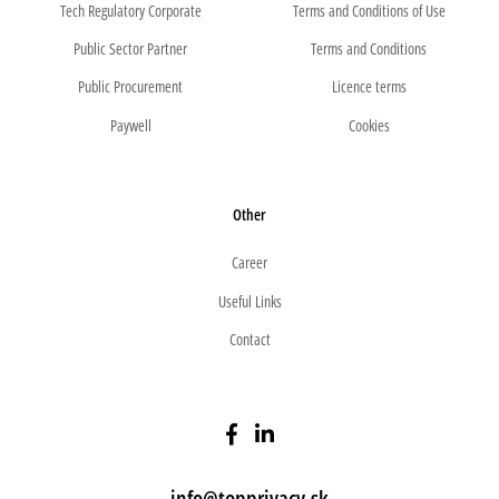
Tech Regulatory Corporate
Terms and Conditions of Use
Public Sector Partner
Terms and Conditions
Public Procurement
Licence terms
Paywell
Cookies
Other
Career
Useful Links
Contact
info@topprivacy.sk