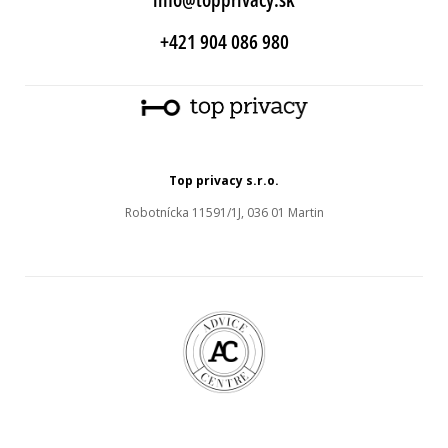
+421 904 086 980
Top privacy s.r.o.
Robotnícka 11591/1J, 036 01 Martin