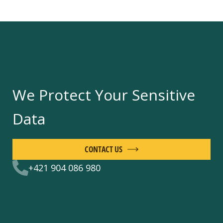
We Protect Your Sensitive
Data
CONTACT US
+421 904 086 980