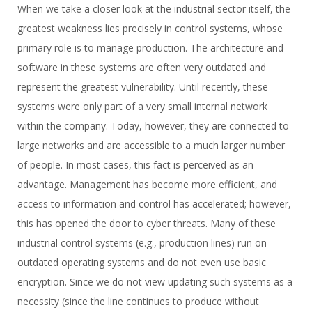
When we take a closer look at the industrial sector itself, the
greatest weakness lies precisely in control systems, whose
primary role is to manage production. The architecture and
software in these systems are often very outdated and
represent the greatest vulnerability. Until recently, these
systems were only part of a very small internal network
within the company. Today, however, they are connected to
large networks and are accessible to a much larger number
of people. In most cases, this fact is perceived as an
advantage. Management has become more efficient, and
access to information and control has accelerated; however,
this has opened the door to cyber threats. Many of these
industrial control systems (e.g., production lines) run on
outdated operating systems and do not even use basic
encryption. Since we do not view updating such systems as a
necessity (since the line continues to produce without