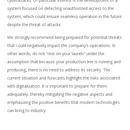
cyberattacks. Of particular interest is the development of a
system focused on detecting unauthorized access to the
system, which could ensure seamless operation in the future
despite the threat of attacks.
We strongly recommend being prepared for potential threats
that could negatively impact the company’s operations. In
other words, do not “rest on your laurels” under the
assumption that because your production line is running and
producing, there is no need to address its security. The
current situation and forecasts highlight the risks associated
with digitalization. It is important to prepare for them
adequately, thereby mitigating the negative aspects and
emphasizing the positive benefits that modern technologies
can bring to industry.