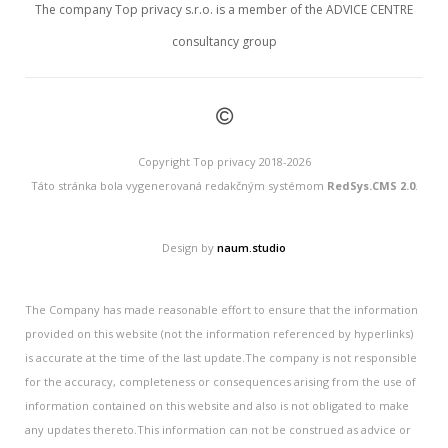
The company Top privacy s.r.o. is a member of the ADVICE CENTRE
consultancy group
©
Copyright Top privacy 2018-2026
Táto stránka bola vygenerovaná redakčným systémom
RedSys.CMS 2.0
.
Design by
naum.studio
The Company has made reasonable effort to ensure that the information
provided on this website (not the information referenced by hyperlinks)
is accurate at the time of the last update.The company is not responsible
for the accuracy, completeness or consequences arising from the use of
information contained on this website and also is not obligated to make
any updates thereto.This information can not be construed as advice or