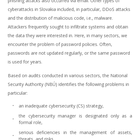
phishing attacks also occurred via email. Other types of
cyberattacks in Slovakia included, in particular, DDoS attacks
and the distribution of malicious code, i.e., malware.
Attackers frequently sought to infiltrate systems and obtain
the data they were interested in. Here, in many sectors, we
encounter the problem of password policies. Often,
passwords are not updated regularly, or the same password
is used for years.
Based on audits conducted in various sectors, the National
Security Authority (NBÚ) identifies the following problems in
particular:
an inadequate cybersecurity (CS) strategy,
the cybersecurity manager is designated only as a
formal role,
serious deficiencies in the management of assets,
threats, and risks,