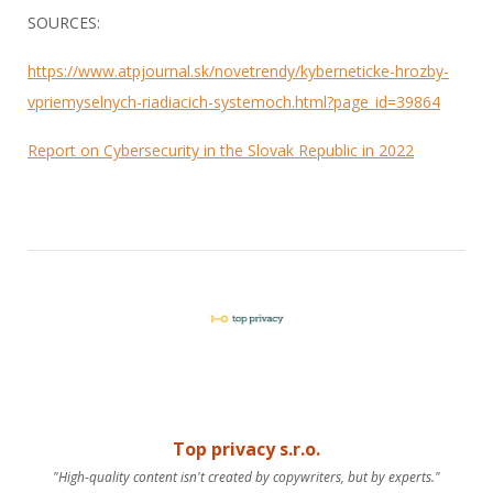
SOURCES:
https://www.atpjournal.sk/novetrendy/kyberneticke-hrozby-
vpriemyselnych-riadiacich-systemoch.html?page_id=39864
Report on Cybersecurity in the Slovak Republic in 2022
Top privacy s.r.o.
"High-quality content isn't created by copywriters, but by experts."