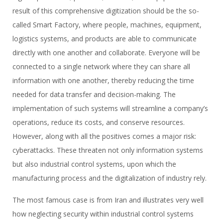
result of this comprehensive digitization should be the so-
called Smart Factory, where people, machines, equipment,
logistics systems, and products are able to communicate
directly with one another and collaborate. Everyone will be
connected to a single network where they can share all
information with one another, thereby reducing the time
needed for data transfer and decision-making. The
implementation of such systems will streamline a company’s
operations, reduce its costs, and conserve resources.
However, along with all the positives comes a major risk:
cyberattacks. These threaten not only information systems
but also industrial control systems, upon which the
manufacturing process and the digitalization of industry rely.
The most famous case is from Iran and illustrates very well
how neglecting security within industrial control systems