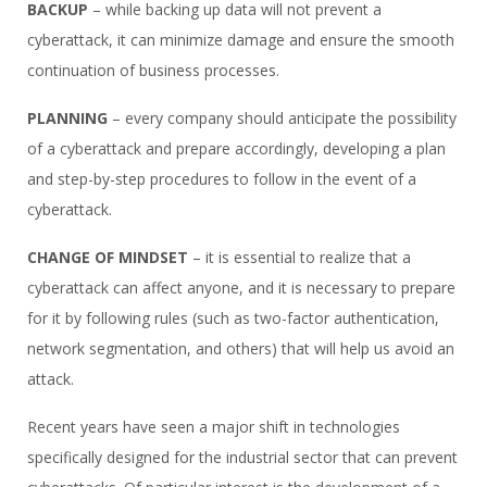
BACKUP
– while backing up data will not prevent a
cyberattack, it can minimize damage and ensure the smooth
continuation of business processes.
PLANNING
– every company should anticipate the possibility
of a cyberattack and prepare accordingly, developing a plan
and step-by-step procedures to follow in the event of a
cyberattack.
CHANGE OF MINDSET
– it is essential to realize that a
cyberattack can affect anyone, and it is necessary to prepare
for it by following rules (such as two-factor authentication,
network segmentation, and others) that will help us avoid an
attack.
Recent years have seen a major shift in technologies
specifically designed for the industrial sector that can prevent