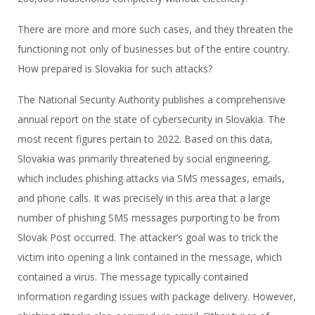
There are more and more such cases, and they threaten the
functioning not only of businesses but of the entire country.
How prepared is Slovakia for such attacks?
The National Security Authority publishes a comprehensive
annual report on the state of cybersecurity in Slovakia. The
most recent figures pertain to 2022. Based on this data,
Slovakia was primarily threatened by social engineering,
which includes phishing attacks via SMS messages, emails,
and phone calls. It was precisely in this area that a large
number of phishing SMS messages purporting to be from
Slovak Post occurred. The attacker’s goal was to trick the
victim into opening a link contained in the message, which
contained a virus. The message typically contained
information regarding issues with package delivery. However,