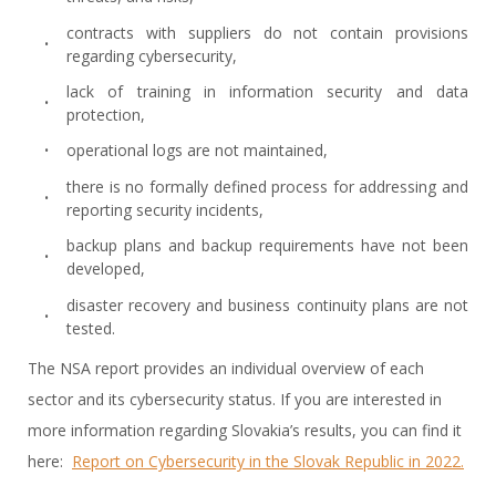
contracts with suppliers do not contain provisions
regarding cybersecurity,
lack of training in information security and data
protection,
operational logs are not maintained,
there is no formally defined process for addressing and
reporting security incidents,
backup plans and backup requirements have not been
developed,
disaster recovery and business continuity plans are not
tested.
The NSA report provides an individual overview of each
sector and its cybersecurity status. If you are interested in
more information regarding Slovakia’s results, you can find it
here:
Report on Cybersecurity in the Slovak Republic in 2022.