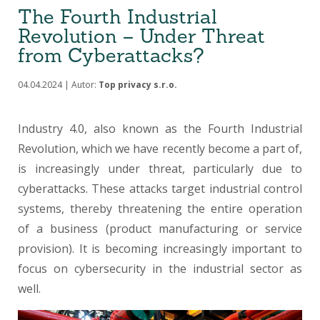
The Fourth Industrial
Revolution – Under Threat
from Cyberattacks?
04.04.2024 | Autor:
Top privacy s.r.o.
Industry 4.0, also known as the Fourth Industrial
Revolution, which we have recently become a part of,
is increasingly under threat, particularly due to
cyberattacks. These attacks target industrial control
systems, thereby threatening the entire operation
of a business (product manufacturing or service
provision). It is becoming increasingly important to
focus on cybersecurity in the industrial sector as
well.