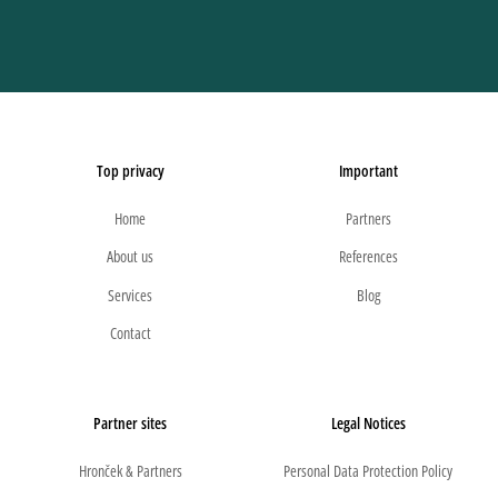
Top privacy
Important
Home
Partners
About us
References
Services
Blog
Contact
Partner sites
Legal Notices
Hronček & Partners
Personal Data Protection Policy