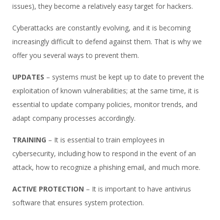
issues), they become a relatively easy target for hackers.
Cyberattacks are constantly evolving, and it is becoming
increasingly difficult to defend against them. That is why we
offer you several ways to prevent them.
UPDATES
– systems must be kept up to date to prevent the
exploitation of known vulnerabilities; at the same time, it is
essential to update company policies, monitor trends, and
adapt company processes accordingly.
TRAINING
– It is essential to train employees in
cybersecurity, including how to respond in the event of an
attack, how to recognize a phishing email, and much more.
ACTIVE PROTECTION
– It is important to have antivirus
software that ensures system protection.