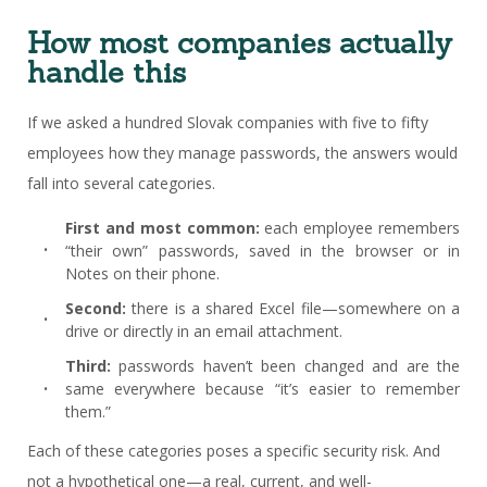
How most companies actually
handle this
If we asked a hundred Slovak companies with five to fifty
employees how they manage passwords, the answers would
fall into several categories.
First and most common:
each employee remembers
“their own” passwords, saved in the browser or in
Notes on their phone.
Second:
there is a shared Excel file—somewhere on a
drive or directly in an email attachment.
Third:
passwords haven’t been changed and are the
same everywhere because “it’s easier to remember
them.”
Each of these categories poses a specific security risk. And
not a hypothetical one—a real, current, and well-