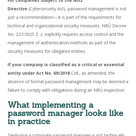
For companies subject to the NIS2
Directive
(Cybersecurity Act), password management is not
just a recommendation—it is part of the requirements for
technical and organizational security measures. NBÚ Decree
No. 227/2025 Z. z. explicitly requires access control and the
management of authentication methods as part of the
security measures for obligated entities.
If your company is classified as a critical or essential
entity under Act No. 69/2018
Coll., as amended, the
absence of formal password management may be deemed a
failure to comply with obligations during an NBÚ inspection.
What implementing a
password manager looks like
in practice
Deploying a corporate password manager is not technically