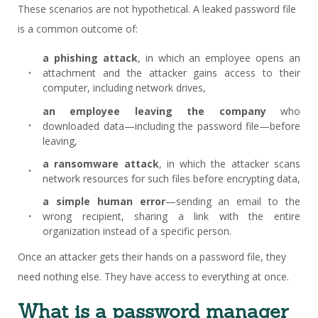
These scenarios are not hypothetical. A leaked password file
is a common outcome of:
a phishing attack
, in which an employee opens an
attachment and the attacker gains access to their
computer, including network drives,
an employee leaving the company
who
downloaded data—including the password file—before
leaving,
a ransomware attack
, in which the attacker scans
network resources for such files before encrypting data,
a simple human error
—sending an email to the
wrong recipient, sharing a link with the entire
organization instead of a specific person.
Once an attacker gets their hands on a password file, they
need nothing else. They have access to everything at once.
What is a password manager