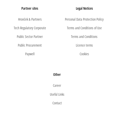
Partner sites
Legal Notices
Hronček & Partners
Personal Data Protection Policy
Tech Regulatory Corporate
Terms and Conditions of Use
Public Sector Partner
Terms and Conditions
Public Procurement
Licence terms
Paywell
Cookies
Other
Career
Useful Links
Contact