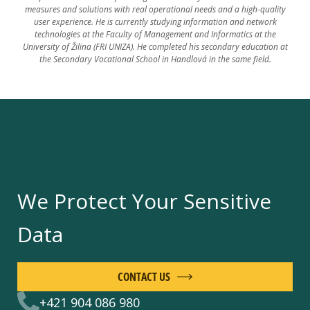
measures and solutions with real operational needs and a high-quality
user experience. He is currently studying information and network
technologies at the Faculty of Management and Informatics at the
University of Žilina (FRI UNIZA). He completed his secondary education at
the Secondary Vocational School in Handlová in the same field.
We Protect Your Sensitive
Data
CONTACT US
+421 904 086 980