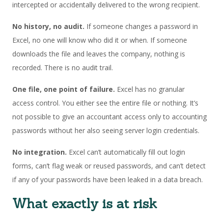
intercepted or accidentally delivered to the wrong recipient.
No history, no audit.
If someone changes a password in
Excel, no one will know who did it or when. If someone
downloads the file and leaves the company, nothing is
recorded. There is no audit trail.
One file, one point of failure.
Excel has no granular
access control. You either see the entire file or nothing. It’s
not possible to give an accountant access only to accounting
passwords without her also seeing server login credentials.
No integration.
Excel can’t automatically fill out login
forms, can’t flag weak or reused passwords, and can’t detect
if any of your passwords have been leaked in a data breach.
What exactly is at risk