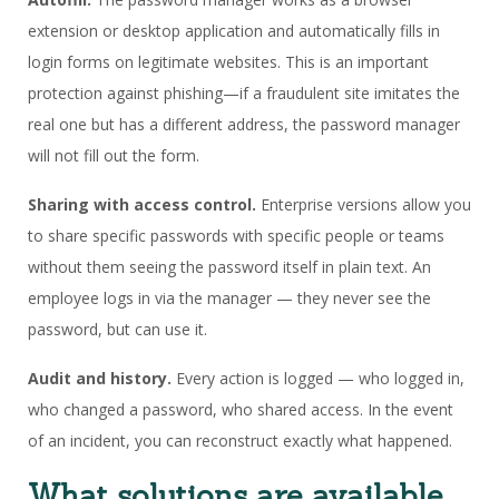
extension or desktop application and automatically fills in
login forms on legitimate websites. This is an important
protection against phishing—if a fraudulent site imitates the
real one but has a different address, the password manager
will not fill out the form.
Sharing with access control.
Enterprise versions allow you
to share specific passwords with specific people or teams
without them seeing the password itself in plain text. An
employee logs in via the manager — they never see the
password, but can use it.
Audit and history.
Every action is logged — who logged in,
who changed a password, who shared access. In the event
of an incident, you can reconstruct exactly what happened.
What solutions are available