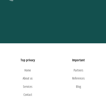
Top privacy
Important
Home
Partners
About us
References
Services
Blog
Contact