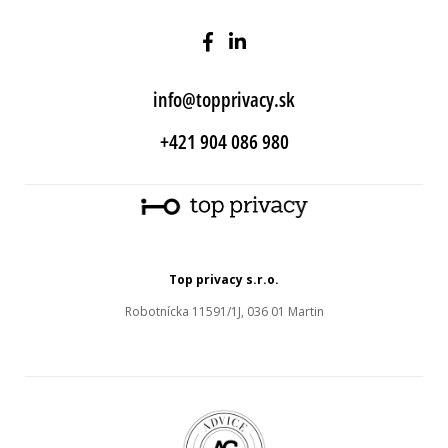
info@topprivacy.sk
+421 904 086 980
Top privacy s.r.o.
Robotnícka 11591/1J, 036 01 Martin