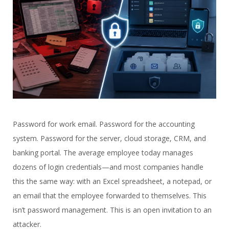
Password for work email. Password for the accounting
system. Password for the server, cloud storage, CRM, and
banking portal. The average employee today manages
dozens of login credentials—and most companies handle
this the same way: with an Excel spreadsheet, a notepad, or
an email that the employee forwarded to themselves. This
isn’t password management. This is an open invitation to an
attacker.