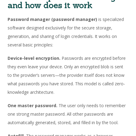
and how does it work
Password manager
(password manager)
is specialized
software designed exclusively for the secure storage,
generation, and sharing of login credentials. It works on
several basic principles:
Device-level encryption.
Passwords are encrypted before
they even leave your device. Only an encrypted blob is sent
to the provider’s servers—the provider itself does not know
what passwords you have stored. This model is called zero-
knowledge architecture.
One master password.
The user only needs to remember
one strong master password. All other passwords are
automatically generated, stored, and filled in by the tool.
Autofill.
The password manager works as a browser