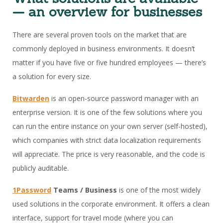
— an overview for businesses
There are several proven tools on the market that are
commonly deployed in business environments. It doesn’t
matter if you have five or five hundred employees — there’s
a solution for every size.
Bitwarden
is an open-source password manager with an
enterprise version. It is one of the few solutions where you
can run the entire instance on your own server (self-hosted),
which companies with strict data localization requirements
will appreciate. The price is very reasonable, and the code is
publicly auditable.
1Password
Teams / Business
is one of the most widely
used solutions in the corporate environment. It offers a clean
interface, support for travel mode (where you can