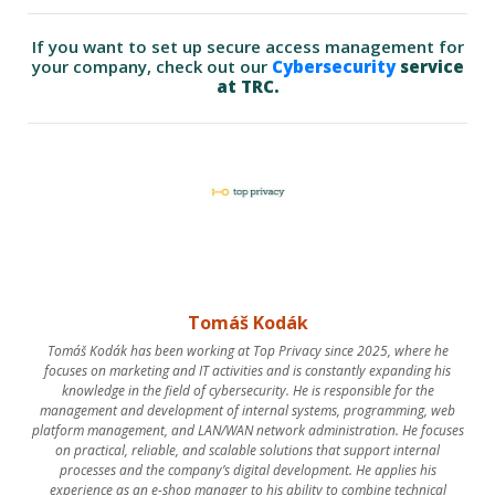
If you want to set up secure access management for
your company, check out our
Cybersecurity
service
at TRC.
Tomáš Kodák
Tomáš Kodák has been working at Top Privacy since 2025, where he
focuses on marketing and IT activities and is constantly expanding his
knowledge in the field of cybersecurity. He is responsible for the
management and development of internal systems, programming, web
platform management, and LAN/WAN network administration. He focuses
on practical, reliable, and scalable solutions that support internal
processes and the company’s digital development. He applies his
experience as an e-shop manager to his ability to combine technical