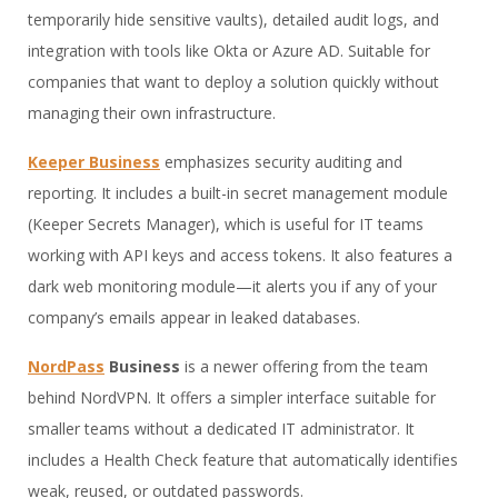
temporarily hide sensitive vaults), detailed audit logs, and
integration with tools like Okta or Azure AD. Suitable for
companies that want to deploy a solution quickly without
managing their own infrastructure.
Keeper Business
emphasizes security auditing and
reporting. It includes a built-in secret management module
(Keeper Secrets Manager), which is useful for IT teams
working with API keys and access tokens. It also features a
dark web monitoring module—it alerts you if any of your
company’s emails appear in leaked databases.
NordPass
Business
is a newer offering from the team
behind NordVPN. It offers a simpler interface suitable for
smaller teams without a dedicated IT administrator. It
includes a Health Check feature that automatically identifies
weak, reused, or outdated passwords.