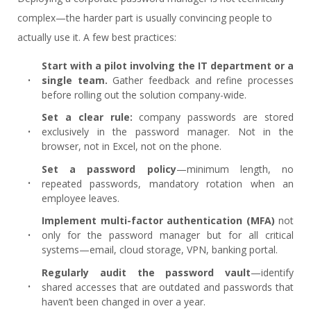
complex—the harder part is usually convincing people to
actually use it. A few best practices:
Start with a pilot involving the IT department or a
single team.
Gather feedback and refine processes
before rolling out the solution company-wide.
Set a clear rule:
company passwords are stored
exclusively in the password manager. Not in the
browser, not in Excel, not on the phone.
Set a password policy
—minimum length, no
repeated passwords, mandatory rotation when an
employee leaves.
Implement multi-factor authentication (MFA)
not
only for the password manager but for all critical
systems—email, cloud storage, VPN, banking portal.
Regularly audit the password vault
—identify
shared accesses that are outdated and passwords that
haven’t been changed in over a year.