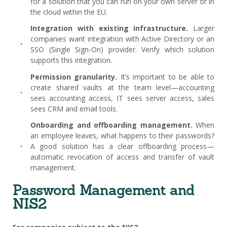
for a solution that you can run on your own server or in
the cloud within the EU.
Integration with existing infrastructure.
Larger
companies want integration with Active Directory or an
SSO (Single Sign-On) provider. Verify which solution
supports this integration.
Permission granularity.
It’s important to be able to
create shared vaults at the team level—accounting
sees accounting access, IT sees server access, sales
sees CRM and email tools.
Onboarding and offboarding management.
When
an employee leaves, what happens to their passwords?
A good solution has a clear offboarding process—
automatic revocation of access and transfer of vault
management.
Password Management and
NIS2