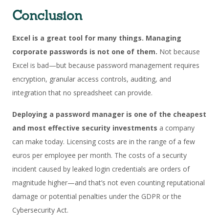
Conclusion
Excel is a great tool for many things.
Managing
corporate passwords is not one of them.
Not because
Excel is bad—but because password management requires
encryption, granular access controls, auditing, and
integration that no spreadsheet can provide.
Deploying a password manager is one of the cheapest
and most effective security investments
a company
can make today. Licensing costs are in the range of a few
euros per employee per month. The costs of a security
incident caused by leaked login credentials are orders of
magnitude higher—and that’s not even counting reputational
damage or potential penalties under the GDPR or the
Cybersecurity Act.