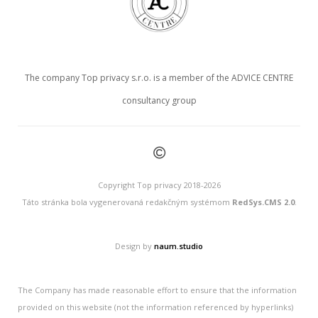
The company Top privacy s.r.o. is a member of the ADVICE CENTRE
consultancy group
©
Copyright Top privacy 2018-2026
Táto stránka bola vygenerovaná redakčným systémom
RedSys.CMS 2.0
.
Design by
naum.studio
The Company has made reasonable effort to ensure that the information
provided on this website (not the information referenced by hyperlinks)