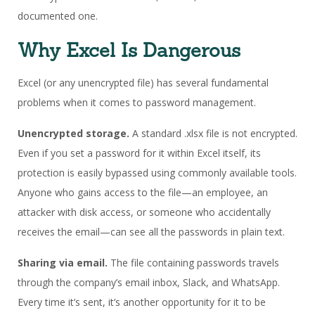
documented one.
Why Excel Is Dangerous
Excel (or any unencrypted file) has several fundamental
problems when it comes to password management.
Unencrypted storage.
A standard .xlsx file is not encrypted.
Even if you set a password for it within Excel itself, its
protection is easily bypassed using commonly available tools.
Anyone who gains access to the file—an employee, an
attacker with disk access, or someone who accidentally
receives the email—can see all the passwords in plain text.
Sharing via email.
The file containing passwords travels
through the company’s email inbox, Slack, and WhatsApp.
Every time it’s sent, it’s another opportunity for it to be