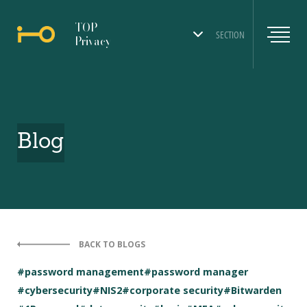
TOP
SECTION
Privacy
Blog
BACK TO BLOGS
#password management
#password manager
#cybersecurity
#NIS2
#corporate security
#Bitwarden