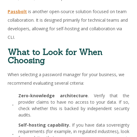
Passbolt
is another open-source solution focused on team
collaboration. It is designed primarily for technical teams and
developers, allowing for self-hosting and collaboration via
CLI.
What to Look for When
Choosing
When selecting a password manager for your business, we
recommend evaluating several criteria:
Zero-knowledge architecture
. Verify that the
provider claims to have no access to your data. If so,
check whether this is backed by independent security
audits.
Self-hosting capability.
If you have data sovereignty
requirements (for example, in regulated industries), look