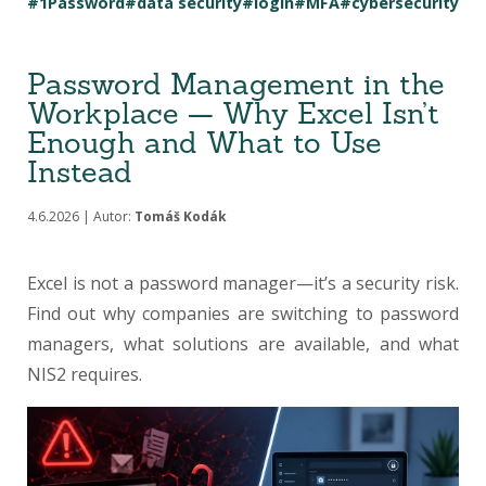
#1Password
#data security
#login
#MFA
#cybersecurity
Password Management in the
Workplace — Why Excel Isn’t
Enough and What to Use
Instead
4.6.2026 | Autor:
Tomáš Kodák
Excel is not a password manager—it’s a security risk.
Find out why companies are switching to password
managers, what solutions are available, and what
NIS2 requires.