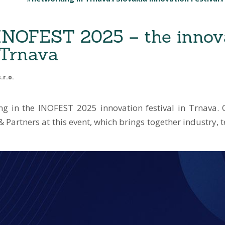
 INOFEST 2025 – the innov
n Trnava
.r.o.
ing in the INOFEST 2025 innovation festival in Trnava
 Partners at this event, which brings together industry,