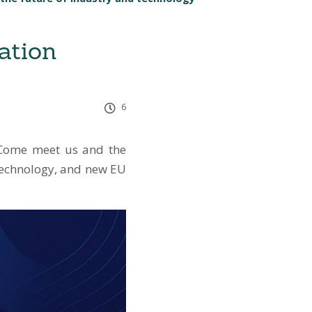
ation
6
. Come meet us and the
 technology, and new EU