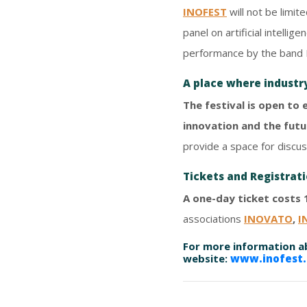
INOFEST
will not be limit
panel on artificial intell
performance by the band 
A place where industr
The festival is open to
innovation and the futu
provide a space for discus
Tickets and Registrat
A one-day ticket costs 
associations
INOVATO
,
I
For more information ab
website:
www.inofest.