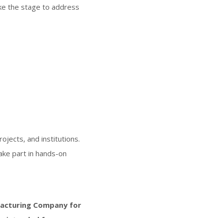
ake the stage to address
jects, and institutions.
take part in hands-on
acturing Company for