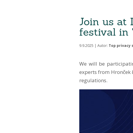
Join us at
festival i
9.9.2025 | Autor:
Top privacy s
We will be participat
experts from Hronček &
regulations.