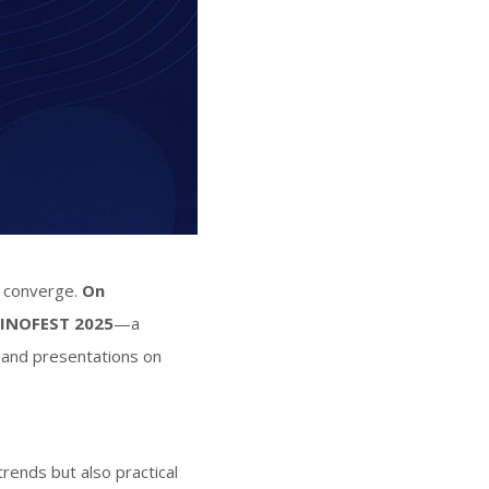
n converge.
On
INOFEST 2025
—a
, and presentations on
trends but also practical