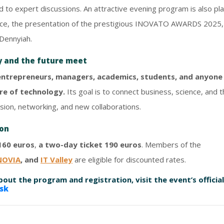
ed to expert discussions. An attractive evening program is also p
igence, the presentation of the prestigious INOVATO AWARDS 2025,
Dennyiah.
y and the future meet
 entrepreneurs, managers, academics, students, and anyone 
re of technology.
Its goal is to connect business, science, and t
sion, networking, and new collaborations.
ion
160 euros
,
a two-day ticket 190 euros
. Members of the
NOVIA
, and
IT Valley
are eligible for discounted rates.
out the program and registration, visit the event’s official
sk