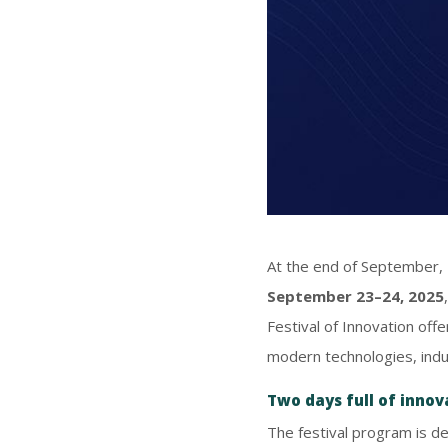
At the end of September, 
September 23–24, 2025
Festival of Innovation off
modern technologies, indus
Two days full of inno
The festival program is de