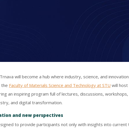
Trnava will become a hub where industry, science, and innovatio
, the
Faculty of Materials Science and Technology at STU
will host
ering an inspiring program full of lectures, discussions, workshops
try, and digital transformation.
vation and new perspectives
signed to provide participants not only with insights into current 