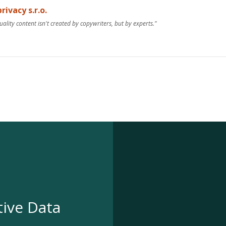
rivacy s.r.o.
uality content isn't created by copywriters, but by experts."
tive Data