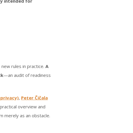
ily intended for
.
 new rules in practice.
A
ck
—an audit of readiness
 privacy)
,
Peter Čičala
a practical overview and
em merely as an obstacle.