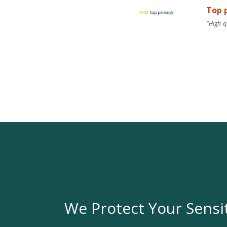
Top p
"High-q
We Protect Your Sensi