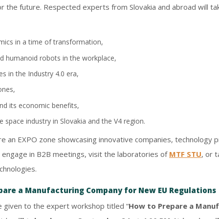
for the future. Respected experts from Slovakia and abroad will t
ics in a time of transformation,
 and humanoid robots in the workplace,
 in the Industry 4.0 era,
ones,
nd its economic benefits,
 space industry in Slovakia and the V4 region.
ture an EXPO zone showcasing innovative companies, technology pro
to engage in B2B meetings, visit the laboratories of
MTF STU
, or 
chnologies.
pare a Manufacturing Company for New EU Regulations
e given to the expert workshop titled “
How to Prepare a Manuf