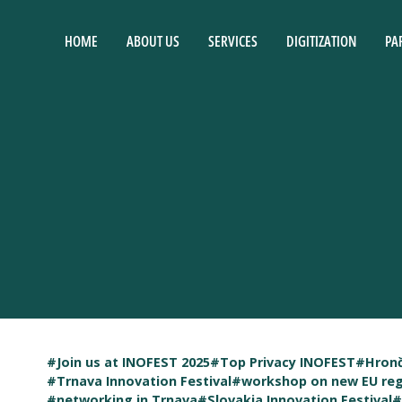
HOME
ABOUT US
SERVICES
DIGITIZATION
PA
#Join us at INOFEST 2025
#Top Privacy INOFEST
#Hronč
#Trnava Innovation Festival
#workshop on new EU reg
#networking in Trnava
#Slovakia Innovation Festival
#