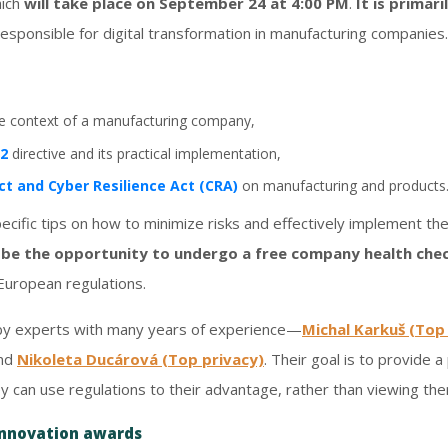
hich
will take place on September 24 at 4:00 PM
.
It is primar
esponsible for digital transformation in manufacturing companies.
he context of a manufacturing company,
S2
directive and its practical implementation,
ct and Cyber Resilience Act (CRA)
on manufacturing and products
pecific tips on how to minimize risks and effectively implement the
l be the opportunity to undergo a free company health che
European regulations.
 by experts with many years of experience—
Michal Karkuš (Top
and
Nikoleta Ducárová (Top privacy)
. Their goal is to provide 
y can use regulations to their advantage, rather than viewing th
innovation awards