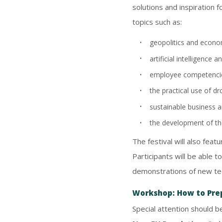
solutions and inspiration 
topics such as:
geopolitics and econom
artificial intelligence
employee competencies
the practical use of dr
sustainable business a
the development of the
The festival will also fea
Participants will be able 
demonstrations of new te
Workshop: How to Pre
Special attention should b