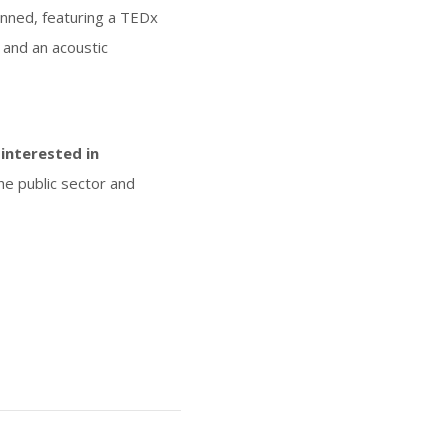
lanned, featuring a TEDx
 and an acoustic
interested in
he public sector and