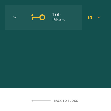
TOP
EN
Privacy
BACK TO BLOGS