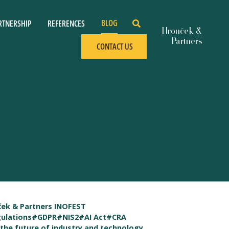
BLOG
RTNERSHIP
REFERENCES
CONTACT US
ek & Partners INOFEST
ulations
#GDPR
#NIS2
#AI Act
#CRA
the future of industry and technology