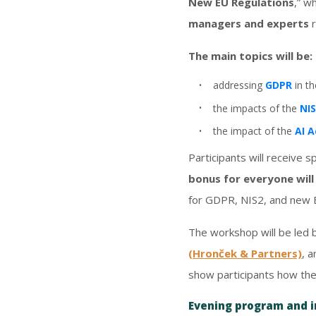
New EU Regulations
,” w
managers and experts
r
The main topics will be:
addressing
GDPR
in t
the impacts of the
NI
the impact of the
AI A
Participants will receive s
bonus for everyone wil
for GDPR, NIS2, and new 
The workshop will be led
(Hronček & Partners)
, 
show participants how the
Evening program and 