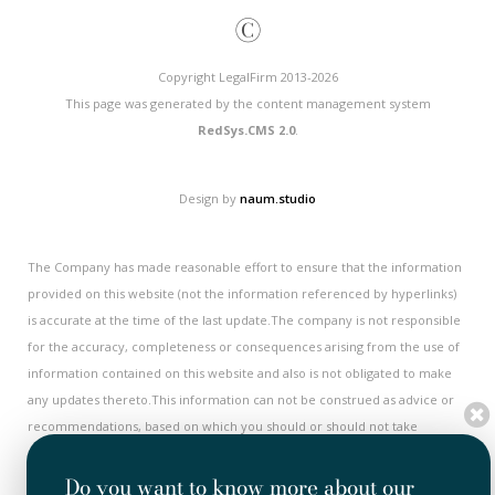
©
Copyright LegalFirm 2013-2026
This page was generated by the content management system
RedSys.CMS 2.0
.
Design by
naum.studio
The Company has made reasonable effort to ensure that the information
provided on this website (not the information referenced by hyperlinks)
is accurate at the time of the last update.The company is not responsible
for the accuracy, completeness or consequences arising from the use of
information contained on this website and also is not obligated to make
any updates thereto.This information can not be construed as advice or
recommendations, based on which you should or should not take
decisions or measures. Actual results or developments may differ
substantially from the forecasts, expectations or opinions presented on
Do you want to know more about our