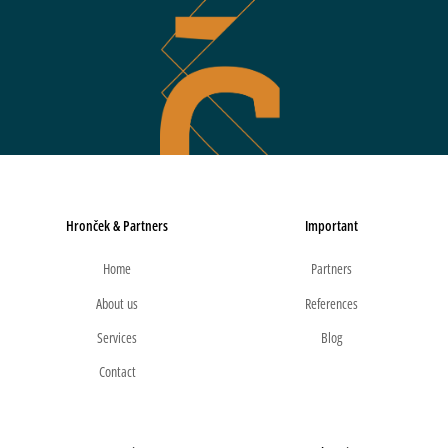
Hronček & Partners
Important
Home
Partners
About us
References
Services
Blog
Contact