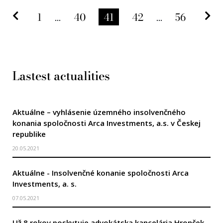
Predchádzajúca strana
Na
1
...
40
41
42
...
56
Lastest actualities
Aktuálne – vyhlásenie územného insolvenčného
konania spoločnosti Arca Investments, a.s. v Českej
republike
20.05.2021
Aktuálne - Insolvenčné konanie spoločnosti Arca
Investments, a. s.
07.05.2021
Už 8 rokov poskytuje advokátska kancelária Hronček