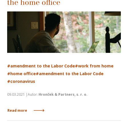
the home office
#amendment to the Labor Code
#work from home
#home office
#amendment to the Labor Code
#coronavirus
09.03.2021 |Autor:
Hronček & Partners, s. r. o.
Read more