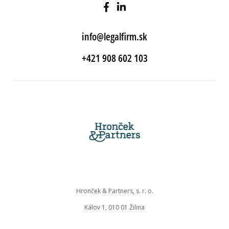
info@legalfirm.sk
+421 908 602 103
Hronček & Partners, s. r. o.
Kálov 1, 010 01 Žilina