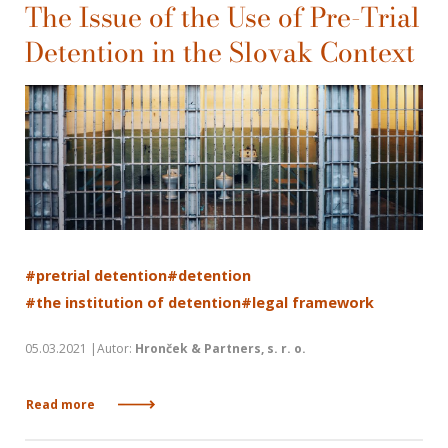
The Issue of the Use of Pre-Trial
Detention in the Slovak Context
#pretrial detention
#detention
#the institution of detention
#legal framework
05.03.2021 |Autor:
Hronček & Partners, s. r. o.
Read more