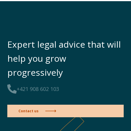
Expert legal advice that will
help you grow
progressively
+421 908 602 103
Contact us