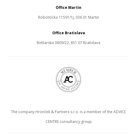
Office Martin
Robotnícka 11591/1J, 036 01 Martin
Office Bratislava
Betliarska 3809/22, 851 07 Bratislava
The company Hronček & Partners s.r.o. is a member of the ADVICE
CENTRE consultancy group