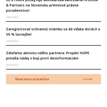
& Partners na Slovensku prémiové právne
poradenstvo!
04.05.2021
Zaregistrovať ochrannú známku sa dá vďaka dotácií o
50 % lacnejšie!
14.04.2021
Zdieľame aktivitu nášho partnera: Projekt HOPE
prináša nádej v boji proti dezinformáciám
29.03.2021
Show more actualities