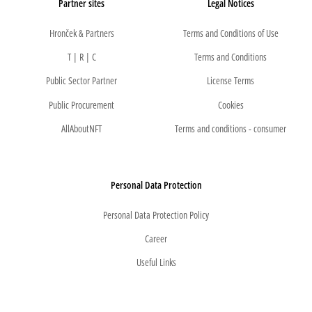
Partner sites
Legal Notices
Hronček & Partners
Terms and Conditions of Use
T | R | C
Terms and Conditions
Public Sector Partner
License Terms
Public Procurement
Cookies
AllAboutNFT
Terms and conditions - consumer
Personal Data Protection
Personal Data Protection Policy
Career
Useful Links