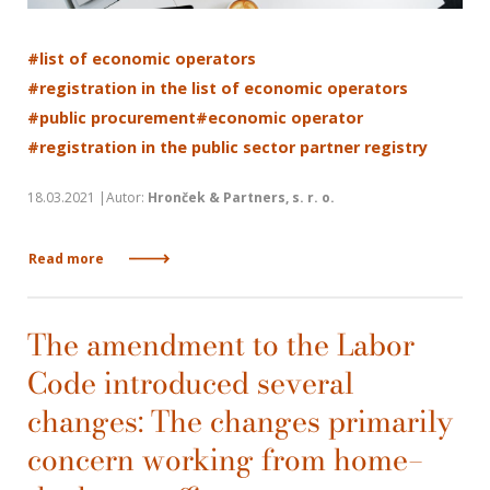
#list of economic operators
#registration in the list of economic operators
#public procurement
#economic operator
#registration in the public sector partner registry
18.03.2021 |Autor:
Hronček & Partners, s. r. o.
Read more
The amendment to the Labor
Code introduced several
changes: The changes primarily
concern working from home—