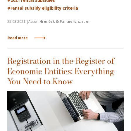
#2021 rental subsidies
#rental subsidy eligibility criteria
25.03.2021 |Autor:
Hronček & Partners, s. r. o.
Read more
Registration in the Register of
Economic Entities: Everything
You Need to Know