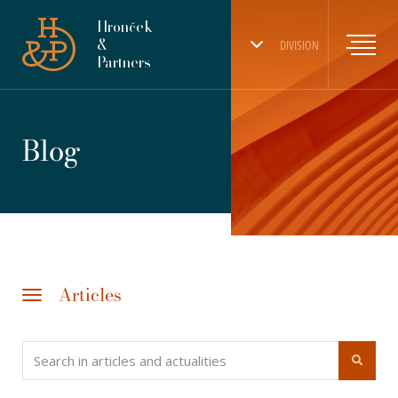
Hronček
&
DIVISION
Partners
Blog
Articles