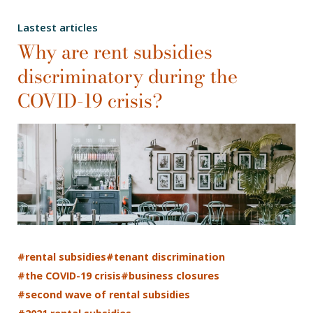
Lastest articles
Why are rent subsidies
discriminatory during the
COVID-19 crisis?
#rental subsidies
#tenant discrimination
#the COVID-19 crisis
#business closures
#second wave of rental subsidies